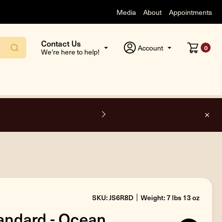
Media
About
Appointments
Contact Us
Account
0
We're here to help!
F
SKU: JS6R8D
Weight: 7 lbs 13 oz
andard - Ocean