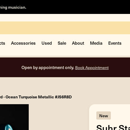
rning musician.
cts
Accessories
Used
Sale
About
Media
Events
Open by appointment only.
Book Appointment
d - Ocean Turquoise Metallic #JS6R8D
New
Suhr St