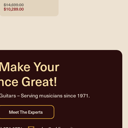
$14,699.00
$10,289.00
 Make Your
nce Great!
Guitars – Serving musicians since 1971.