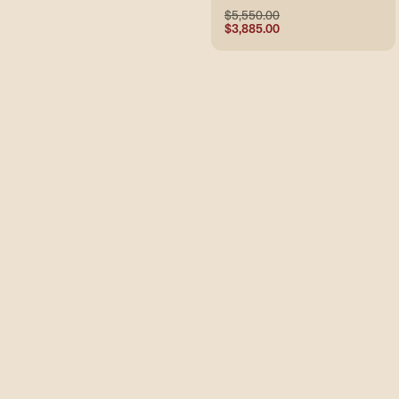
$5,550.00
$3,885.00