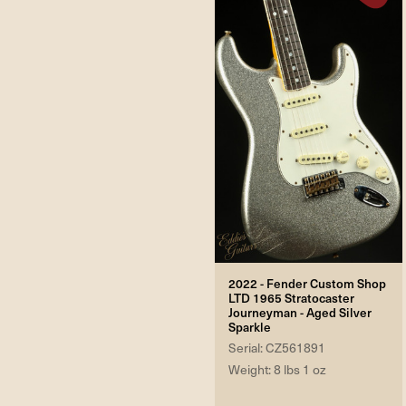
2022 - Fender Custom Shop
LTD 1965 Stratocaster
Journeyman - Aged Silver
Sparkle
Serial: CZ561891
Weight: 8 lbs 1 oz