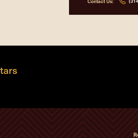
(31
Contact Us:
tars
R