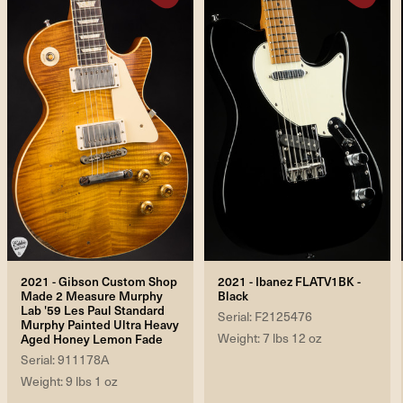
2021 - Gibson Custom Shop
2021 - Ibanez FLATV1BK -
Made 2 Measure Murphy
Black
Lab '59 Les Paul Standard
Serial: F2125476
Murphy Painted Ultra Heavy
Weight: 7 lbs 12 oz
Aged Honey Lemon Fade
Serial: 911178A
Weight: 9 lbs 1 oz