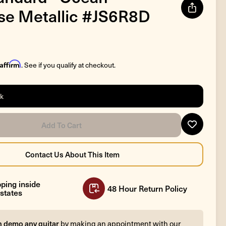
se Metallic #JS6R8D
Affirm
. See if you qualify at checkout.
ck
ping inside
48 Hour Return Policy
states
n demo any guitar
by making an appointment with our