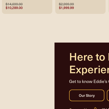
$14,699.00
$2,999.99
$10,289.00
$1,999.99
Here to
Experie
Get to know Eddie’s 