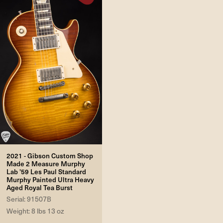
2021 - Gibson Custom Shop
Made 2 Measure Murphy
Lab '59 Les Paul Standard
Murphy Painted Ultra Heavy
Aged Royal Tea Burst
Serial: 91507B
Weight: 8 lbs 13 oz