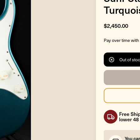
Turquoi
$2,450.00
Pay over time with
Out of sto
Free Ship
lower 48 
You ca