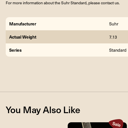
For more information about the Suhr Standard, please contact us.
Manufacturer
Suhr
Actual Weight
7.13
Series
Standard
You May Also Like