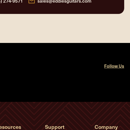
4) 274-9571
sales@eddiesguitars.com
Follow Us
esources
Support
Company