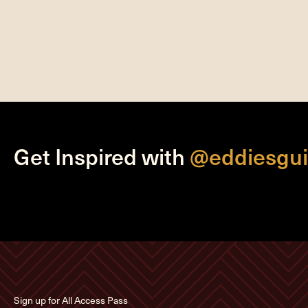
Get Inspired with
@eddiesgui
Sign up for All Access Pass