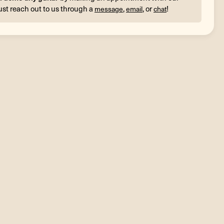
ust reach out to us through a
,
, or
!
message
email
chat