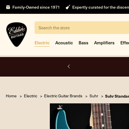
Family-Owned since 1971
Expertly curated for the disce
Search
Electric
Acoustic
Bass
Amplifiers
Effe
A.
Home
Electric
Electric Guitar Brands
Suhr
Suhr Standar