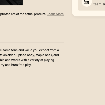
team. J
l photos are of the actual product.
Learn More
he same tone and value you expect from a
with an alder 2-piece body, maple neck, and
le and works with a variety of playing
rry and hum free play.