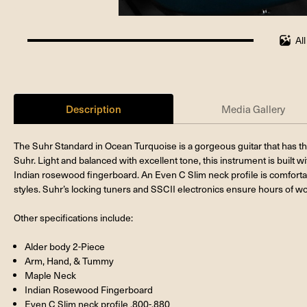
Al
100%
completed
Description
Media Gallery
The Suhr Standard in Ocean Turquoise is a gorgeous guitar that has t
Suhr. Light and balanced with excellent tone, this instrument is built 
Indian rosewood fingerboard. An Even C Slim neck profile is comfortab
styles. Suhr’s locking tuners and SSCII electronics ensure hours of wo
Other specifications include:
Alder body 2-Piece
Arm, Hand, & Tummy
Maple Neck
Indian Rosewood Fingerboard
Even C Slim neck profile .800-.880