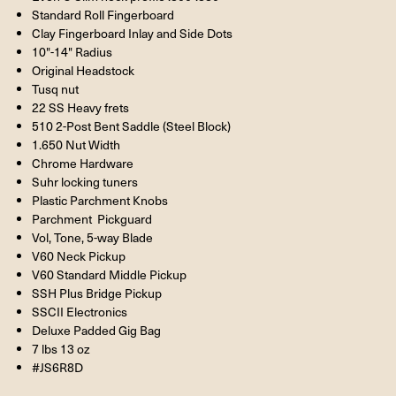
Standard Roll Fingerboard
Clay Fingerboard Inlay and Side Dots
10"-14"
Radius
Original Headstock
Tusq nut
22 SS Heavy frets
510 2-Post Bent Saddle (Steel Block)
1.650
Nut Width
Chrome Hardware
Suhr locking tuners
Plastic Parchment Knobs
Parchment Pickguard
Vol, Tone, 5-way Blade
V60
Neck Pickup
V60 Standard Middle Pickup
SSH Plus Bridge Pickup
SSCII Electronics
Deluxe Padded Gig Bag
7 lbs 13 oz
#JS6R8D