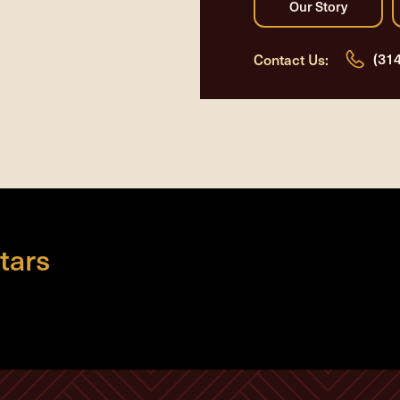
(31
Contact Us:
tars