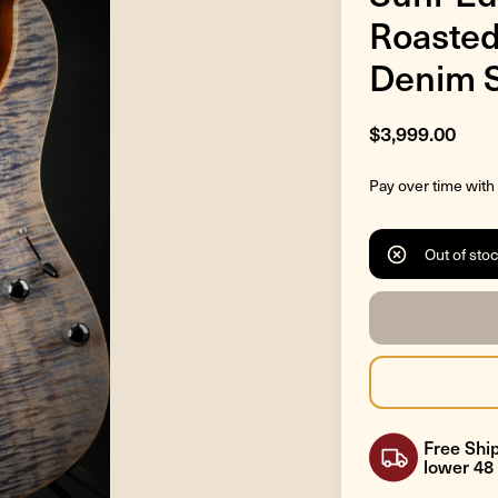
Roasted
Denim S
$3,999.00
Pay over time with
Out of sto
Free Ship
lower 48 