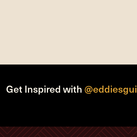
Get Inspired with
@eddiesgui