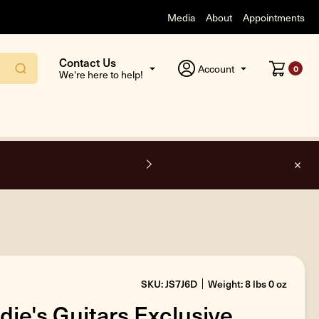
Media
About
Appointments
Contact Us
Account
0
We're here to help!
e shipping on all orders inside the USA.
SKU: JS7J6D
Weight: 8 lbs 0 oz
die's Guitars Exclusive