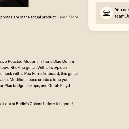
You ca
team. J
l photos are of the actual product.
Learn More
clusive Roasted Modern in Trans Blue Denim
top-of-the-line guitar. With a two-piece
neck with a Pau Ferro fretboard, this guitar
lable. Modified specs create a tone you
r Plus bridge pickups, and Gotoh Floyd
it out at Eddie’s Guitars before it is gone!