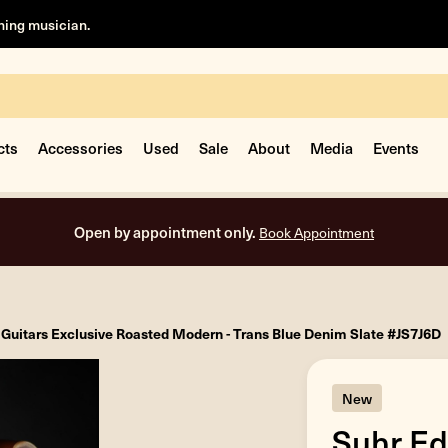
rning musician.
cts
Accessories
Used
Sale
About
Media
Events
Fre
 Guitars Exclusive Roasted Modern - Trans Blue Denim Slate #JS7J6D
New
Suhr Ed