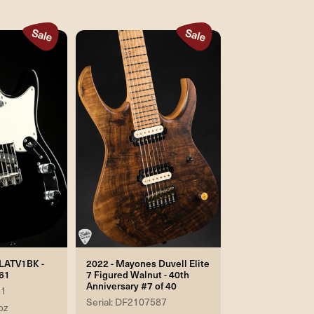
FLATV1BK -
2022 - Mayones Duvell Elite
61
7 Figured Walnut - 40th
Anniversary #7 of 40
61
Serial: DF2107587
oz