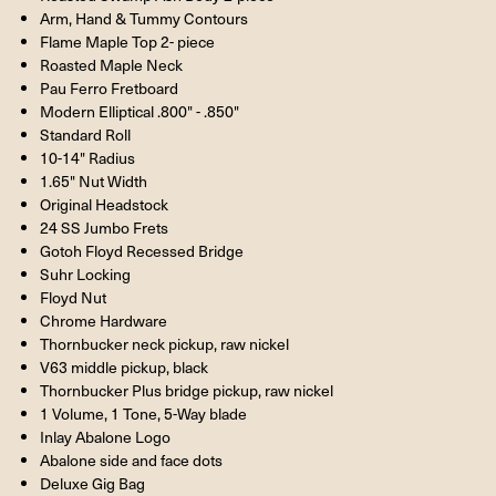
Arm, Hand & Tummy Contours
Flame Maple Top 2- piece
Roasted Maple Neck
Pau Ferro Fretboard
Modern Elliptical .800" - .850"
Standard Roll
10-14" Radius
1.65" Nut Width
Original Headstock
24 SS Jumbo Frets
Gotoh Floyd Recessed Bridge
Suhr Locking
Floyd Nut
Chrome Hardware
Thornbucker neck pickup, raw nickel
V63 middle pickup, black
Thornbucker Plus bridge pickup, raw nickel
1 Volume, 1 Tone, 5-Way blade
Inlay Abalone Logo
Abalone side and face dots
Deluxe Gig Bag