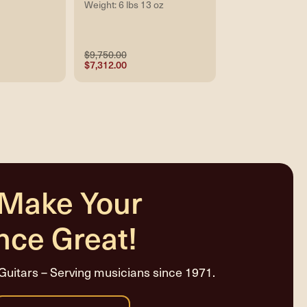
Weight: 6 lbs 13 oz
$9,750.00
$7,312.00
 Make Your
nce Great!
Guitars – Serving musicians since 1971.