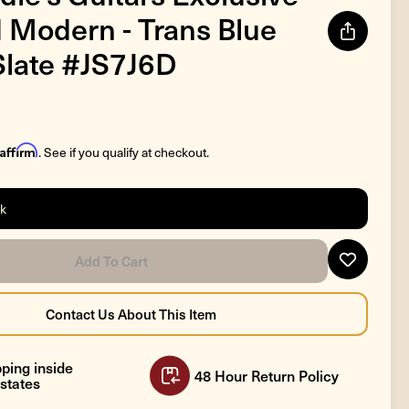
 Modern - Trans Blue
late #JS7J6D
Affirm
. See if you qualify at checkout.
ck
ping inside
48 Hour Return Policy
states