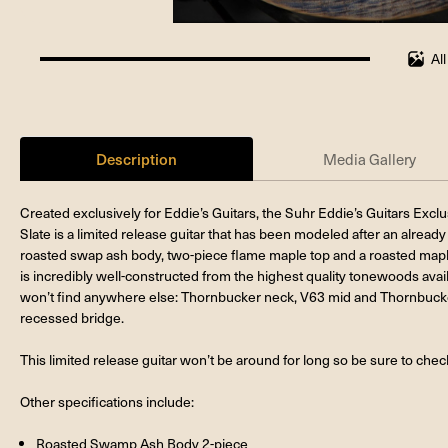
Al
100%
completed
Description
Media Gallery
Created exclusively for Eddie’s Guitars, the Suhr Eddie’s Guitars Ex
Slate is a limited release guitar that has been modeled after an already 
roasted swap ash body, two-piece flame maple top and a roasted maple 
is incredibly well-constructed from the highest quality tonewoods avai
won’t find anywhere else: Thornbucker neck, V63 mid and Thornbucke
recessed bridge.
This limited release guitar won’t be around for long so be sure to check 
Other specifications include:
Roasted Swamp Ash Body 2-piece