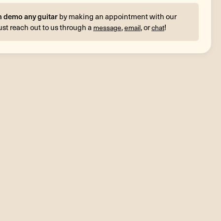
n demo any guitar
by making an appointment with our
ust reach out to us through a
,
, or
!
message
email
chat