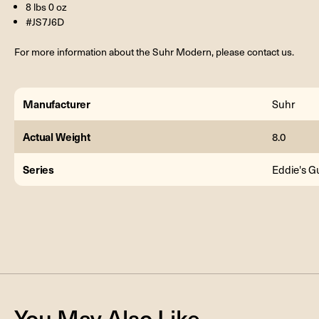
8 lbs 0 oz
#JS7J6D
For more information about the Suhr Modern, please contact us.
Manufacturer
Suhr
Actual Weight
8.0
Series
Eddie's Gu
You May Also Like