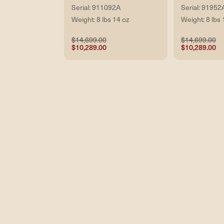
Serial: 911092A
Serial: 91952
Weight: 8 lbs 14 oz
Weight: 8 lbs 
$14,699.00
$14,699.00
$10,289.00
$10,289.00