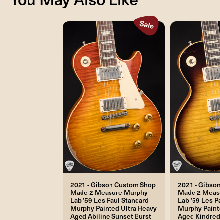
2021 - Gibson Custom Shop
2021 - Gibso
Made 2 Measure Murphy
Made 2 Meas
Lab '59 Les Paul Standard
Lab '59 Les P
Murphy Painted Ultra Heavy
Murphy Paint
Aged Abiline Sunset Burst
Aged Kindred