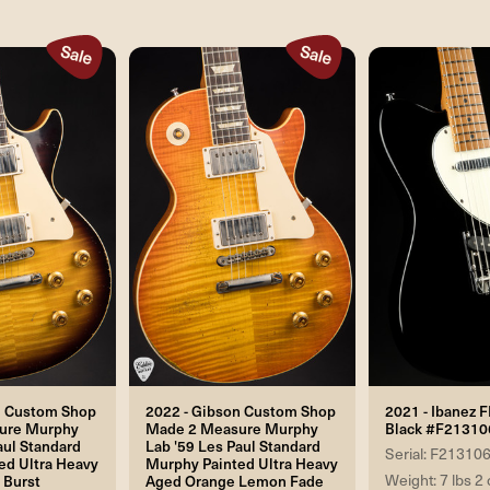
n Custom Shop
2022 - Gibson Custom Shop
2021 - Ibanez 
ure Murphy
Made 2 Measure Murphy
Black #F21310
aul Standard
Lab '59 Les Paul Standard
Serial: F21310
ed Ultra Heavy
Murphy Painted Ultra Heavy
Weight: 7 lbs 2 
 Burst
Aged Orange Lemon Fade