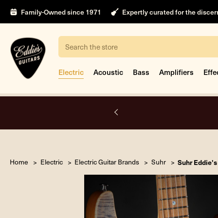
Family-Owned since 1971
Expertly curated for the disce
Search
Electric
Acoustic
Bass
Amplifiers
Effe
Open by appointment only.
Book Appointment
Home
Electric
Electric Guitar Brands
Suhr
Suhr Eddie's