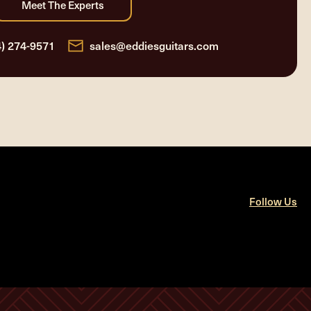
4) 274-9571
sales@eddiesguitars.com
Follow Us