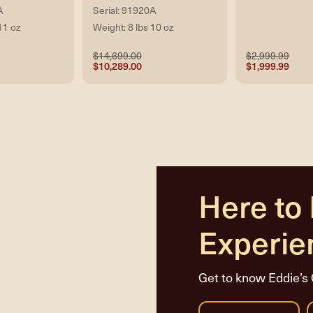
A
Serial: 91920A
11 oz
Weight: 8 lbs 10 oz
$14,699.00
$2,999.99
$10,289.00
$1,999.99
Here to
Experie
Get to know Eddie’s 