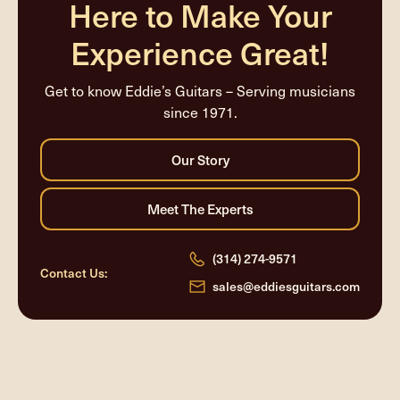
Here to Make Your
Experience Great!
Get to know Eddie’s Guitars – Serving musicians
since 1971.
(314) 274-9571
Contact Us:
sales@eddiesguitars.com