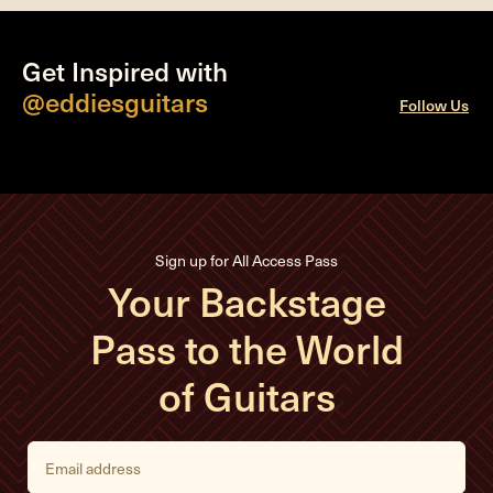
Get Inspired with
@eddiesguitars
Follow Us
Sign up for All Access Pass
Your Backstage
Pass to the World
of Guitars
E
m
a