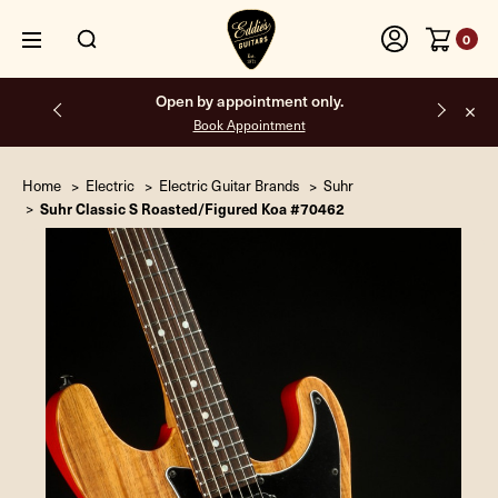
0
Open by appointment only.
Book Appointment
Home
Electric
Electric Guitar Brands
Suhr
Suhr Classic S Roasted/Figured Koa #70462