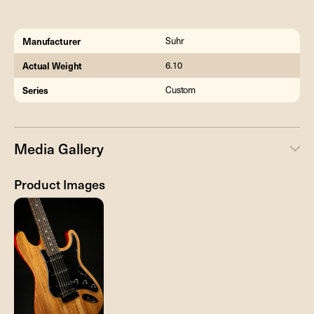
Manufacturer
Suhr
Actual Weight
6.10
Series
Custom
Media Gallery
Product Images