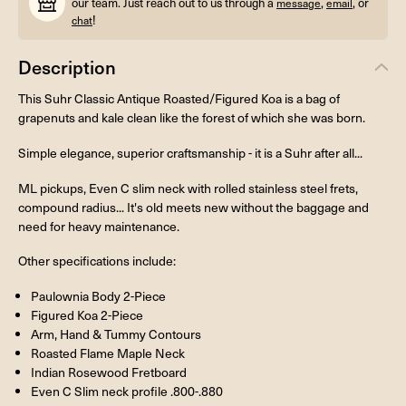
our team. Just reach out to us through a
,
, or
message
email
!
chat
Description
This Suhr Classic Antique Roasted/Figured Koa is a bag of
grapenuts and kale clean like the forest of which she was born.
Simple elegance, superior craftsmanship - it is a Suhr after all...
ML pickups, Even C slim neck with rolled stainless steel frets,
compound radius... It's old meets new without the baggage and
need for heavy maintenance.
Other specifications include:
Paulownia Body 2-Piece
Figured Koa 2-Piece
Arm, Hand & Tummy Contours
Roasted Flame Maple Neck
Indian Rosewood Fretboard
Even C Slim neck profile .800-.880