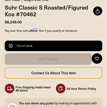
Suhr Classic S Roasted/Figured
Koa #70462
$6,249.00
Affirm
Pay over time with
. See if you qualify at checkout.
Out of stock
Free Shipping inside lower
48 Hour Return Policy
48 states
You can demo any guitar
by making an appointment with