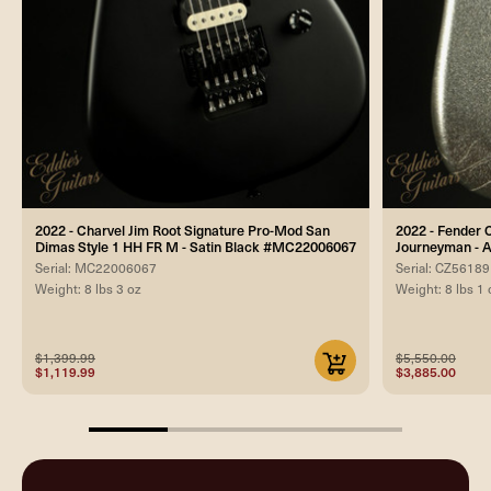
2022 - Charvel Jim Root Signature Pro-Mod San
2022 - Fender 
Dimas Style 1 HH FR M - Satin Black #MC22006067
Journeyman - A
Serial: MC22006067
Serial: CZ5618
Weight: 8 lbs 3 oz
Weight: 8 lbs 1 
$1,399.99
$5,550.00
$1,119.99
$3,885.00
25%
completed