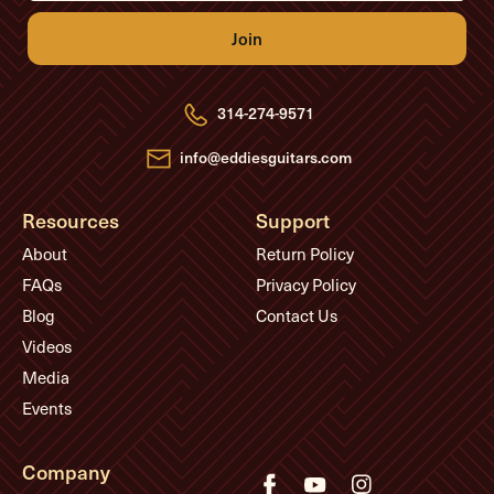
i
l
A
d
d
r
e
314-274-9571
s
s
info@eddiesguitars.com
Resources
Support
About
Return Policy
FAQs
Privacy Policy
Blog
Contact Us
Videos
Media
Events
Company