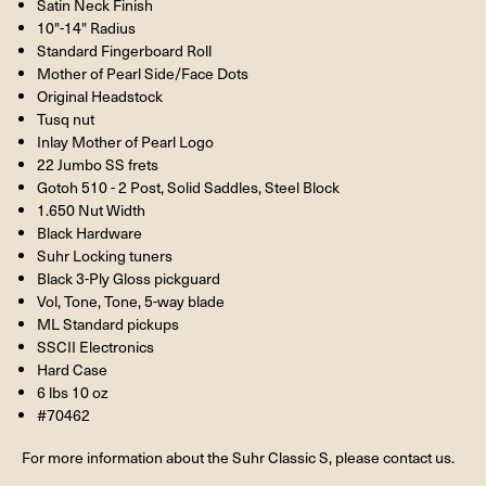
Satin Neck Finish
10"-14" Radius
Standard Fingerboard Roll
Mother of Pearl Side/Face Dots
Original Headstock
Tusq nut
Inlay Mother of Pearl Logo
22 Jumbo SS frets
Gotoh 510 - 2 Post, Solid Saddles, Steel Block
1.650 Nut Width
Black Hardware
Suhr Locking tuners
Black 3-Ply Gloss pickguard
Vol, Tone, Tone, 5-way blade
ML Standard pickups
SSCII Electronics
Hard Case
6 lbs 10 oz
#70462
For more information about the Suhr Classic S, please contact us.