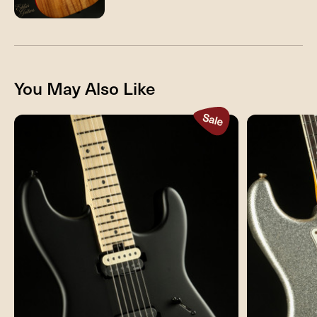
You May Also Like