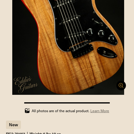
100%
completed
All photos are of the actual product.
Learn More
New
SKU: 70462
Weight: 6 lbs 10 oz