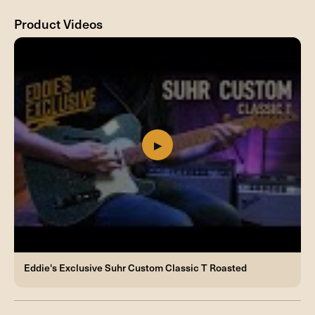
Product Videos
Eddie's Exclusive Suhr Custom Classic T Roasted