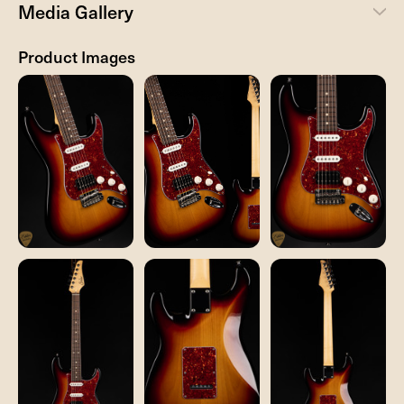
Media Gallery
Product Images