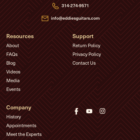
e
314-274-9571
s
s
info@eddiesguitars.com
Resources
Support
About
Return Policy
FAQs
Privacy Policy
Blog
Contact Us
Videos
Media
Events
Company
History
Appointments
Meet the Experts