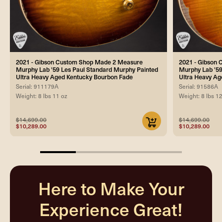
2021 - Gibson Custom Shop Made 2 Measure
2021 - Gibson
Murphy Lab '59 Les Paul Standard Murphy Painted
Murphy Lab '59
Ultra Heavy Aged Kentucky Bourbon Fade
Ultra Heavy A
Serial: 911179A
Serial: 91586A
Weight: 8 lbs 11 oz
Weight: 8 lbs 1
$14,699.00
$14,699.00
$10,289.00
$10,289.00
25%
completed
Here to Make Your
Experience Great!