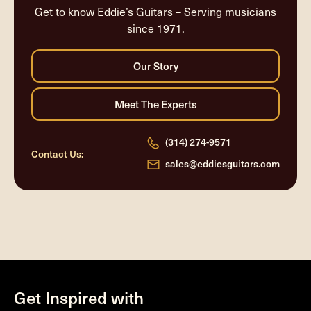
Get to know Eddie’s Guitars – Serving musicians
since 1971.
(314) 274-9571
Contact Us:
sales@eddiesguitars.com
Get Inspired with