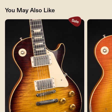
You May Also Like