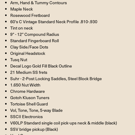
Arm, Hand & Tummy Contours
Maple Neck
Rosewood Fretboard
60's C Vintage Standard Neck Profile .810-.930
Tint on neck
9" - 12" Compound Radius
Standard Fingerboard Roll
Clay Side/Face Dots
Original Headstock
Tusq Nut
Decal Logo Gold Fill Black Outline
21 Medium SS frets
Suhr - 2-Post Locking Saddles, Steel Block Bridge
1.650 Nut Width
Chrome Hardware
Gotoh Kluson Tuners
Tortoise Shell Guard
Vol, Tone, Tone, 5-way Blade
SSCII Electronics
V60LP Standard single coil pick-ups neck & middle (black)
SSV bridge pickup (Black)