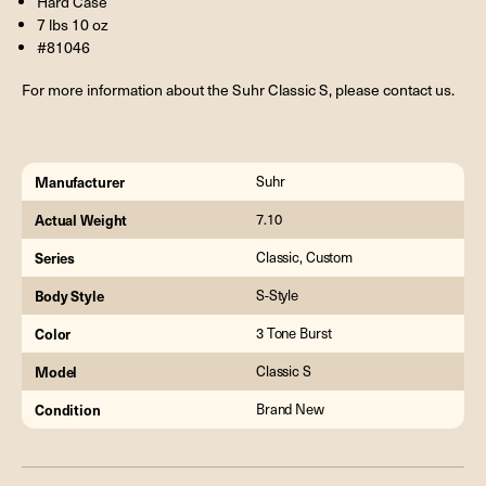
Hard Case
7 lbs 10 oz
#81046
For more information about the Suhr Classic S, please contact us.
Manufacturer
Suhr
Actual Weight
7.10
Series
Classic, Custom
Body Style
S-Style
Color
3 Tone Burst
Model
Classic S
Condition
Brand New