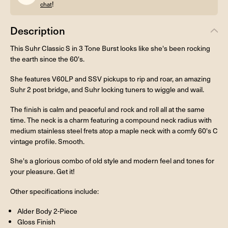
!
chat
Description
This Suhr Classic S in 3 Tone Burst looks like she's been rocking
the earth since the 60's.
She features V60LP and SSV pickups to rip and roar, an amazing
Suhr 2 post bridge, and Suhr locking tuners to wiggle and wail.
The finish is calm and peaceful and rock and roll all at the same
time. The neck is a charm featuring a compound neck radius with
medium stainless steel frets atop a maple neck with a comfy 60's C
vintage profile. Smooth.
She's a glorious combo of old style and modern feel and tones for
your pleasure. Get it!
Other specifications include:
Alder Body 2-Piece
Gloss Finish