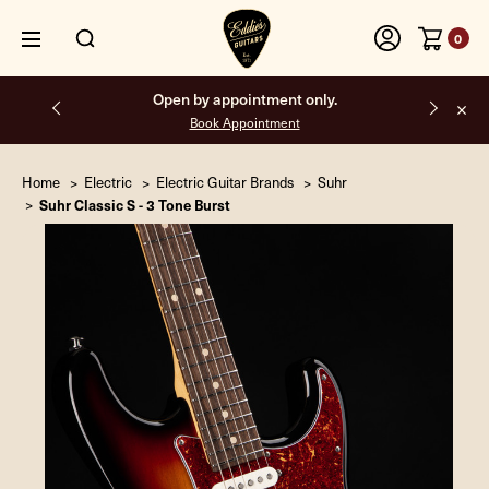
0
Free shipping on all orders inside the USA.
Home
Electric
Electric Guitar Brands
Suhr
Suhr Classic S - 3 Tone Burst