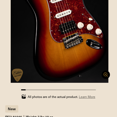
5.88235294117647%
completed
All photos are of the actual product.
Learn More
New
SKU: 81046
Weight: 7 lbs 10 oz