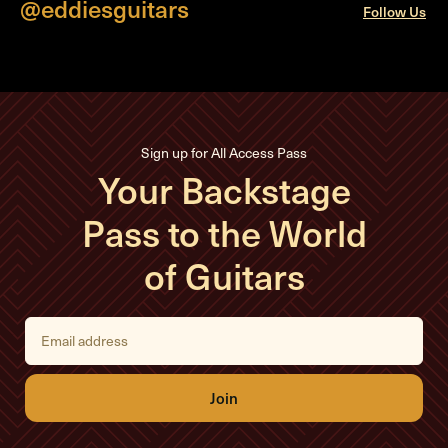
@eddiesguitars
Follow Us
Sign up for All Access Pass
Your Backstage
Pass to the World
of Guitars
E
m
a
i
l
A
d
d
r