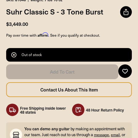
Suhr Classic S - 3 Tone Burst
$3,449.00
Affirm
Pay over time with
. See if you qualify at checkout.
Out of stock
Free Shipping inside lower
48 Hour Return Policy
48 states
You can demo any guitar
by making an appointment with
our team. Just reach out to us through a
,
, or
message
email