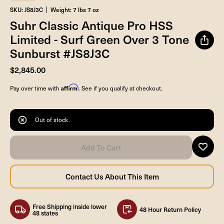
SKU: JS8J3C
Weight: 7 lbs 7 oz
Suhr Classic Antique Pro HSS
Limited - Surf Green Over 3 Tone
Sunburst #JS8J3C
$2,845.00
Affirm
Pay over time with
. See if you qualify at checkout.
Out of stock
Free Shipping inside lower
48 Hour Return Policy
48 states