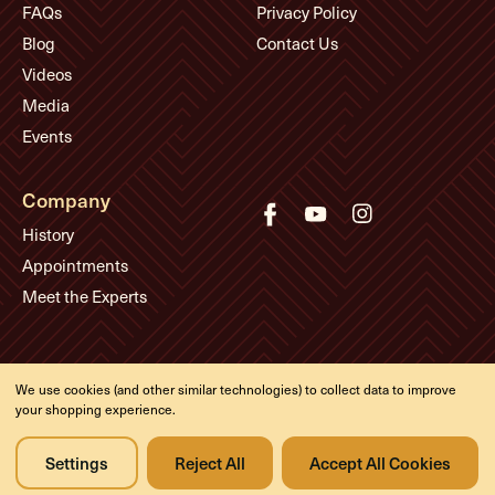
FAQs
Privacy Policy
Blog
Contact Us
Videos
Media
Events
Company
History
Appointments
Meet the Experts
© Eddie's Guitars
We use cookies (and other similar technologies) to collect data to improve
Designed & developed by
your shopping experience.
Settings
Reject All
Accept All Cookies