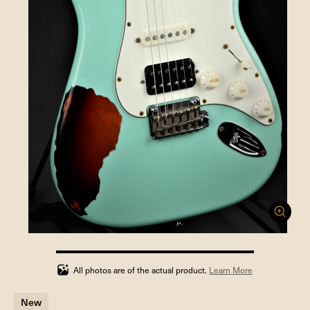
100%
completed
All photos are of the actual product.
Learn More
New