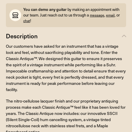
You can demo any guitar
by making an appointment with
our team. Just reach out to us through a
,
, or
message
email
!
chat
Description
Our customers have asked for an instrument that has a vintage
look and feel, without sacrificing playability and tone. Enter the
Classic Antique™. We designed this guitar to ensure it preserves
the spirit of a vintage instrument while performing like a Suhr.
Impeccable craftsmanship and attention to detail ensure that every
neck pocket is tight, every fret is perfectly dressed, and that every
instrument is ready for peak performance before leaving our
facility.
The nitro-cellulose lacquer finish and our proprietary antiquing
process make each Classic Antique™ feel like it has been loved for
years. The Classic Antique now includes: our innovative SSCII
(Silent Single-Coil) hum cancelling system, a vintage tinted
nitrocellulose neck with stainless steel frets, and a Maple
fingerboard option.