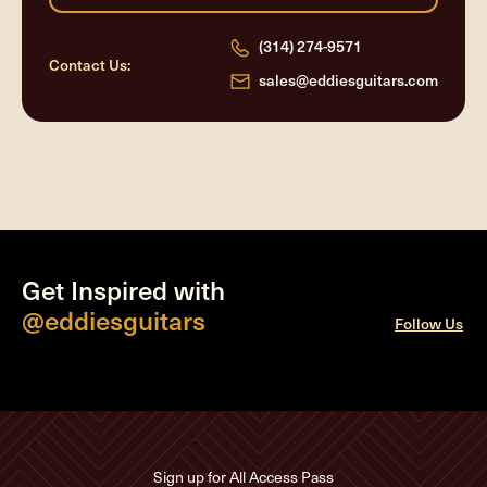
(314) 274-9571
Contact Us:
sales@eddiesguitars.com
Get Inspired with
@eddiesguitars
Follow Us
Sign up for All Access Pass