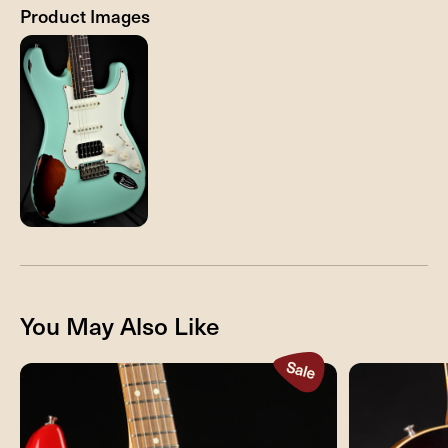
Product Images
You May Also Like