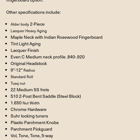
Other specifications include:
2-Piece
Alder body
Lacquer Heavy Aging
Maple Neck with Indian Rosewood Fingerboard
Tint Light Aging
Lacquer Finish
Even C Medium neck profile .840-.920
Original Headstock
9"-12"
Radius
Standard Roll
Tusq nut
22 Medium SS frets
510 2-Post Bent Saddle (Steel Block)
1.650
Nut Width
Chrome Hardware
Suhr locking tuners
Plastic Parchment Knobs
Parchment Pickguard
Vol, Tone, Tone, 5-way