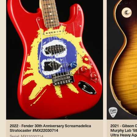
2022 - Fender 30th Anniversary Screamadelica
2021 - Gibson
Stratocaster #MX22030714
Murphy Lab '59
Ultra Heavy Ag
Serial: MX22030714