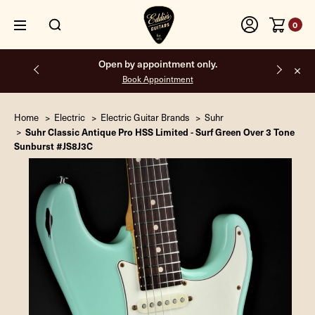
0
Free shipping on all orders inside the USA.
Home
Electric
Electric Guitar Brands
Suhr
Suhr Classic Antique Pro HSS Limited - Surf Green Over 3 Tone
Sunburst #JS8J3C