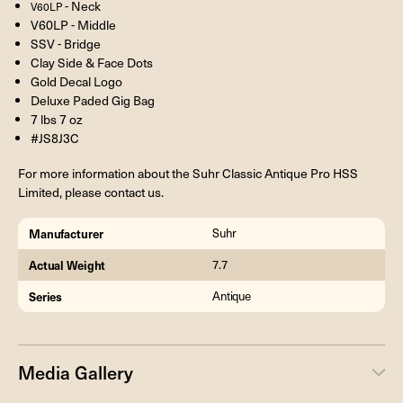
- Neck
V60LP
V60LP - Middle
SSV - Bridge
Clay Side & Face Dots
Gold Decal Logo
Deluxe Paded Gig Bag
7 lbs 7 oz
#JS8J3C
For more information about the Suhr Classic Antique Pro HSS
Limited, please contact us.
Manufacturer
Suhr
Actual Weight
7.7
Series
Antique
Media Gallery