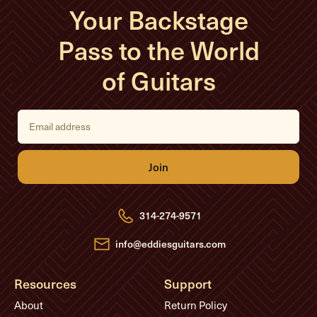
Your Backstage
Pass to the World
of Guitars
E
m
a
i
l
A
d
d
r
e
314-274-9571
s
s
info@eddiesguitars.com
Resources
Support
About
Return Policy