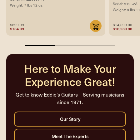
Serial: 91952A
Weight: 7 lbs 12 oz
Weight: 8 lbs 1
$899.99
$14,699.00
$764.99
$10,289.00
33.33333333333333%
completed
Here to Make Your
Experience Great!
Get to know Eddie’s Guitars – Serving musicians
since 1971.