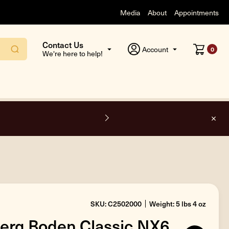
Media
About
Appointments
Contact Us
Account
0
We're here to help!
F
SKU: C2502000
Weight: 5 lbs 4 oz
erg Boden Classic NX6