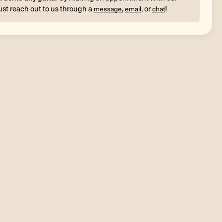
ust reach out to us through a
,
, or
!
message
email
chat