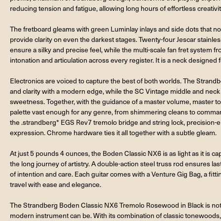
reducing tension and fatigue, allowing long hours of effortless creativit
The fretboard gleams with green Luminlay inlays and side dots that not 
provide clarity on even the darkest stages. Twenty-four Jescar stainless
ensure a silky and precise feel, while the multi-scale fan fret system 
intonation and articulation across every register. It is a neck designed fo
Electronics are voiced to capture the best of both worlds. The Stran
and clarity with a modern edge, while the SC Vintage middle and neck
sweetness. Together, with the guidance of a master volume, master tone
palette vast enough for any genre, from shimmering cleans to commandi
the .strandberg* EGS Rev7 tremolo bridge and string lock, precision-en
expression. Chrome hardware ties it all together with a subtle gleam.
At just 5 pounds 4 ounces, the Boden Classic NX6 is as light as it is cap
the long journey of artistry. A double-action steel truss rod ensures la
of intention and care. Each guitar comes with a Venture Gig Bag, a fit
travel with ease and elegance.
The Strandberg Boden Classic NX6 Tremolo Rosewood in Black is not o
modern instrument can be. With its combination of classic tonewoods,