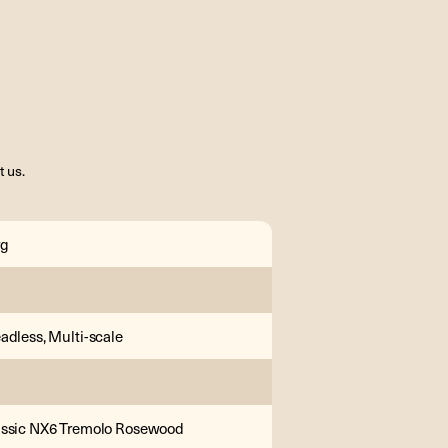
t us.
rg
adless, Multi-scale
assic NX6 Tremolo Rosewood