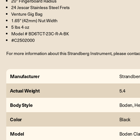
20" Fingerboard Radius
24 Jescar Stainless Steel Frets
Venture Gig Bag
1.65″ (42mm) Nut Width
5 lbs 4 oz
Model # BD6TCT-23C-R-A-BK
#C2502000
For more information about this Strandberg Instrument, please contac
Manufacturer
Strandbe
Actual Weight
5.4
Body Style
Boden, He
Color
Black
Model
Boden Cl