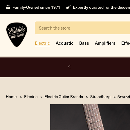
Family-Owned since 1971
Expertly curated for the disce
Search
Electric
Acoustic
Bass
Amplifiers
Effe
A.
Home
Electric
Electric Guitar Brands
Strandberg
Strand