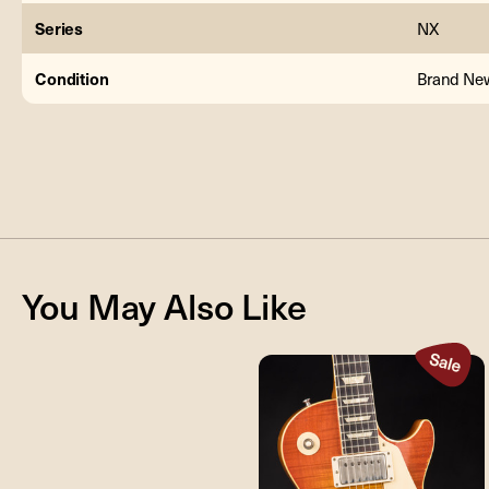
Series
NX
Condition
Brand Ne
You May Also Like