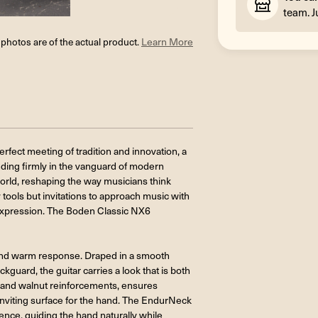
team. J
l photos are of the actual product.
Learn More
ect meeting of tradition and innovation, a
anding firmly in the vanguard of modern
world, reshaping the way musicians think
 tools but invitations to approach music with
 expression. The Boden Classic NX6
ce and warm response. Draped in a smooth
ckguard, the guitar carries a look that is both
 and walnut reinforcements, ensures
 inviting surface for the hand. The EndurNeck
ence, guiding the hand naturally while