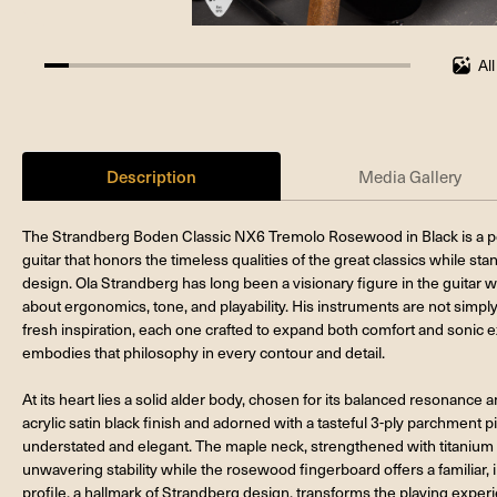
Al
6.666666666666667%
completed
Description
Media Gallery
The Strandberg Boden Classic NX6 Tremolo Rosewood in Black is a perf
guitar that honors the timeless qualities of the great classics while st
design. Ola Strandberg has long been a visionary figure in the guitar 
about ergonomics, tone, and playability. His instruments are not simply
fresh inspiration, each one crafted to expand both comfort and sonic
embodies that philosophy in every contour and detail.
At its heart lies a solid alder body, chosen for its balanced resonan
acrylic satin black finish and adorned with a tasteful 3-ply parchment pi
understated and elegant. The maple neck, strengthened with titanium
unwavering stability while the rosewood fingerboard offers a familiar,
profile, a hallmark of Strandberg design, transforms the playing experi