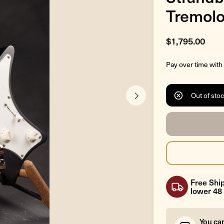
Tremolo
$1,795.00
Pay over time with
Out of sto
Free Ship
lower 48 
You ca