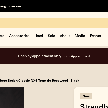
rning musician.
cts
Accessories
Used
Sale
About
Media
Events
Open by appointment only.
Book Appointment
berg Boden Classic NX6 Tremolo Rosewood - Black
New
Strandb