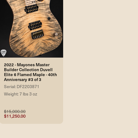
2022 - Mayones Master
Builder Collection Duvell
Elite 6 Flamed Maple - 40th
Anniversary #3 of 3
Serial: DF2203871
Weight: 7 lbs 3 oz
$15,000.00
$11,250.00