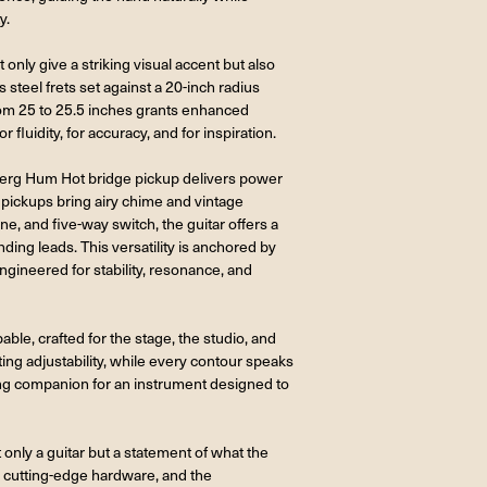
y.
only give a striking visual accent but also
 steel frets set against a 20-inch radius
from 25 to 25.5 inches grants enhanced
r fluidity, for accuracy, and for inspiration.
dberg Hum Hot bridge pickup delivers power
 pickups bring airy chime and vintage
, and five-way switch, the guitar offers a
ng leads. This versatility is anchored by
gineered for stability, resonance, and
able, crafted for the stage, the studio, and
sting adjustability, while every contour speaks
ting companion for an instrument designed to
nly a guitar but a statement of what the
 cutting-edge hardware, and the