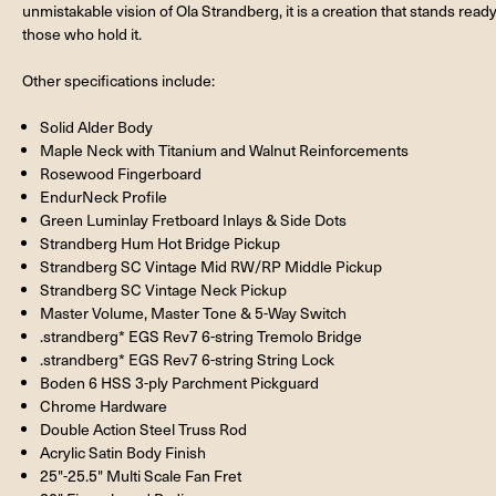
unmistakable vision of Ola Strandberg, it is a creation that stands ready
those who hold it.
Other specifications include:
Solid Alder Body
Maple Neck with Titanium and Walnut Reinforcements
Rosewood Fingerboard
EndurNeck Profile
Green Luminlay Fretboard Inlays & Side Dots
Strandberg Hum Hot Bridge Pickup
Strandberg SC Vintage Mid RW/RP Middle Pickup
Strandberg SC Vintage Neck Pickup
Master Volume, Master Tone & 5-Way Switch
.strandberg* EGS Rev7 6-string Tremolo Bridge
.strandberg* EGS Rev7 6-string String Lock
Boden 6 HSS 3-ply Parchment Pickguard
Chrome Hardware
Double Action Steel Truss Rod
Acrylic Satin Body Finish
25"-25.5" Multi Scale Fan Fret