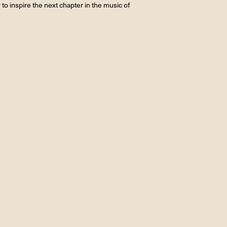
 to inspire the next chapter in the music of