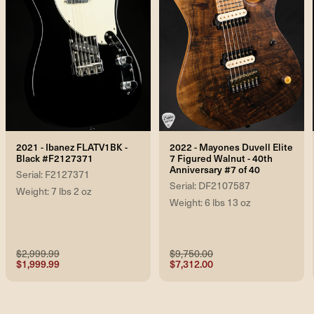
2021 - Ibanez FLATV1BK -
2022 - Mayones Duvell Elite
Black #F2127371
7 Figured Walnut - 40th
Anniversary #7 of 40
Serial: F2127371
Serial: DF2107587
Weight: 7 lbs 2 oz
Weight: 6 lbs 13 oz
$2,999.99
$9,750.00
$1,999.99
$7,312.00