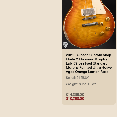
2021 - Gibson Custom Shop
Made 2 Measure Murphy
Lab '59 Les Paul Standard
Murphy Painted Ultra Heavy
Aged Orange Lemon Fade
Serial: 91586A
Weight: 8 lbs 12 oz
$14,699.00
$10,289.00