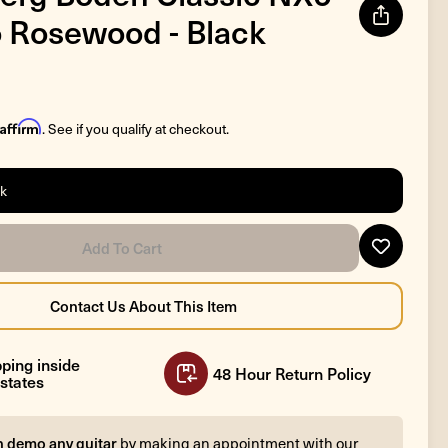
 Rosewood - Black
Affirm
. See if you qualify at checkout.
ck
ping inside
48 Hour Return Policy
states
n demo any guitar
by making an appointment with our