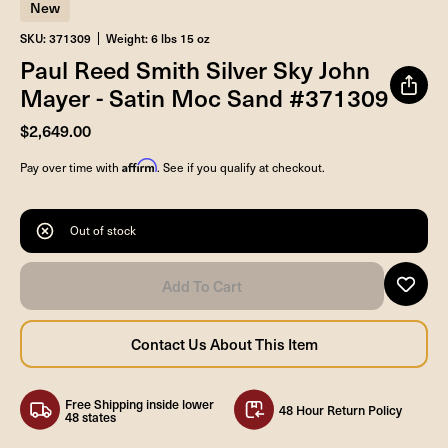
New
SKU: 371309
Weight: 6 lbs 15 oz
Paul Reed Smith Silver Sky John
Mayer - Satin Moc Sand #371309
$2,649.00
Affirm
Pay over time with
. See if you qualify at checkout.
Out of stock
Free Shipping inside lower
48 Hour Return Policy
48 states