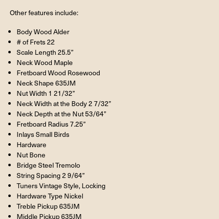
Other features include:
Body Wood Alder
# of Frets 22
Scale Length 25.5”
Neck Wood Maple
Fretboard Wood Rosewood
Neck Shape 635JM
Nut Width 1 21/32”
Neck Width at the Body 2 7/32”
Neck Depth at the Nut 53/64”
Fretboard Radius 7.25”
Inlays Small Birds
Hardware
Nut Bone
Bridge Steel Tremolo
String Spacing 2 9/64”
Tuners Vintage Style, Locking
Hardware Type Nickel
Treble Pickup 635JM
Middle Pickup 635JM