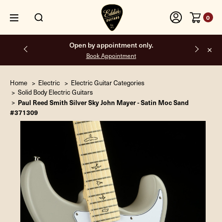
0
Free shipping on all orders inside the USA.
Home
Electric
Electric Guitar Categories
Solid Body Electric Guitars
Paul Reed Smith Silver Sky John Mayer - Satin Moc Sand
#371309