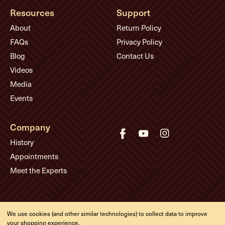
Resources
Support
About
Return Policy
FAQs
Privacy Policy
Blog
Contact Us
Videos
Media
Events
Company
History
Appointments
Meet the Experts
© Eddie's Guitars
We use cookies (and other similar technologies) to collect data to improve
Designed & developed by
your shopping experience.