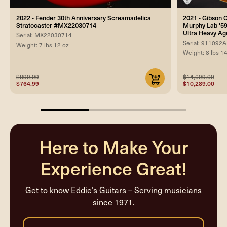
2022 - Fender 30th Anniversary Screamadelica
2021 - Gibson
Stratocaster #MX22030714
Murphy Lab '59
Ultra Heavy Ag
Serial: MX22030714
Serial: 911092A
Weight: 7 lbs 12 oz
Weight: 8 lbs 1
$899.99
$14,699.00
$764.99
$10,289.00
33.33333333333333%
completed
Here to Make Your
Experience Great!
Get to know Eddie’s Guitars – Serving musicians
since 1971.