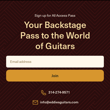
Sign up for All Access Pass
Your Backstage
Pass to the World
of Guitars
E
m
a
i
l
A
d
d
r
e
314-274-9571
s
s
info@eddiesguitars.com