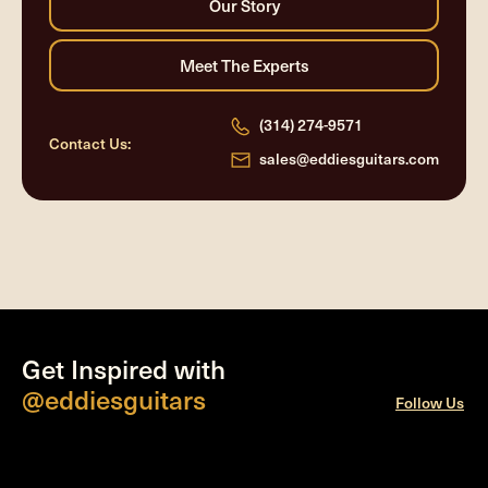
(314) 274-9571
Contact Us:
sales@eddiesguitars.com
Get Inspired with
@eddiesguitars
Follow Us