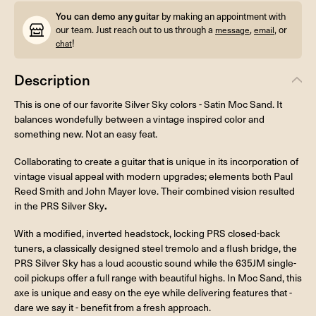
You can demo any guitar
by making an appointment with
our team. Just reach out to us through a
,
, or
message
email
!
chat
Description
This is one of our favorite Silver Sky colors - Satin Moc Sand. It
balances wondefully between a vintage inspired color and
something new. Not an easy feat.
Collaborating to create a guitar that is unique in its incorporation of
vintage visual appeal with modern upgrades; elements both Paul
Reed Smith and John Mayer love. Their combined vision resulted
.
in the PRS Silver Sky
With a modified, inverted headstock, locking PRS closed-back
tuners, a classically designed steel tremolo and a flush bridge, the
PRS Silver Sky has a loud acoustic sound while the 635JM single-
coil pickups offer a full range with beautiful highs. In Moc Sand, this
axe is unique and easy on the eye while delivering features that -
dare we say it - benefit from a fresh approach.