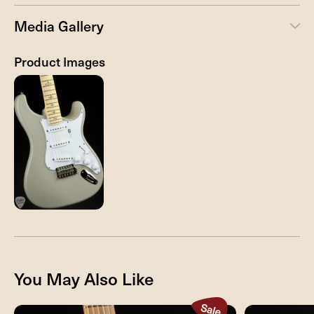
Media Gallery
Product Images
You May Also Like