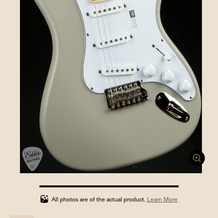
100%
completed
All photos are of the actual product.
Learn More