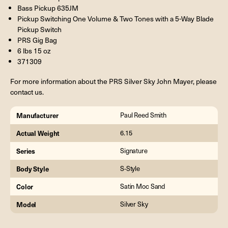
Bass Pickup 635JM
Pickup Switching One Volume & Two Tones with a 5-Way Blade
Pickup Switch
PRS Gig Bag
6 lbs 15 oz
371309
For more information about the PRS Silver Sky John Mayer, please
contact us.
Manufacturer
Paul Reed Smith
Actual Weight
6.15
Series
Signature
Body Style
S-Style
Color
Satin Moc Sand
Model
Silver Sky