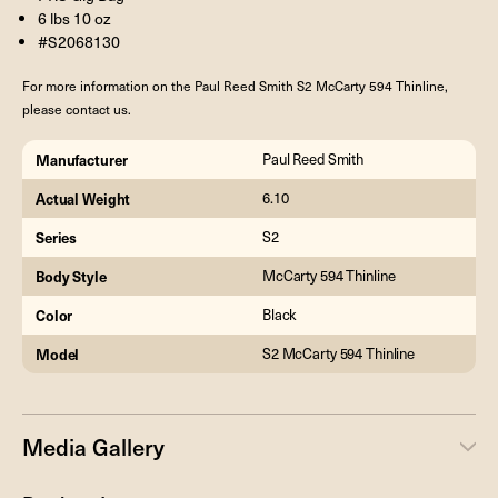
6 lbs 10 oz
#S2068130
For more information on the Paul Reed Smith S2 McCarty 594 Thinline,
please contact us.
Manufacturer
Paul Reed Smith
Actual Weight
6.10
Series
S2
Body Style
McCarty 594 Thinline
Color
Black
Model
S2 McCarty 594 Thinline
Media Gallery