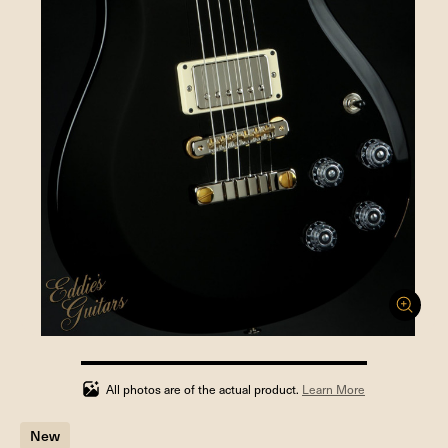
100%
completed
All photos are of the actual product.
Learn More
New