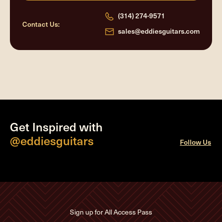
(314) 274-9571
Contact Us:
sales@eddiesguitars.com
Get Inspired with
@eddiesguitars
Follow Us
Sign up for All Access Pass