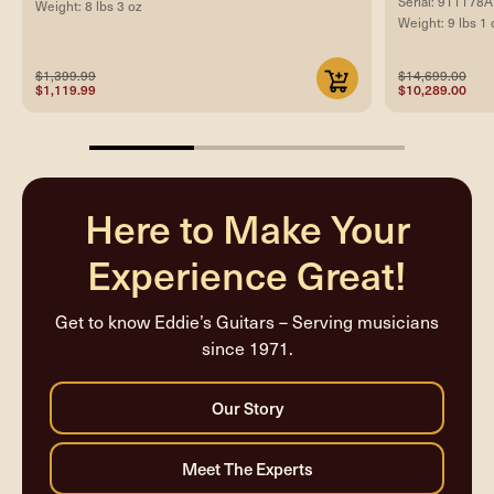
Serial: 911178A
Weight: 8 lbs 3 oz
Weight: 9 lbs 1 
$1,399.99
$14,699.00
$1,119.99
$10,289.00
33.33333333333333%
completed
Here to Make Your
Experience Great!
Get to know Eddie’s Guitars – Serving musicians
since 1971.