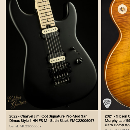
2022 - Charvel Jim Root Signature Pro-Mod San
2021 - Gibson
Dimas Style 1 HH FR M - Satin Black #MC22006067
Murphy Lab '59
Ultra Heavy A
Serial: MC22006067