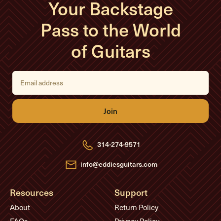
Your Backstage
Pass to the World
of Guitars
E
m
a
i
l
A
d
d
r
e
314-274-9571
s
s
info@eddiesguitars.com
Resources
Support
About
Return Policy