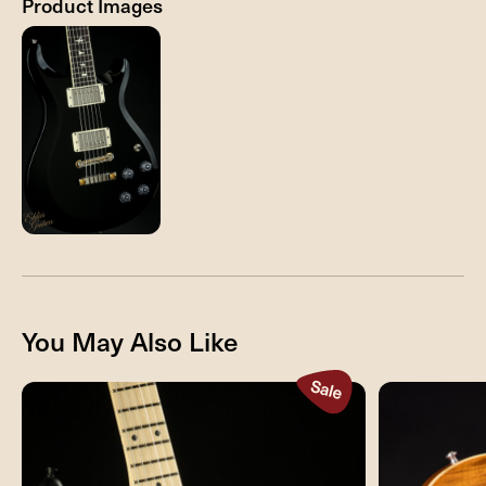
Product Images
You May Also Like