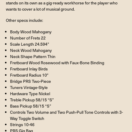
stands on its own as a gig-ready workhorse for the player who
wants to cover a lot of musical ground.
Other specs include:
Body Wood Mahogany
Number of Frets 22
Scale Length 24.594”
Neck Wood Mahogany
Neck Shape Pattern Thin
Fretboard Wood Rosewood with Faux-Bone Binding
Fretboard Inlay Birds
Fretboard Radius 10"
Bridge PRS Two-Piece
Tuners Vintage-Style
Hardware Type Nickel
Treble Pickup 58/15 “S”
Bass Pickup 58/15 “S”
Controls Two Volume and Two Push-Pull Tone Controls with 3-
Way Toggle Switch
Strings 10-46
PRS Gig Bag