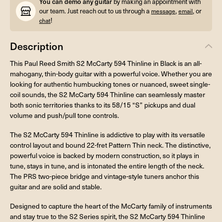
You can demo any guitar
by making an appointment with
our team. Just reach out to us through a
,
, or
message
email
!
chat
Description
This Paul Reed Smith S2 McCarty 594 Thinline in Black is an all-
mahogany, thin-body guitar with a powerful voice. Whether you are
looking for authentic humbucking tones or nuanced, sweet single-
coil sounds, the S2 McCarty 594 Thinline can seamlessly master
both sonic territories thanks to its 58/15 “S” pickups and dual
volume and push/pull tone controls.
The S2 McCarty 594 Thinline is addictive to play with its versatile
control layout and bound 22-fret Pattern Thin neck. The distinctive,
powerful voice is backed by modern construction, so it plays in
tune, stays in tune, and is intonated the entire length of the neck.
The PRS two-piece bridge and vintage-style tuners anchor this
guitar and are solid and stable.
Designed to capture the heart of the McCarty family of instruments
and stay true to the S2 Series spirit, the S2 McCarty 594 Thinline