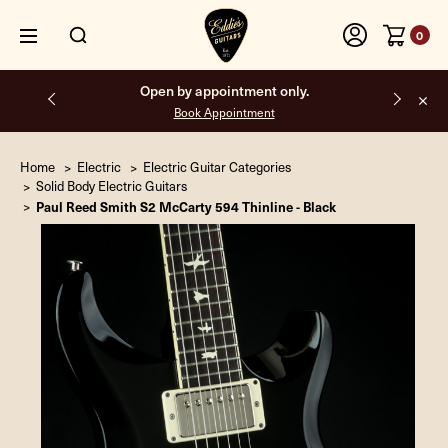
0
Free shipping on all orders inside the USA.
Home
Electric
Electric Guitar Categories
Solid Body Electric Guitars
Paul Reed Smith S2 McCarty 594 Thinline - Black