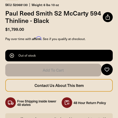
SKU: S2068130
Weight: 6 lbs 10 oz
Paul Reed Smith S2 McCarty 594
Thinline - Black
$1,799.00
Affirm
Pay over time with
. See if you qualify at checkout.
Out of stock
Free Shipping inside lower
48 Hour Return Policy
48 states