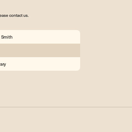
ease contact us.
 Smith
ary