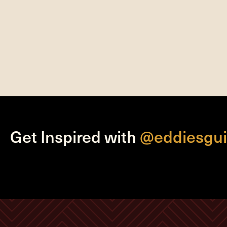
Get Inspired with
@eddiesgui