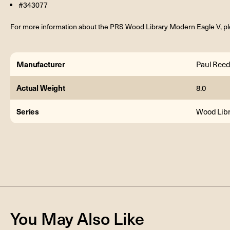
#343077
For more information about the PRS Wood Library Modern Eagle V, pl
Manufacturer
Paul Reed
Actual Weight
8.0
Series
Wood Libr
You May Also Like