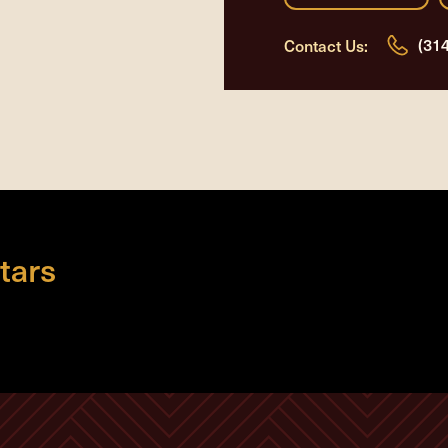
(31
Contact Us:
tars