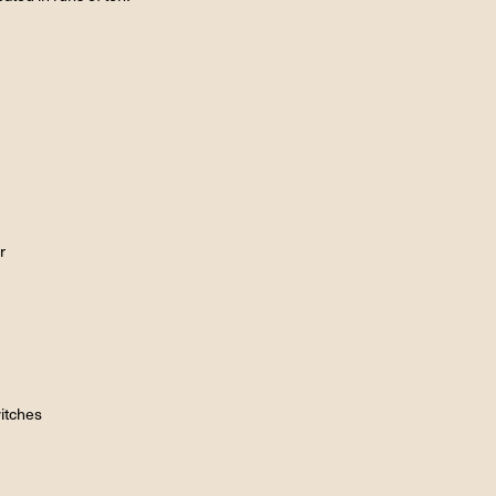
r
itches