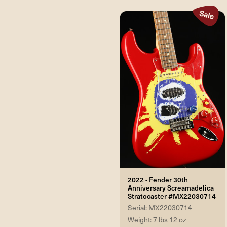
2022 - Fender 30th
Anniversary Screamadelica
Stratocaster #MX22030714
Serial: MX22030714
Weight: 7 lbs 12 oz