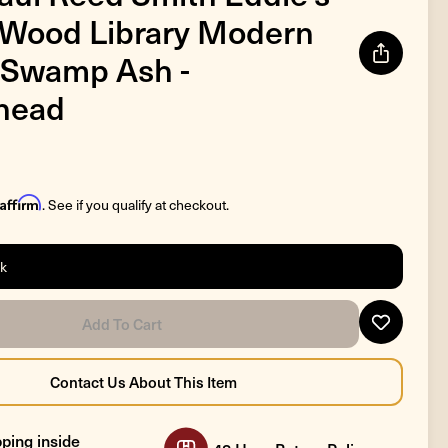
 Wood Library Modern
 Swamp Ash -
head
Affirm
. See if you qualify at checkout.
ck
ping inside