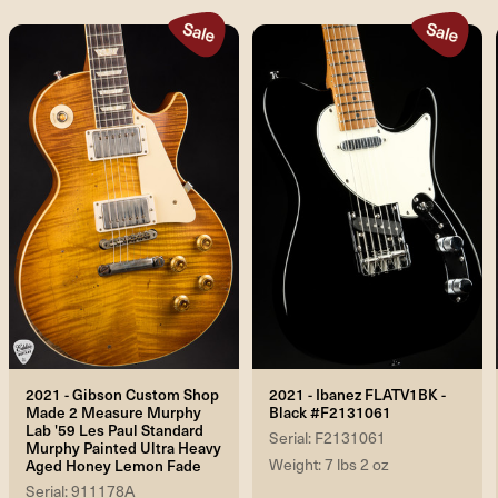
2021 - Gibson Custom Shop
2021 - Ibanez FLATV1BK -
Made 2 Measure Murphy
Black #F2131061
Lab '59 Les Paul Standard
Serial: F2131061
Murphy Painted Ultra Heavy
Weight: 7 lbs 2 oz
Aged Honey Lemon Fade
Serial: 911178A