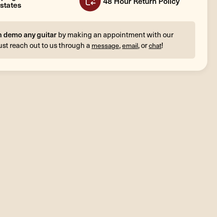
48 Hour Return Policy
states
n demo any guitar
by making an appointment with our
ust reach out to us through a
,
, or
!
message
email
chat