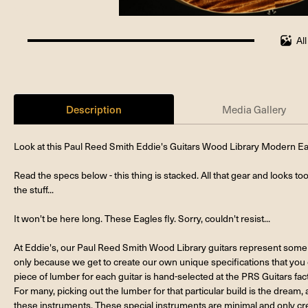
Al
100%
completed
Description
Media Gallery
Look at this Paul Reed Smith Eddie's Guitars Wood Library Modern 
Read the specs below - this thing is stacked. All that gear and looks to
the stuff...
It won't be here long. These Eagles fly. Sorry, couldn't resist...
At Eddie's, our Paul Reed Smith Wood Library guitars represent some 
only because we get to create our own unique specifications that you
piece of lumber for each guitar is hand-selected at the PRS Guitars fac
For many, picking out the lumber for that particular build is the dream, a
these instruments. These special instruments are minimal and only cre