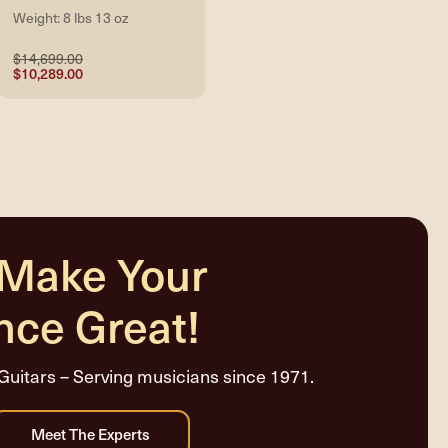
Weight: 8 lbs 13 oz
$14,699.00
$10,289.00
 Make Your
nce Great!
Guitars – Serving musicians since 1971.