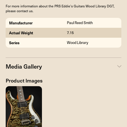
For more information about the PRS Eddie's Guitars Wood Library DGT,
please contact us.
Manufacturer
Paul Reed Smith
Actual Weight
7.15
Series
Wood Library
Media Gallery
Product Images