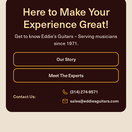
Here to Make Your
Experience Great!
Get to know Eddie’s Guitars – Serving musicians
since 1971.
(314) 274-9571
Contact Us:
sales@eddiesguitars.com