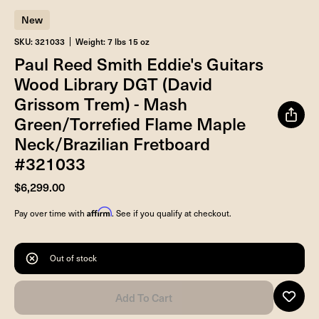
New
SKU: 321033
Weight: 7 lbs 15 oz
Paul Reed Smith Eddie's Guitars
Wood Library DGT (David
Grissom Trem) - Mash
Green/Torrefied Flame Maple
Neck/Brazilian Fretboard
#321033
$6,299.00
Affirm
Pay over time with
. See if you qualify at checkout.
Out of stock