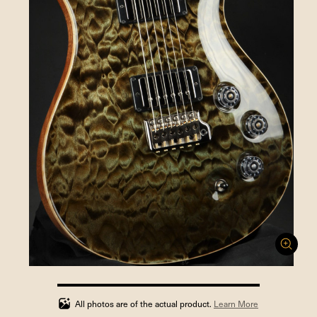
100%
completed
All photos are of the actual product.
Learn More