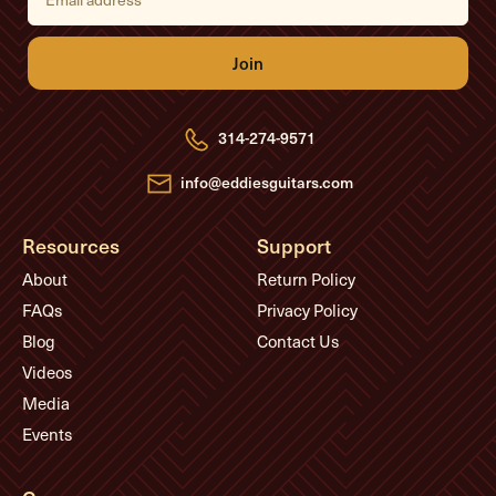
a
i
l
A
d
d
r
e
314-274-9571
s
s
info@eddiesguitars.com
Resources
Support
About
Return Policy
FAQs
Privacy Policy
Blog
Contact Us
Videos
Media
Events