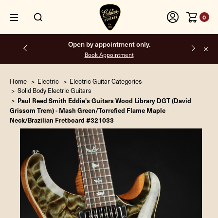
0
Free shipping on all orders inside the USA.
Home
Electric
Electric Guitar Categories
Solid Body Electric Guitars
Paul Reed Smith Eddie's Guitars Wood Library DGT (David
Grissom Trem) - Mash Green/Torrefied Flame Maple
Neck/Brazilian Fretboard #321033