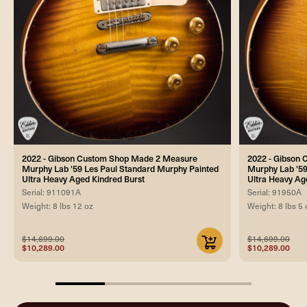
2022 - Gibson Custom Shop Made 2 Measure
2022 - Gibson
Murphy Lab '59 Les Paul Standard Murphy Painted
Murphy Lab '59
Ultra Heavy Aged Kindred Burst
Ultra Heavy Ag
Serial: 911091A
Serial: 91950A
Weight: 8 lbs 12 oz
Weight: 8 lbs 5 
$14,699.00
$14,699.00
$10,289.00
$10,289.00
25%
completed