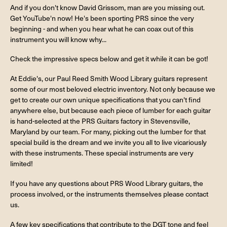
And if you don't know David Grissom, man are you missing out.
Get YouTube'n now! He's been sporting PRS since the very
beginning - and when you hear what he can coax out of this
instrument you will know why...
Check the impressive specs below and get it while it can be got!
At Eddie's, our Paul Reed Smith Wood Library guitars represent
some of our most beloved electric inventory. Not only because we
get to create our own unique specifications that you can't find
anywhere else, but because each piece of lumber for each guitar
is hand-selected at the PRS Guitars factory in Stevensville,
Maryland by our team. For many, picking out the lumber for that
special build is the dream and we invite you all to live vicariously
with these instruments. These special instruments are very
limited!
If you have any questions about PRS Wood Library guitars, the
process involved, or the instruments themselves please contact
us.
A few key specifications that contribute to the DGT tone and feel