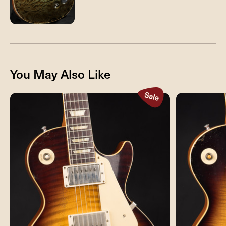
You May Also Like