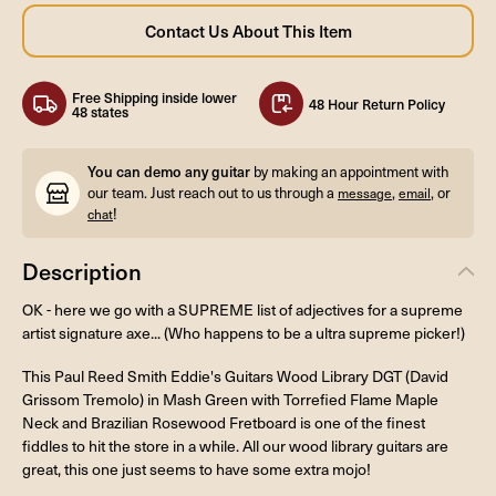
Free Shipping inside lower
48 Hour Return Policy
48 states
You can demo any guitar
by making an appointment with
our team. Just reach out to us through a
,
, or
message
email
!
chat
Description
OK - here we go with a SUPREME list of adjectives for a supreme
artist signature axe... (Who happens to be a ultra supreme picker!)
This Paul Reed Smith Eddie's Guitars Wood Library DGT (David
Grissom Tremolo) in Mash Green with Torrefied Flame Maple
Neck and Brazilian Rosewood Fretboard is one of the finest
fiddles to hit the store in a while. All our wood library guitars are
great, this one just seems to have some extra mojo!