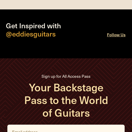
Get Inspired with
@eddiesguitars
Follow Us
Sign up for All Access Pass
Your Backstage
Pass to the World
of Guitars
E
m