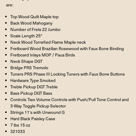
are:
Top Wood Quilt Maple top
Back Wood Mahogany
Number of Frets 22 Jumbo
Scale Length 25"
Neck Wood Torrefied Flame Maple neck
Fretboard Wood Brazilian Rosewood with Faux Bone Binding
Fretboard Inlays MOP / Paua Birds
Neck Shape DGT
Bridge PRS Tremolo
Tuners PRS Phase III Locking Tuners with Faux Bone Buttons
Hardware Type Smoked
Treble Pickup DGT Treble
Bass Pickup DGT Bass
Controls Two Volume Controls with Push/Pull Tone Control and
3-Way Toggle Pickup Selector
Strings 11's with Unwound G
Hard Black Paisley Case
7 lbs 15 oz
321033