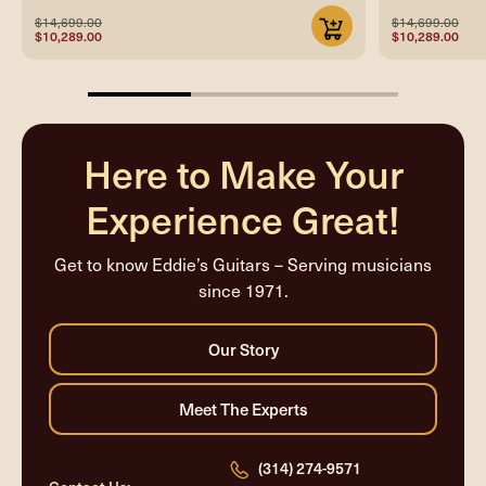
$14,699.00
$14,699.00
$10,289.00
$10,289.00
33.33333333333333%
completed
Here to Make Your
Experience Great!
Get to know Eddie’s Guitars – Serving musicians
since 1971.
(314) 274-9571