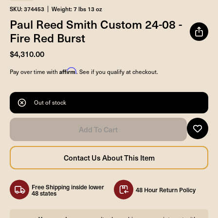
SKU: 374453
Weight: 7 lbs 13 oz
Paul Reed Smith Custom 24-08 -
Fire Red Burst
$4,310.00
Affirm
Pay over time with
. See if you qualify at checkout.
Out of stock
Free Shipping inside lower
48 Hour Return Policy
48 states