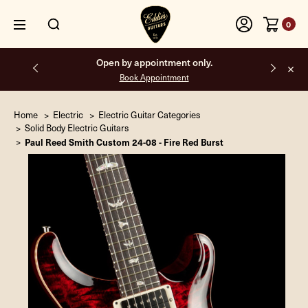
0
Open by appointment only.
Book Appointment
Home
Electric
Electric Guitar Categories
Solid Body Electric Guitars
Paul Reed Smith Custom 24-08 - Fire Red Burst