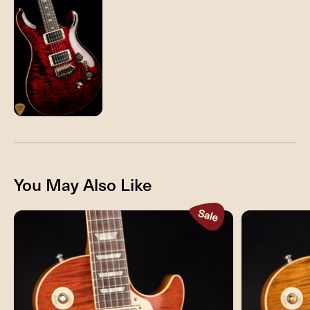
You May Also Like