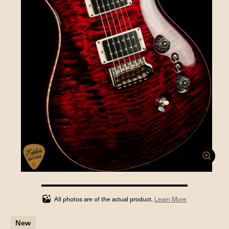
100%
completed
All photos are of the actual product.
Learn More
New