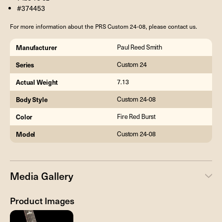
#374453
For more information about the PRS Custom 24-08, please contact us.
Manufacturer
Paul Reed Smith
Series
Custom 24
Actual Weight
7.13
Body Style
Custom 24-08
Color
Fire Red Burst
Model
Custom 24-08
Media Gallery
Product Images