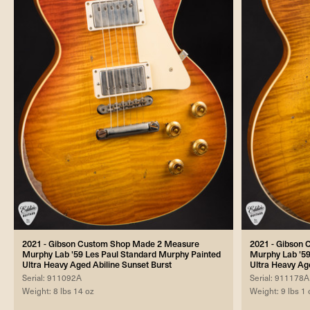
2021 - Gibson Custom Shop Made 2 Measure
2021 - Gibson
Murphy Lab '59 Les Paul Standard Murphy Painted
Murphy Lab '59
Ultra Heavy Aged Abiline Sunset Burst
Ultra Heavy A
Serial: 911092A
Serial: 911178A
Weight: 8 lbs 14 oz
Weight: 9 lbs 1 