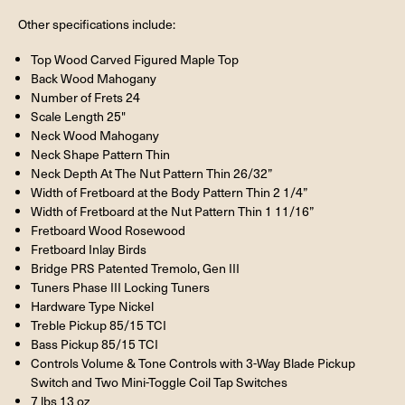
Other specifications include:
Top Wood Carved Figured Maple Top
Back Wood Mahogany
Number of Frets 24
Scale Length 25"
Neck Wood Mahogany
Neck Shape Pattern Thin
Neck Depth At The Nut Pattern Thin 26/32”
Width of Fretboard at the Body Pattern Thin 2 1/4”
Width of Fretboard at the Nut Pattern Thin 1 11/16”
Fretboard Wood Rosewood
Fretboard Inlay Birds
Bridge PRS Patented Tremolo, Gen III
Tuners Phase III Locking Tuners
Hardware Type Nickel
Treble Pickup 85/15 TCI
Bass Pickup 85/15 TCI
Controls Volume & Tone Controls with 3-Way Blade Pickup
Switch and Two Mini-Toggle Coil Tap Switches
7 lbs 13 oz