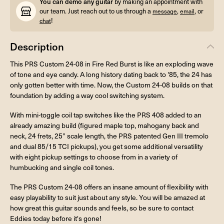
You can demo any guitar
by making an appointment with
our team. Just reach out to us through a
,
, or
message
email
!
chat
Description
This PRS Custom 24-08 in Fire Red Burst is like an exploding wave
of tone and eye candy. A long history dating back to '85, the 24 has
only gotten better with time. Now, the Custom 24-08 builds on that
foundation by adding a way cool switching system.
With mini-toggle coil tap switches like the PRS 408 added to an
already amazing build (figured maple top, mahogany back and
neck, 24 frets, 25” scale length, the PRS patented Gen III tremolo
and dual 85/15 TCI pickups), you get some additional versatility
with eight pickup settings to choose from in a variety of
humbucking and single coil tones.
The PRS Custom 24-08 offers an insane amount of flexibility with
easy playability to suit just about any style. You will be amazed at
how great this guitar sounds and feels, so be sure to contact
Eddies today before it's gone!