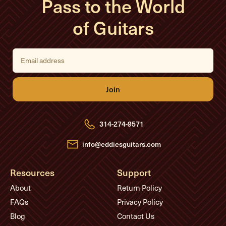
Pass to the World
of Guitars
E
m
a
i
l
A
d
d
r
e
314-274-9571
s
s
info@eddiesguitars.com
Resources
Support
About
Return Policy
FAQs
Privacy Policy
Blog
Contact Us