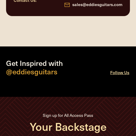
Contact Us:
sales@eddiesguitars.com
Get Inspired with
@eddiesguitars
Follow Us
Sign up for All Access Pass
Your Backstage