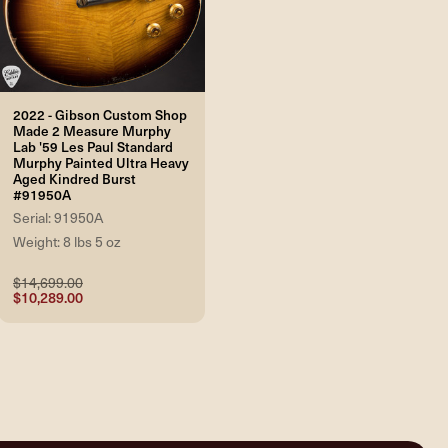
2022 - Gibson Custom Shop
Made 2 Measure Murphy
Lab '59 Les Paul Standard
Murphy Painted Ultra Heavy
Aged Kindred Burst
#91950A
Serial: 91950A
Weight: 8 lbs 5 oz
$14,699.00
$10,289.00