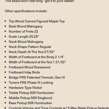
This beaut won't last long - get it to your stable!
Other specifications include:
Top Wood Carved Figured Maple Top
Back Wood Mahogany
Number of Frets 22
Scale Length 25.25"
Neck Wood Mahogany
Neck Shape Pattern Regular
Neck Depth At The Nut 27/32”
Width of Fretboard at the Body 2 1/4”
Width of Fretboard at the Nut 1 21/32”
Fretboard Wood Rosewood
Fretboard Inlay Birds
Bridge PRS Patented Tremolo, Gen III
Tuners PRS Phase III Locking
Hardware Type Nickel
Treble Pickup 509 Humbucker
Middle Pickup 509 Singlecoil
Bass Pickup 509 Humbucker
Controls Volume and Tone Controls w/ 5-Way Blade Pickup Selecto