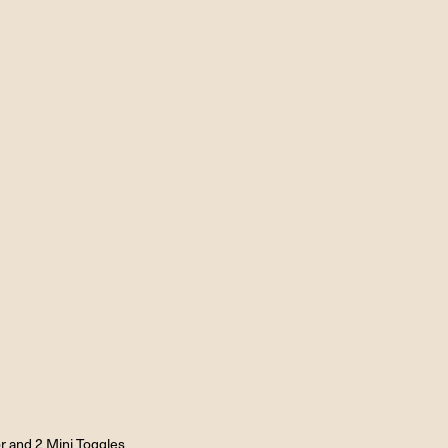
r and 2 Mini Toggles