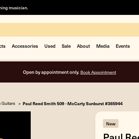
rning musician.
cts
Accessories
Used
Sale
About
Media
Events
Free shipping on all orders inside the USA.
c Guitars
Paul Reed Smith 509 - McCarty Sunburst #365944
New
Paul Re