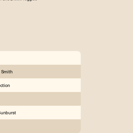
 Smith
ection
Sunburst