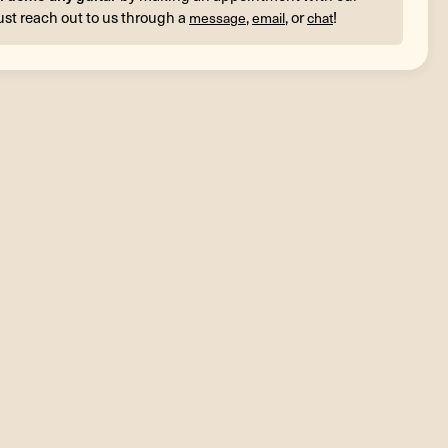
ust reach out to us through a
,
, or
!
message
email
chat