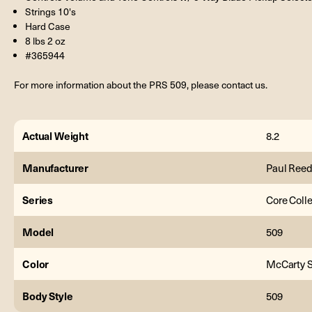
Strings 10's
Hard Case
8 lbs 2 oz
#365944
For more information about the PRS 509, please contact us.
Actual Weight
8.2
Manufacturer
Paul Reed
Series
Core Coll
Model
509
Color
McCarty 
Body Style
509