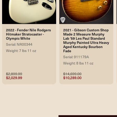
2022 - Fender Nile Rodgers
2021 - Gibson Custom Shop
Hitmaker Stratocaster -
Made 2 Measure Murphy
Olympic White
Lab '59 Les Paul Standard
Murphy Painted Ultra Heavy
Serial: NR00344
Aged Kentucky Bourbon
Weight: 7 lbs 11 oz
Fade
Serial: 911179A
Weight: 8 lbs 11 oz
$2,899.99
$14,699.00
$2,029.99
$10,289.00