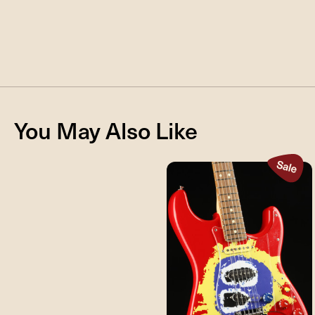
You May Also Like