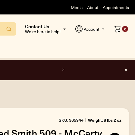
Media
About
Appointments
Contact Us
Account
0
We're here to help!
O
SKU: 365944
Weight: 8 lbs 2 oz
ed Smith 509 - McCarty