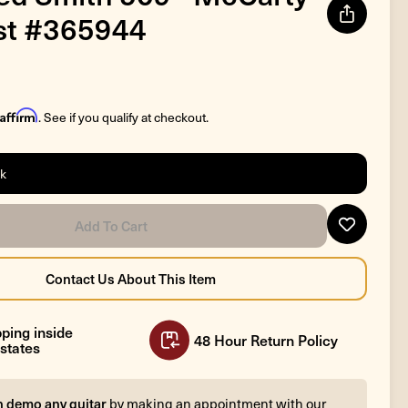
st #365944
Affirm
. See if you qualify at checkout.
ck
ping inside
48 Hour Return Policy
states
n demo any guitar
by making an appointment with our