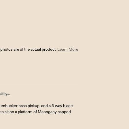
l photos are of the actual product.
Learn More
ity...
Humbucker bass pickup, and a 5-way blade
ones sit on a platform of Mahogany capped