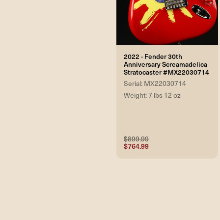
2022 - Fender 30th
Anniversary Screamadelica
Stratocaster #MX22030714
Serial: MX22030714
Weight: 7 lbs 12 oz
$899.99
$764.99