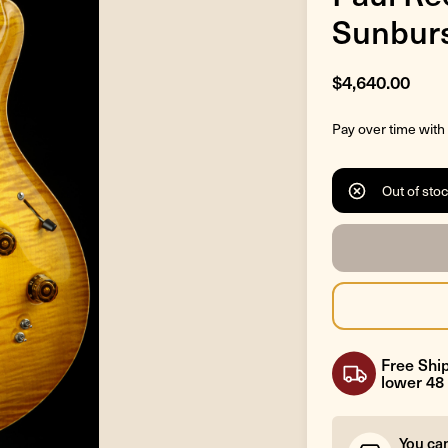
Sunbur
$4,640.00
Pay over time with
Out of sto
Free Ship
lower 48 
You ca