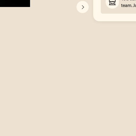
team. J