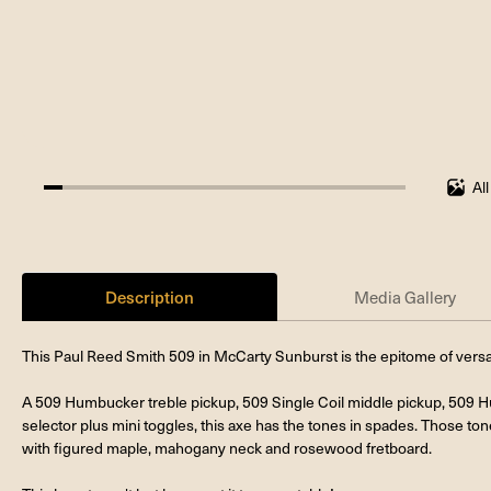
Al
5%
completed
Description
Media Gallery
This Paul Reed Smith 509 in McCarty Sunburst is the epitome of versatil
A 509 Humbucker treble pickup, 509 Single Coil middle pickup, 509 
selector plus mini toggles, this axe has the tones in spades. Those t
with figured maple, mahogany neck and rosewood fretboard.