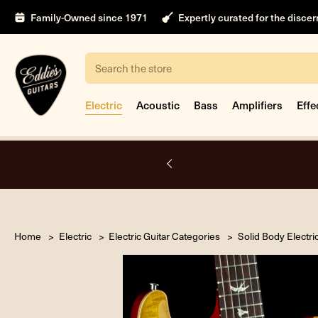
Family-Owned since 1971
Expertly curated for the disce
Search
Electric
Acoustic
Bass
Amplifiers
Effe
nt
Home
Electric
Electric Guitar Categories
Solid Body Electri