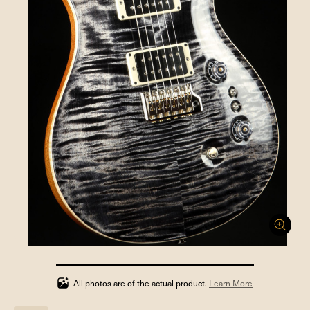
100%
completed
All photos are of the actual product.
Learn More