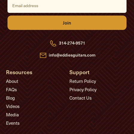
E
m
a
i
l
A
d
d
r
e
314-274-9571
s
s
info@eddiesguitars.com
Resources
Support
About
Return Policy
FAQs
Privacy Policy
Blog
Contact Us
Videos
Media
Events