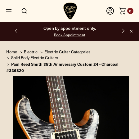
0
Open by appointment only.
Book Appointment
Home
Electric
Electric Guitar Categories
Solid Body Electric Guitars
Paul Reed Smith 35th Anniversary Custom 24 - Charcoal
#336820