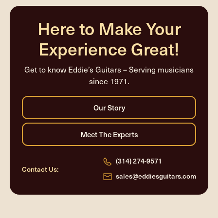
completed
Here to Make Your
Experience Great!
Get to know Eddie’s Guitars – Serving musicians
since 1971.
(314) 274-9571
Contact Us:
sales@eddiesguitars.com