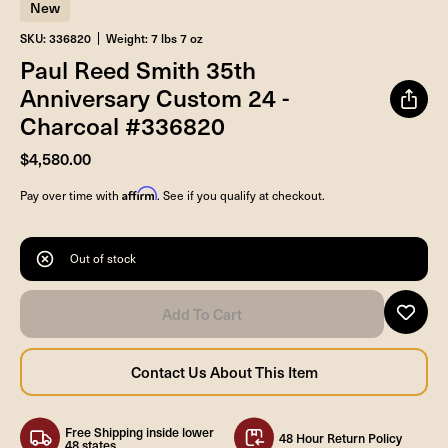
New
SKU: 336820
Weight: 7 lbs 7 oz
Paul Reed Smith 35th
Anniversary Custom 24 -
Charcoal #336820
$4,580.00
Affirm
Pay over time with
. See if you qualify at checkout.
Out of stock
Free Shipping inside lower
48 Hour Return Policy
48 states