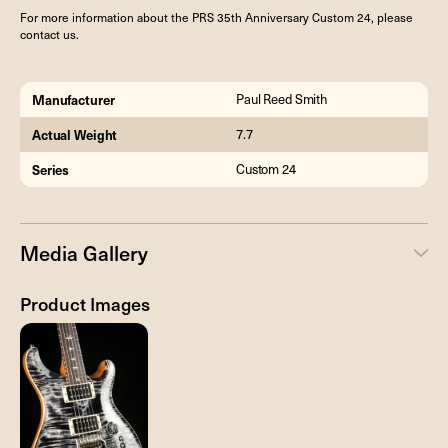
For more information about the PRS 35th Anniversary Custom 24, please
contact us.
Manufacturer
Paul Reed Smith
Actual Weight
7.7
Series
Custom 24
Media Gallery
Product Images