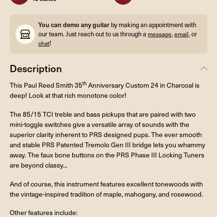
You can demo any guitar
by making an appointment with
our team. Just reach out to us through a
,
, or
message
email
!
chat
Description
th
This Paul Reed Smith 35
Anniversary Custom 24 in Charcoal is
deep! Look at that rich monotone color!
The 85/15 TCI treble and bass pickups that are paired with two
mini-toggle switches give a versatile array of sounds with the
superior clarity inherent to PRS designed pups. The ever smooth
and stable PRS Patented Tremolo Gen III bridge lets you whammy
away. The faux bone buttons on the PRS Phase III Locking Tuners
are beyond classy...
And of course, this instrument features excellent tonewoods with
the vintage-inspired tradition of maple, mahogany, and rosewood.
Other features include: