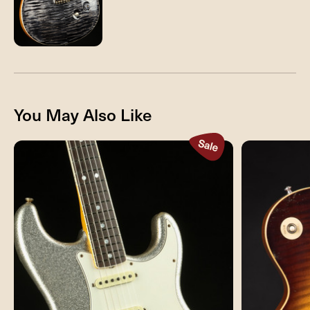
You May Also Like