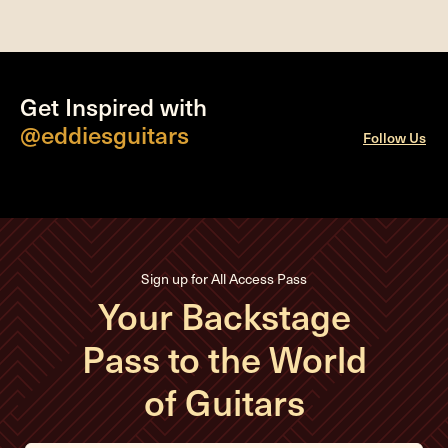
Get Inspired with
@eddiesguitars
Follow Us
Sign up for All Access Pass
Your Backstage
Pass to the World
of Guitars