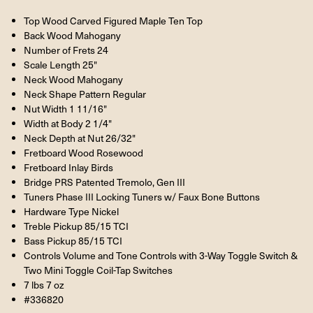
Top Wood Carved Figured Maple Ten Top
Back Wood Mahogany
Number of Frets 24
Scale Length 25"
Neck Wood Mahogany
Neck Shape Pattern Regular
Nut Width 1 11/16"
Width at Body 2 1/4"
Neck Depth at Nut 26/32"
Fretboard Wood Rosewood
Fretboard Inlay Birds
Bridge PRS Patented Tremolo, Gen III
Tuners Phase III Locking Tuners w/ Faux Bone Buttons
Hardware Type Nickel
Treble Pickup 85/15 TCI
Bass Pickup 85/15 TCI
Controls Volume and Tone Controls with 3-Way Toggle Switch &
Two Mini Toggle Coil-Tap Switches
7 lbs 7 oz
#336820