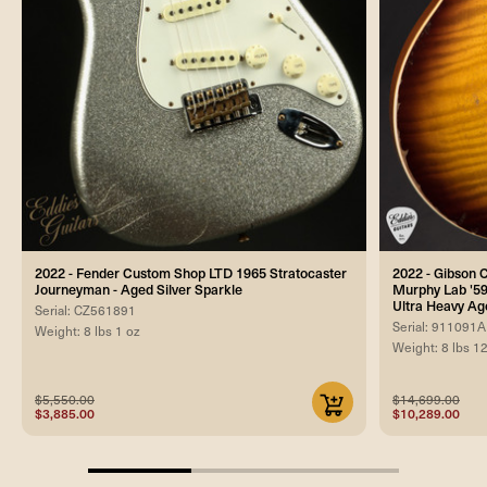
2022 - Fender Custom Shop LTD 1965 Stratocaster
2022 - Gibson
Journeyman - Aged Silver Sparkle
Murphy Lab '59
Ultra Heavy Ag
Serial: CZ561891
Serial: 911091A
Weight: 8 lbs 1 oz
Weight: 8 lbs 1
$5,550.00
$14,699.00
$3,885.00
$10,289.00
33.33333333333333%