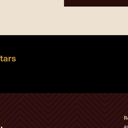
tars
R
A