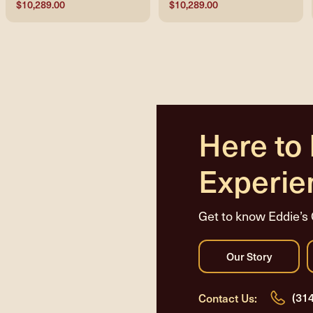
$10,289.00
$10,289.00
Here to
Experie
Get to know Eddie’s 
(31
Contact Us: