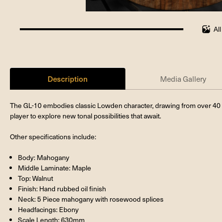
Al
100%
completed
Description
Media Gallery
The GL-10 embodies classic Lowden character, drawing from over 40 ye
player to explore new tonal possibilities that await.
Other specifications include:
Body: Mahogany
Middle Laminate: Maple
Top: Walnut
Finish: Hand rubbed oil finish
Neck: 5 Piece mahogany with rosewood splices
Headfacings: Ebony
Scale Length: 630mm