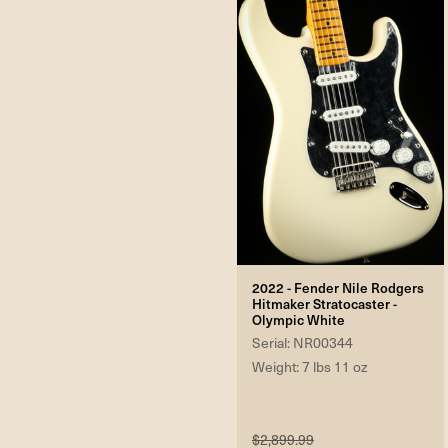
2022 - Fender Nile Rodgers
Hitmaker Stratocaster -
Olympic White
Serial: NR00344
Weight: 7 lbs 11 oz
$2,899.99