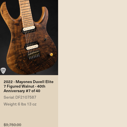
2022 - Mayones Duvell Elite
7 Figured Walnut - 40th
Anniversary #7 of 40
Serial: DF2107587
Weight: 6 lbs 13 oz
$9,750.00