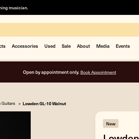
rning musician.
cts
Accessories
Used
Sale
About
Media
Events
Free shipping on all orders inside the USA.
c Guitars
Lowden GL-10 Walnut
New
Lowden