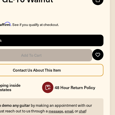
Affirm
. See if you qualify at checkout.
ck
ping inside
48 Hour Return Policy
states
n demo any guitar
by making an appointment with our
ust reach out to us through a
,
, or
!
message
email
chat