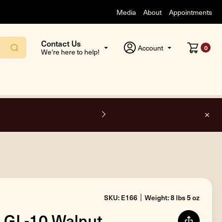
Media
About
Appointments
Contact Us
Account
0
We're here to help!
O
SKU: E166
Weight: 8 lbs 5 oz
 GL-10 Walnut