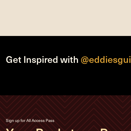
Get Inspired with
@eddiesgui
Sign up for All Access Pass