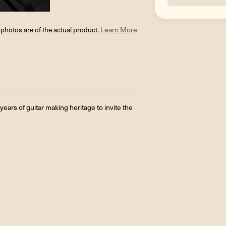
l photos are of the actual product.
Learn More
ars of guitar making heritage to invite the