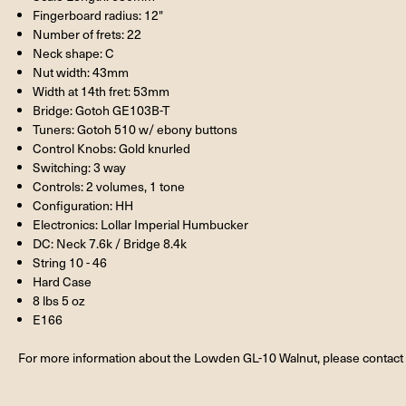
Fingerboard radius: 12"
Number of frets: 22
Neck shape: C
Nut width: 43mm
Width at 14th fret: 53mm
Bridge: Gotoh GE103B-T
Tuners: Gotoh 510 w/ ebony buttons
Control Knobs: Gold knurled
Switching: 3 way
Controls: 2 volumes, 1 tone
Configuration: HH
Electronics: Lollar Imperial Humbucker
DC: Neck 7.6k / Bridge 8.4k
String 10 - 46
Hard Case
8 lbs 5 oz
E166
For more information about the Lowden GL-10 Walnut, please contact 