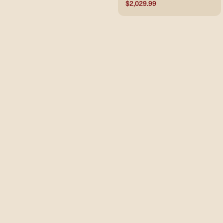
$2,029.99