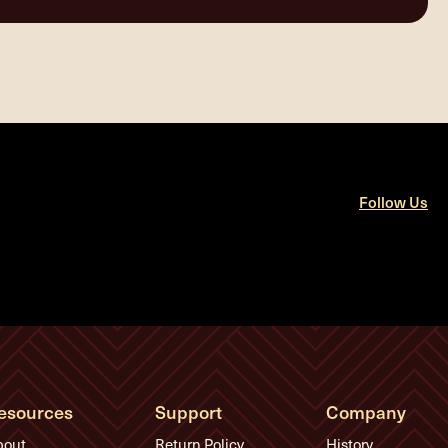
Follow Us
esources
Support
Company
bout
Return Policy
History