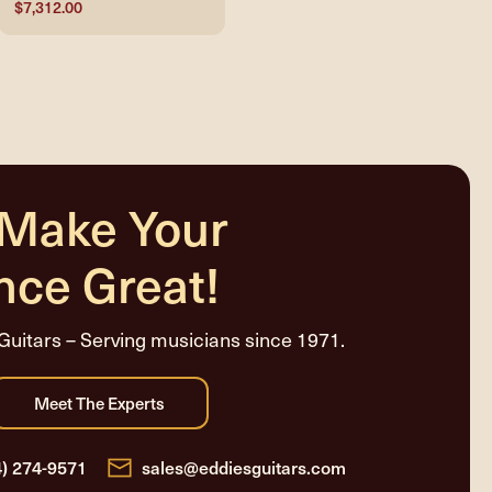
$7,312.00
 Make Your
nce Great!
Guitars – Serving musicians since 1971.
4) 274-9571
sales@eddiesguitars.com