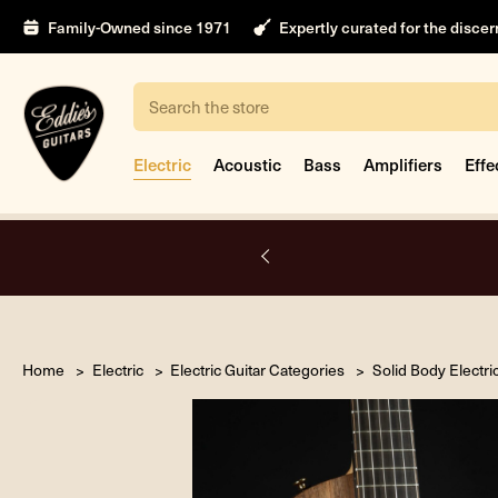
Family-Owned since 1971
Expertly curated for the disce
Search
Electric
Acoustic
Bass
Amplifiers
Effe
nt
Home
Electric
Electric Guitar Categories
Solid Body Electri