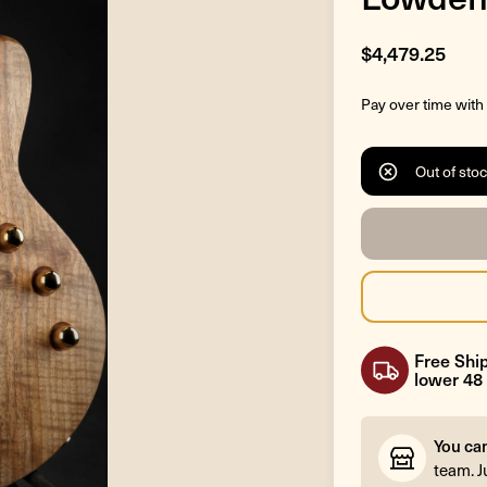
$4,479.25
Pay over time with
Out of sto
Free Ship
lower 48 
You ca
team. J