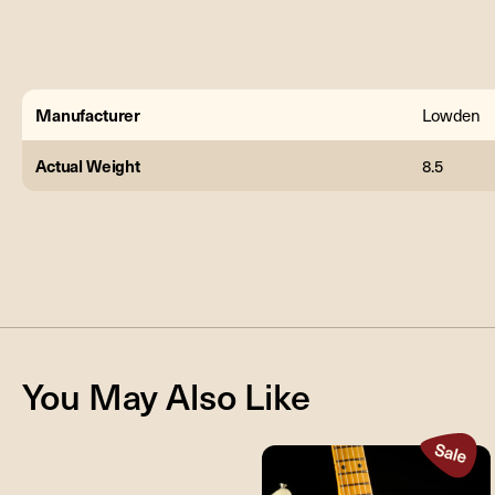
Manufacturer
Lowden
Actual Weight
8.5
You May Also Like