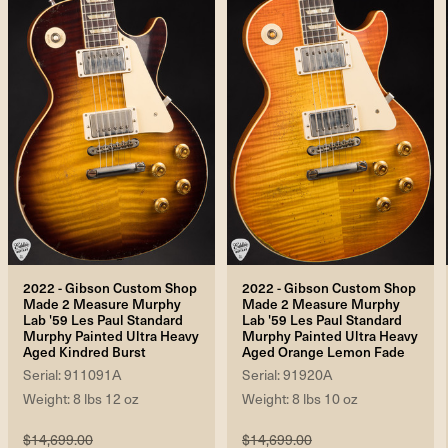
2022 - Gibson Custom Shop
2022 - Gibson Custom Shop
Made 2 Measure Murphy
Made 2 Measure Murphy
Lab '59 Les Paul Standard
Lab '59 Les Paul Standard
Murphy Painted Ultra Heavy
Murphy Painted Ultra Heavy
Aged Kindred Burst
Aged Orange Lemon Fade
Serial: 911091A
Serial: 91920A
Weight: 8 lbs 12 oz
Weight: 8 lbs 10 oz
$14,699.00
$14,699.00