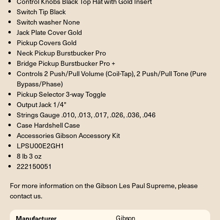
Control Knobs Black Top Hat with Gold Insert
Switch Tip Black
Switch washer None
Jack Plate Cover Gold
Pickup Covers Gold
Neck Pickup Burstbucker Pro
Bridge Pickup Burstbucker Pro +
Controls 2 Push/Pull Volume (Coil-Tap), 2 Push/Pull Tone (Pure
Bypass/Phase)
Pickup Selector 3-way Toggle
Output Jack 1/4"
Strings Gauge .010, .013, .017, .026, .036, .046
Case Hardshell Case
Accessories Gibson Accessory Kit
LPSU00E2GH1
8 lb 3 oz
222150051
For more information on the Gibson Les Paul Supreme, please
contact us.
Manufacturer
Gibson