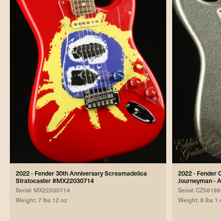
2022 - Fender 30th Anniversary Screamadelica
2022 - Fender 
Stratocaster #MX22030714
Journeyman - A
Serial: MX22030714
Serial: CZ5618
Weight: 7 lbs 12 oz
Weight: 8 lbs 1 