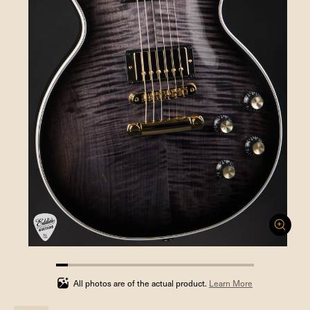
5.88235294117647%
completed
All photos are of the actual product.
Learn More