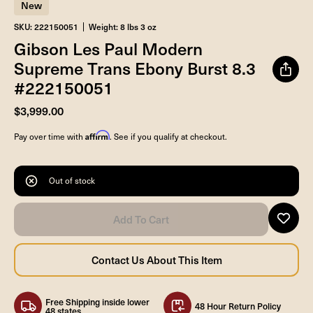
New
SKU: 222150051
Weight: 8 lbs 3 oz
Gibson Les Paul Modern
Supreme Trans Ebony Burst 8.3
#222150051
$3,999.00
Affirm
Pay over time with
. See if you qualify at checkout.
Out of stock
Free Shipping inside lower
48 Hour Return Policy
48 states