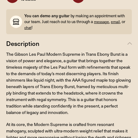
You can demo any guitar
by making an appointment with
our team. Just reach out to us through a
,
, or
message
email
!
chat
Description
The Gibson Les Paul Modern Supreme in Trans Ebony Burst is a
vision of power and elegance, a guitar that brings together the
timeless majesty of the Les Paul form with refinements that speak
to the demands of today’s most discerning players. Its finish
shimmers like liquid night, with the AAA figured maple top glowing
beneath layers of Trans Ebony Burst, framed by meticulous multi-
ply binding that extends to the headstock, where it crowns the
instrument with regal symmetry. This is a guitar that honors
tradition while standing confidently in the present, a perfect
balance of legacy and innovation.
At its core, the Modern Supreme is crafted from resonant
mahogany, sculpted with ultra-modern weight relief that makes it
lighter and more responsive without losing the depth and richness