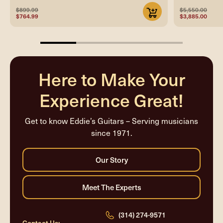
$899.99
$5,550.00
$764.99
$3,885.00
25%
completed
Here to Make Your
Experience Great!
Get to know Eddie’s Guitars – Serving musicians
since 1971.
(314) 274-9571
Contact Us: