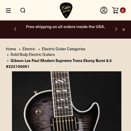
0
Free shipping on all orders inside the USA.
Home
Electric
Electric Guitar Categories
Solid Body Electric Guitars
Gibson Les Paul Modern Supreme Trans Ebony Burst 8.3
#222150051