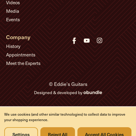
Videos
Media
Events
Company
History
Appointments
Meet the Experts
© Eddie's Guitars
Designed & developed by
We use cookies (and other similar technologies) to collect data to improve
your shopping experience.
Settings
Reject All
Accept All Cookies