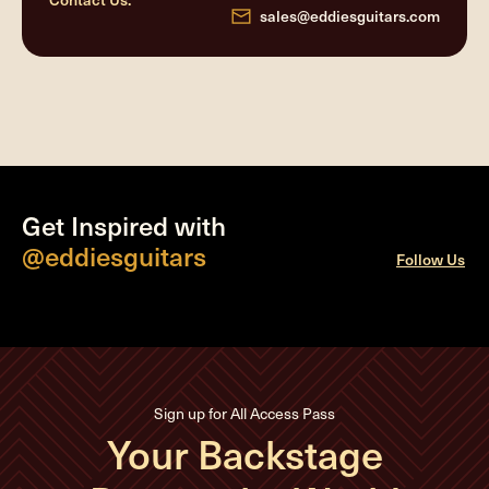
sales@eddiesguitars.com
Get Inspired with
@eddiesguitars
Follow Us
Sign up for All Access Pass
Your Backstage