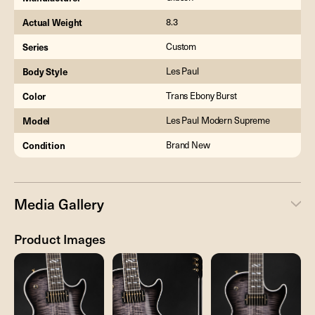
Actual Weight
8.3
Series
Custom
Body Style
Les Paul
Color
Trans Ebony Burst
Model
Les Paul Modern Supreme
Condition
Brand New
Media Gallery
Product Images