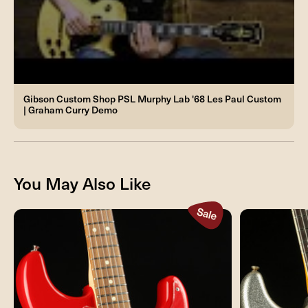
Gibson Custom Shop PSL Murphy Lab '68 Les Paul Custom
| Graham Curry Demo
You May Also Like