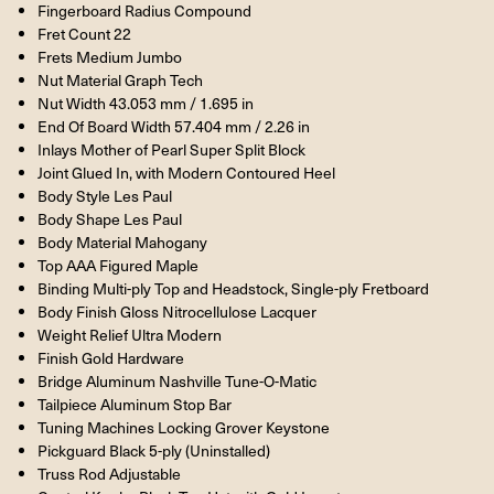
Fingerboard Radius Compound
Fret Count 22
Frets Medium Jumbo
Nut Material Graph Tech
Nut Width 43.053 mm / 1.695 in
End Of Board Width 57.404 mm / 2.26 in
Inlays Mother of Pearl Super Split Block
Joint Glued In, with Modern Contoured Heel
Body Style Les Paul
Body Shape Les Paul
Body Material Mahogany
Top AAA Figured Maple
Binding Multi-ply Top and Headstock, Single-ply Fretboard
Body Finish Gloss Nitrocellulose Lacquer
Weight Relief Ultra Modern
Finish Gold Hardware
Bridge Aluminum Nashville Tune-O-Matic
Tailpiece Aluminum Stop Bar
Tuning Machines Locking Grover Keystone
Pickguard Black 5-ply (Uninstalled)
Truss Rod Adjustable