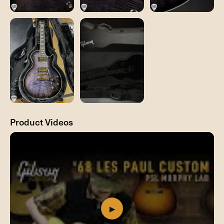
Product Videos