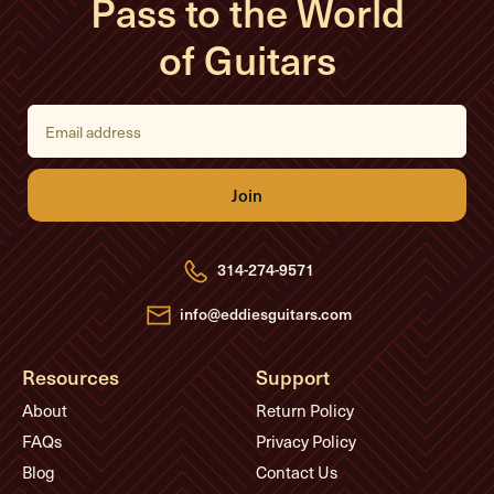
Pass to the World
of Guitars
E
m
a
i
l
A
d
d
r
e
314-274-9571
s
s
info@eddiesguitars.com
Resources
Support
About
Return Policy
FAQs
Privacy Policy
Blog
Contact Us