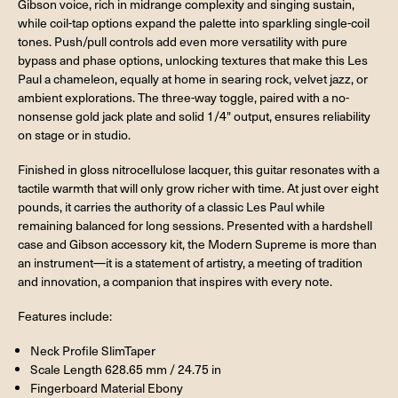
Gibson voice, rich in midrange complexity and singing sustain,
while coil-tap options expand the palette into sparkling single-coil
tones. Push/pull controls add even more versatility with pure
bypass and phase options, unlocking textures that make this Les
Paul a chameleon, equally at home in searing rock, velvet jazz, or
ambient explorations. The three-way toggle, paired with a no-
nonsense gold jack plate and solid 1/4" output, ensures reliability
on stage or in studio.
Finished in gloss nitrocellulose lacquer, this guitar resonates with a
tactile warmth that will only grow richer with time. At just over eight
pounds, it carries the authority of a classic Les Paul while
remaining balanced for long sessions. Presented with a hardshell
case and Gibson accessory kit, the Modern Supreme is more than
an instrument—it is a statement of artistry, a meeting of tradition
and innovation, a companion that inspires with every note.
Features include:
Neck Profile SlimTaper
Scale Length 628.65 mm / 24.75 in
Fingerboard Material Ebony