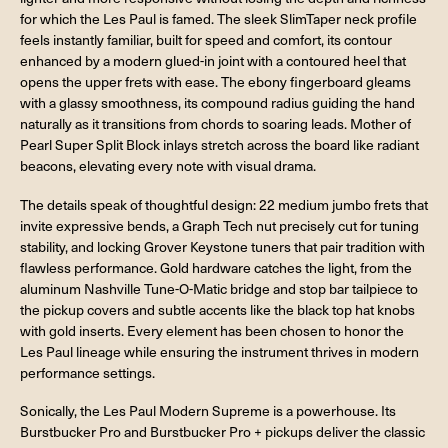
for which the Les Paul is famed. The sleek SlimTaper neck profile
feels instantly familiar, built for speed and comfort, its contour
enhanced by a modern glued-in joint with a contoured heel that
opens the upper frets with ease. The ebony fingerboard gleams
with a glassy smoothness, its compound radius guiding the hand
naturally as it transitions from chords to soaring leads. Mother of
Pearl Super Split Block inlays stretch across the board like radiant
beacons, elevating every note with visual drama.
The details speak of thoughtful design: 22 medium jumbo frets that
invite expressive bends, a Graph Tech nut precisely cut for tuning
stability, and locking Grover Keystone tuners that pair tradition with
flawless performance. Gold hardware catches the light, from the
aluminum Nashville Tune-O-Matic bridge and stop bar tailpiece to
the pickup covers and subtle accents like the black top hat knobs
with gold inserts. Every element has been chosen to honor the
Les Paul lineage while ensuring the instrument thrives in modern
performance settings.
Sonically, the Les Paul Modern Supreme is a powerhouse. Its
Burstbucker Pro and Burstbucker Pro + pickups deliver the classic