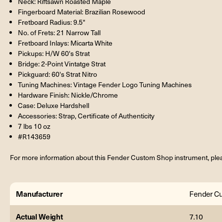
Neck: Riftsawn Roasted Maple
Fingerboard Material: Brazilian Rosewood
Fretboard Radius: 9.5"
No. of Frets: 21 Narrow Tall
Fretboard Inlays: Micarta White
Pickups: H/W 60's Strat
Bridge: 2-Point Vintatge Strat
Pickguard: 60's Strat Nitro
Tuning Machines: Vintage Fender Logo Tuning Machines
Hardware Finish: Nickle/Chrome
Case: Deluxe Hardshell
Accessories: Strap, Certificate of Authenticity
7 lbs 10 oz
#R143659
For more information about this Fender Custom Shop instrument, plea
Manufacturer
Fender C
Actual Weight
7.10