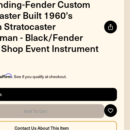
nding-Fender Custom
ster Built 1960's
n Stratocaster
man - Black/Fender
Shop Event Instrument
Affirm
. See if you qualify at checkout.
ck