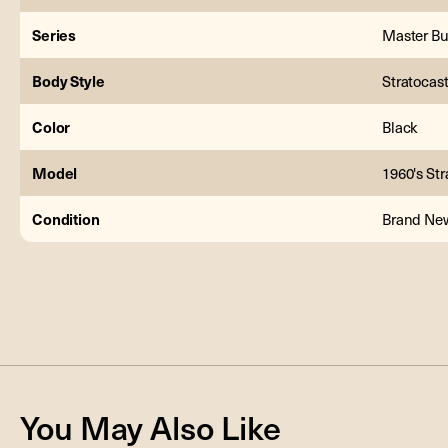
Series
Master Bu
Body Style
Stratocas
Color
Black
Model
1960's Str
Condition
Brand Ne
You May Also Like