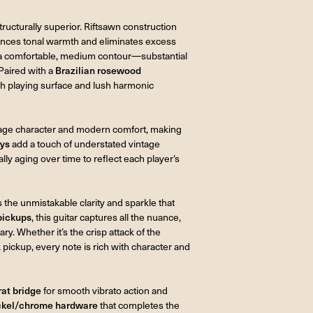
structurally superior. Riftsawn construction
hances tonal warmth and eliminates excess
a comfortable, medium contour—substantial
Paired with a
Brazilian rosewood
oth playing surface and lush harmonic
tage character and modern comfort, making
ays
add a touch of understated vintage
ally aging over time to reflect each player’s
 the unmistakable clarity and sparkle that
pickups
, this guitar captures all the nuance,
ry. Whether it’s the crisp attack of the
 pickup, every note is rich with character and
rat bridge
for smooth vibrato action and
ckel/chrome hardware
that completes the