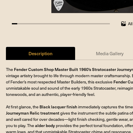
Al
5.555555555555555%
completed
Description
Media Gallery
The
Fender Custom Shop Master Built 1960’s Stratocaster Journeym
vintage artistry brought to life through modern master craftsmanship. 
of Fender’s most respected Master Builders, this exclusive
Fender Cu
unmistakable soul and sound of the early 1960s Stratocaster, reimagine
tonewoods, and an authentic, player-friendly feel.
At first glance, the
Black lacquer finish
immediately captures the time
Journeyman Relic treatment
gives the instrument the subtle patina of
and well cared for over decades—light finish checking, gentle wear, an
you to play. The
alder body
provides the perfect tonal foundation, offe
warm lows, and that unmistakable Stratocaster chime and resonance.