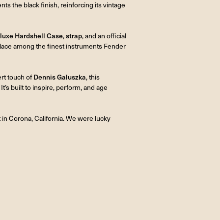
s the black finish, reinforcing its vintage
luxe Hardshell Case
,
strap
, and an official
 place among the finest instruments Fender
ert touch of
Dennis Galuszka
, this
It’s built to inspire, perform, and age
 in Corona, California. We were lucky