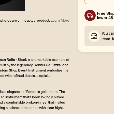
Free Ship
lower 48 
l photos are of the actual product.
Learn More
You ca
team. J
an Relic - Black
is a remarkable example of
Built by the legendary
Dennis Galuszka
, one
stom Shop Event Instrument
embodies the
d with refined details, exquisite
less elegance of Fender’s golden era. The
 an instrument that’s been lovingly played
d a comfortable broken-in feel that invites
ring a balanced response with clear highs,