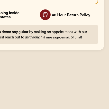
ping inside
48 Hour Return Policy
states
n demo any guitar
by making an appointment with our
ust reach out to us through a
,
, or
!
message
email
chat