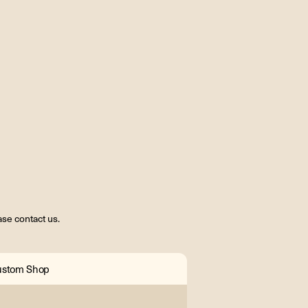
se contact us.
ustom Shop