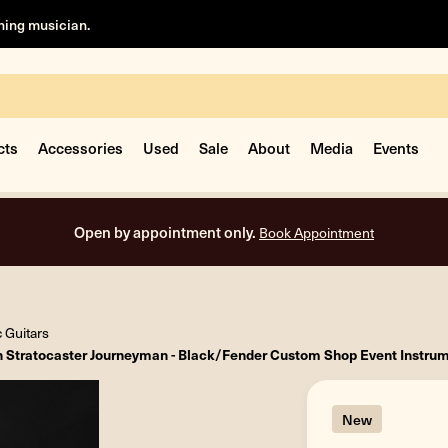
rning musician.
cts
Accessories
Used
Sale
About
Media
Events
Free shipping on all orders inside the USA.
c Guitars
n Stratocaster Journeyman - Black/Fender Custom Shop Event Instru
New