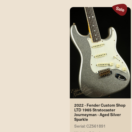
2022 - Fender Custom Shop
LTD 1965 Stratocaster
Journeyman - Aged Silver
Sparkle
Serial: CZ561891