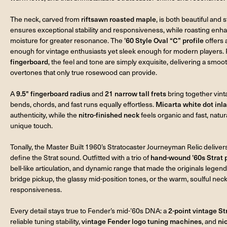
The neck, carved from
riftsawn roasted maple
, is both beautiful and 
ensures exceptional stability and responsiveness, while roasting en
moisture for greater resonance. The
’60 Style Oval “C” profile
offers 
enough for vintage enthusiasts yet sleek enough for modern players. 
fingerboard
, the feel and tone are simply exquisite, delivering a smo
overtones that only true rosewood can provide.
A
9.5" fingerboard radius
and
21 narrow tall frets
bring together vin
bends, chords, and fast runs equally effortless.
Micarta white dot inl
authenticity, while the
nitro-finished neck
feels organic and fast, natur
unique touch.
Tonally, the Master Built 1960’s Stratocaster Journeyman Relic delivers
define the Strat sound. Outfitted with a trio of
hand-wound ’60s Strat 
bell-like articulation, and dynamic range that made the originals legenda
bridge pickup, the glassy mid-position tones, or the warm, soulful neck
responsiveness.
Every detail stays true to Fender’s mid-’60s DNA: a
2-point vintage St
reliable tuning stability,
vintage Fender logo tuning machines
, and
ni