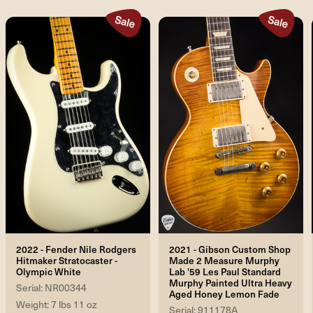
2022 - Fender Nile Rodgers
2021 - Gibson Custom Shop
Hitmaker Stratocaster -
Made 2 Measure Murphy
Olympic White
Lab '59 Les Paul Standard
Murphy Painted Ultra Heavy
Serial: NR00344
Aged Honey Lemon Fade
Weight: 7 lbs 11 oz
Serial: 911178A