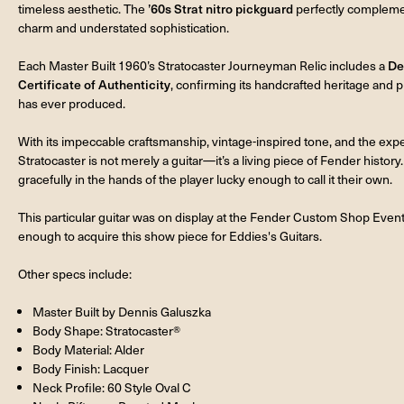
timeless aesthetic. The
’60s Strat nitro pickguard
perfectly complement
charm and understated sophistication.
Each Master Built 1960’s Stratocaster Journeyman Relic includes a
De
Certificate of Authenticity
, confirming its handcrafted heritage and
has ever produced.
With its impeccable craftsmanship, vintage-inspired tone, and the exp
Stratocaster is not merely a guitar—it’s a living piece of Fender history. 
gracefully in the hands of the player lucky enough to call it their own.
This particular guitar was on display at the Fender Custom Shop Event
enough to acquire this show piece for Eddies's Guitars.
Other specs include:
Master Built by Dennis Galuszka
Body Shape: Stratocaster®
Body Material: Alder
Body Finish: Lacquer
Neck Profile: 60 Style Oval C