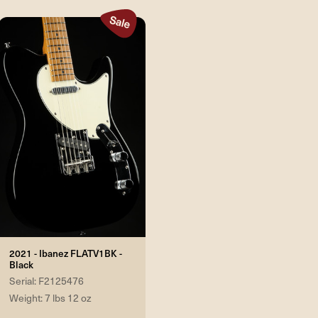
2021 - Ibanez FLATV1BK -
Black
Serial: F2125476
Weight: 7 lbs 12 oz