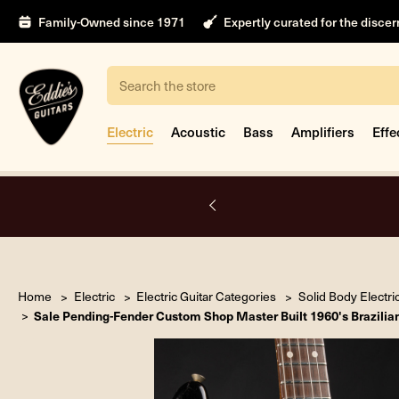
Family-Owned since 1971
Expertly curated for the disce
Search
Electric
Acoustic
Bass
Amplifiers
Effe
nt
Home
Electric
Electric Guitar Categories
Solid Body Electri
Sale Pending-Fender Custom Shop Master Built 1960's Brazilia