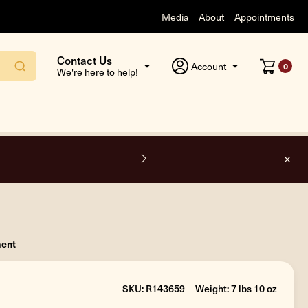
Media
About
Appointments
Contact Us
Account
0
We're here to help!
O
ment
SKU: R143659
Weight: 7 lbs 10 oz