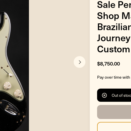
Sale Pe
Shop Ma
Brazilia
Journey
Custom 
$8,750.00
Pay over time with
Out of sto