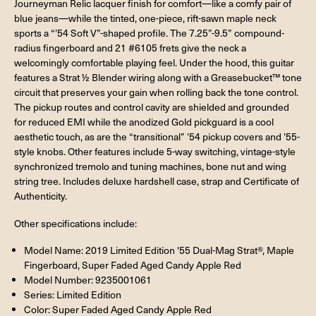
Journeyman Relic lacquer finish for comfort—like a comfy pair of
blue jeans—while the tinted, one-piece, rift-sawn maple neck
sports a “’54 Soft V”-shaped profile. The 7.25”-9.5” compound-
radius fingerboard and 21 #6105 frets give the neck a
welcomingly comfortable playing feel. Under the hood, this guitar
features a Strat ½ Blender wiring along with a Greasebucket™ tone
circuit that preserves your gain when rolling back the tone control.
The pickup routes and control cavity are shielded and grounded
for reduced EMI while the anodized Gold pickguard is a cool
aesthetic touch, as are the “transitional” ’54 pickup covers and ’55-
style knobs. Other features include 5-way switching, vintage-style
synchronized tremolo and tuning machines, bone nut and wing
string tree. Includes deluxe hardshell case, strap and Certificate of
Authenticity.
Other specifications include:
Model Name: 2019 Limited Edition '55 Dual-Mag Strat®, Maple
Fingerboard, Super Faded Aged Candy Apple Red
Model Number: 9235001061
Series: Limited Edition
Color: Super Faded Aged Candy Apple Red