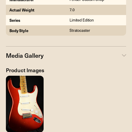
Actual Weight
7.0
Series
Limited Edition
Body Style
Stratocaster
Media Gallery
Product Images