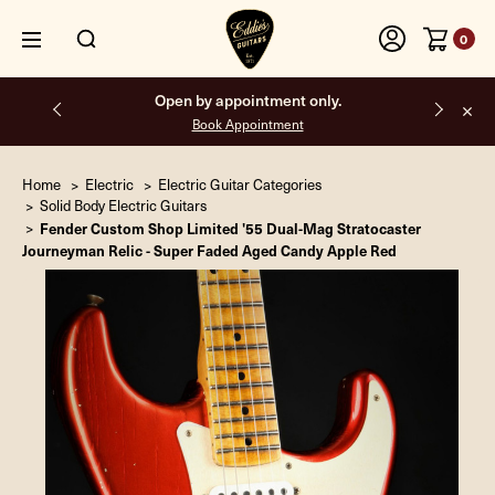
0
Open by appointment only.
Book Appointment
Home
Electric
Electric Guitar Categories
Solid Body Electric Guitars
Fender Custom Shop Limited '55 Dual-Mag Stratocaster
Journeyman Relic - Super Faded Aged Candy Apple Red