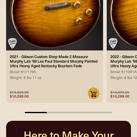
2021 - Gibson Custom Shop Made 2 Measure
2022 - Gibson
Murphy Lab '59 Les Paul Standard Murphy Painted
Murphy Lab '59
Ultra Heavy Aged Kentucky Bourbon Fade
Ultra Heavy Ag
Serial: 911179A
Serial: 911091A
Weight: 8 lbs 11 oz
Weight: 8 lbs 1
$14,699.00
$14,699.00
$10,289.00
$10,289.00
25%
completed
Here to Make Your