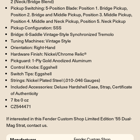
2 (Neck/Bridge Blend)
Pickup Switching: 5-Position Blade: Position 1. Bridge Pickup,
Position 2. Bridge and Middle Pickup, Position 3. Middle Pickup,
Position 4. Middle and Neck Pickup, Position 5. Neck Pickup
Pickup Configuration: SSS
Bridge: 6-Saddle Vintage-Style Synchronized Tremolo
Tuning Machines: Vintage Style
Orientation: Right-Hand
Hardware Finish: Nickel/Chrome Relic®
Pickguard: 1-Ply Gold Anodized Aluminum
Control Knobs: Eggshell
Switch Tips: Eggshell
Strings: Nickel Plated Steel (.010-.046 Gauges)
Included Accessories: Deluxe Hardshell Case, Strap, Certificate
of Authenticity
7 lbs 0 oz
CZ544471
If interested in this Fender Custom Shop Limited Edition '55 Dual-
Mag Strat, contact us.
Manufacturer
Fender Custom Shop