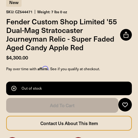
New
SKU: CZ544471
Weight: 7 lbs 0 oz
Fender Custom Shop Limited '55
Dual-Mag Stratocaster
Journeyman Relic - Super Faded
Aged Candy Apple Red
$4,300.00
Affirm
Pay over time with
. See if you qualify at checkout.
Out of stock