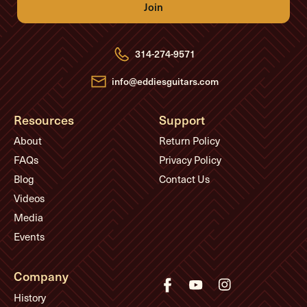
A
d
d
r
e
314-274-9571
s
s
info@eddiesguitars.com
Resources
Support
About
Return Policy
FAQs
Privacy Policy
Blog
Contact Us
Videos
Media
Events
Company
History