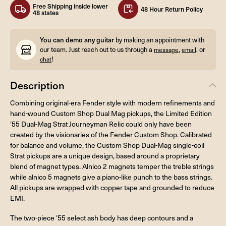
Free Shipping inside lower
48 Hour Return Policy
48 states
You can demo any guitar
by making an appointment with
our team. Just reach out to us through a
,
, or
message
email
!
chat
Description
Combining original-era Fender style with modern refinements and
hand-wound Custom Shop Dual Mag pickups, the Limited Edition
’55 Dual-Mag Strat Journeyman Relic could only have been
created by the visionaries of the Fender Custom Shop. Calibrated
for balance and volume, the Custom Shop Dual-Mag single-coil
Strat pickups are a unique design, based around a proprietary
blend of magnet types. Alnico 2 magnets temper the treble strings
while alnico 5 magnets give a piano-like punch to the bass strings.
All pickups are wrapped with copper tape and grounded to reduce
EMI.
The two-piece ’55 select ash body has deep contours and a