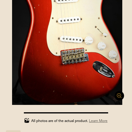
100%
completed
All photos are of the actual product.
Learn More