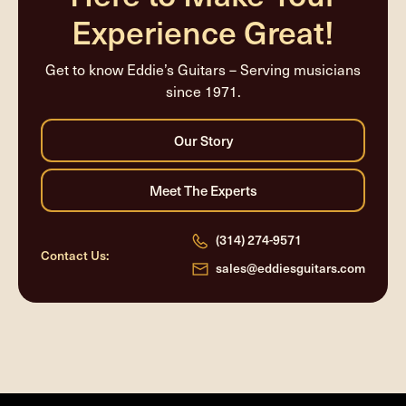
Experience Great!
Get to know Eddie’s Guitars – Serving musicians
since 1971.
(314) 274-9571
Contact Us:
sales@eddiesguitars.com