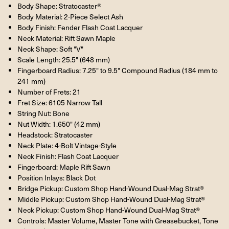
Body Shape: Stratocaster®
Body Material: 2-Piece Select Ash
Body Finish: Fender Flash Coat Lacquer
Neck Material: Rift Sawn Maple
Neck Shape: Soft "V"
Scale Length: 25.5" (648 mm)
Fingerboard Radius: 7.25" to 9.5" Compound Radius (184 mm to
241 mm)
Number of Frets: 21
Fret Size: 6105 Narrow Tall
String Nut: Bone
Nut Width: 1.650" (42 mm)
Headstock: Stratocaster
Neck Plate: 4-Bolt Vintage-Style
Neck Finish: Flash Coat Lacquer
Fingerboard: Maple Rift Sawn
Position Inlays: Black Dot
Bridge Pickup: Custom Shop Hand-Wound Dual-Mag Strat®
Middle Pickup: Custom Shop Hand-Wound Dual-Mag Strat®
Neck Pickup: Custom Shop Hand-Wound Dual-Mag Strat®
Controls: Master Volume, Master Tone with Greasebucket, Tone