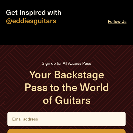
Get Inspired with
@eddiesguitars
Follow Us
Sign up for All Access Pass
Your Backstage
Pass to the World
of Guitars
E
m
a
i
l