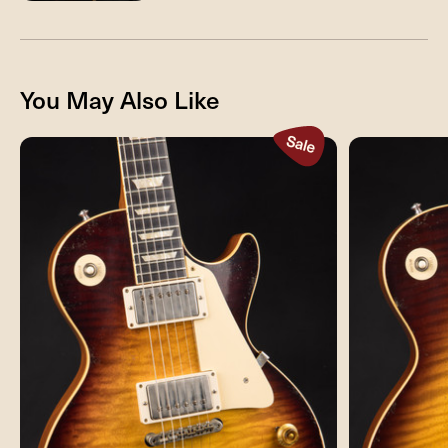
You May Also Like