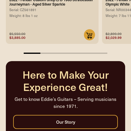
Journeyman - Aged Silver Sparkle
Olympic White
Serial: CZ561891
Serial: NR0034
Weight: 8 lbs 1 oz
Weight: 7 lbs 1
$5,550.00
$2,899.99
$3,885.00
$2,029.99
20%
completed
Here to Make Your
Experience Great!
Get to know Eddie’s Guitars – Serving musicians
since 1971.