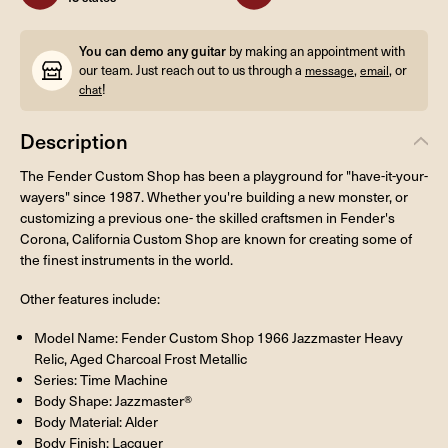
You can demo any guitar
by making an appointment with
our team. Just reach out to us through a
,
, or
message
email
!
chat
Description
The Fender Custom Shop has been a playground for "have-it-your-
wayers" since 1987. Whether you're building a new monster, or
customizing a previous one- the skilled craftsmen in Fender's
Corona, California Custom Shop are known for creating some of
the finest instruments in the world.
Other features include:
Model Name: Fender Custom Shop 1966 Jazzmaster Heavy
Relic, Aged Charcoal Frost Metallic
Series: Time Machine
Body Shape: Jazzmaster®
Body Material: Alder
Body Finish: Lacquer