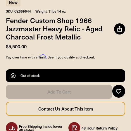
New
SKU: CZ559544
Weight: 7 lbs 14 oz
Fender Custom Shop 1966
Jazzmaster Heavy Relic - Aged
Charcoal Frost Metallic
$5,500.00
Affirm
Pay over time with
. See if you qualify at checkout.
Out of stock
Free Shipping inside lower
48 Hour Return Policy
48 states