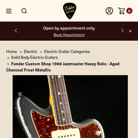
0
Free shipping on all orders inside the USA.
Home
Electric
Electric Guitar Categories
Solid Body Electric Guitars
Fender Custom Shop 1966 Jazzmaster Heavy Relic - Aged
Charcoal Frost Metallic