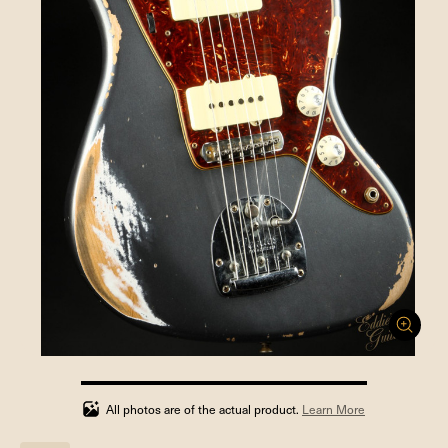
100%
completed
All photos are of the actual product.
Learn More