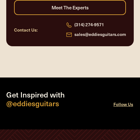
(314) 274-9571
Contact Us:
sales@eddiesguitars.com
Get Inspired with
@eddiesguitars
Follow Us