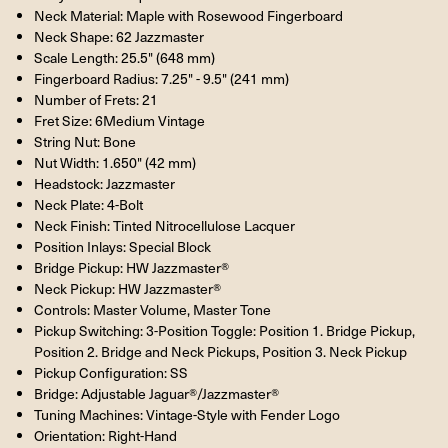
Neck Material: Maple with Rosewood Fingerboard
Neck Shape: 62 Jazzmaster
Scale Length: 25.5" (648 mm)
Fingerboard Radius: 7.25" - 9.5" (241 mm)
Number of Frets: 21
Fret Size: 6Medium Vintage
String Nut: Bone
Nut Width: 1.650" (42 mm)
Headstock: Jazzmaster
Neck Plate: 4-Bolt
Neck Finish: Tinted Nitrocellulose Lacquer
Position Inlays: Special Block
Bridge Pickup: HW Jazzmaster®
Neck Pickup: HW Jazzmaster®
Controls: Master Volume, Master Tone
Pickup Switching: 3-Position Toggle: Position 1. Bridge Pickup,
Position 2. Bridge and Neck Pickups, Position 3. Neck Pickup
Pickup Configuration: SS
Bridge: Adjustable Jaguar®/Jazzmaster®
Tuning Machines: Vintage-Style with Fender Logo
Orientation: Right-Hand