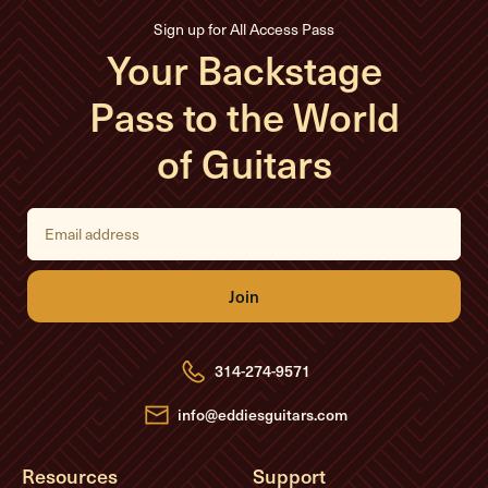
Sign up for All Access Pass
Your Backstage
Pass to the World
of Guitars
E
m
a
i
l
A
d
d
r
e
314-274-9571
s
s
info@eddiesguitars.com
Resources
Support