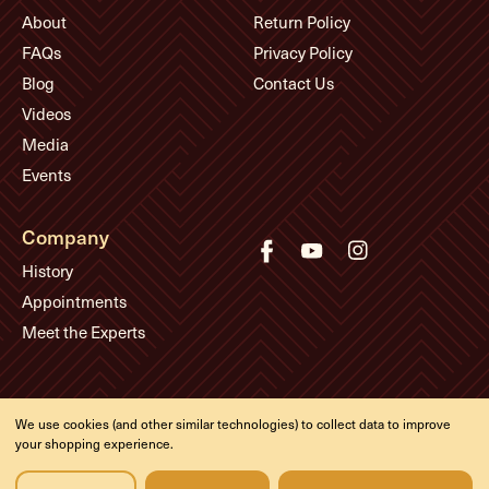
About
Return Policy
FAQs
Privacy Policy
Blog
Contact Us
Videos
Media
Events
Company
History
Appointments
Meet the Experts
© Eddie's Guitars
We use cookies (and other similar technologies) to collect data to improve
Designed & developed by
your shopping experience.