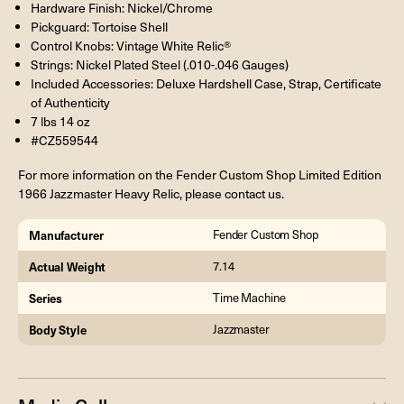
Hardware Finish: Nickel/Chrome
Pickguard: Tortoise Shell
Control Knobs: Vintage White Relic®
Strings: Nickel Plated Steel (.010-.046 Gauges)
Included Accessories: Deluxe Hardshell Case, Strap, Certificate
of Authenticity
7 lbs 14 oz
#CZ559544
For more information on the Fender Custom Shop Limited Edition
1966 Jazzmaster Heavy Relic, please contact us.
Manufacturer
Fender Custom Shop
Actual Weight
7.14
Series
Time Machine
Body Style
Jazzmaster