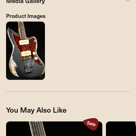
Media Gallery
Product Images
You May Also Like