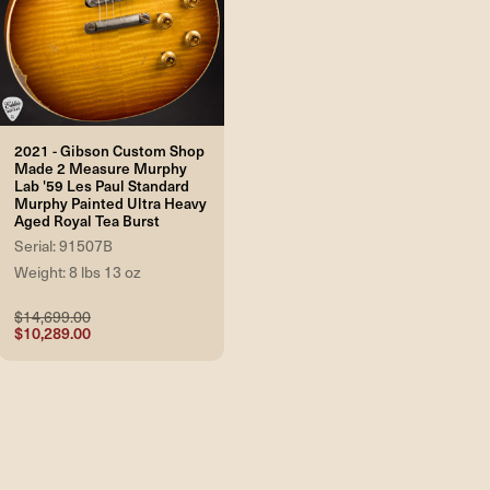
2021 - Gibson Custom Shop
Made 2 Measure Murphy
Lab '59 Les Paul Standard
Murphy Painted Ultra Heavy
Aged Royal Tea Burst
Serial: 91507B
Weight: 8 lbs 13 oz
$14,699.00
$10,289.00