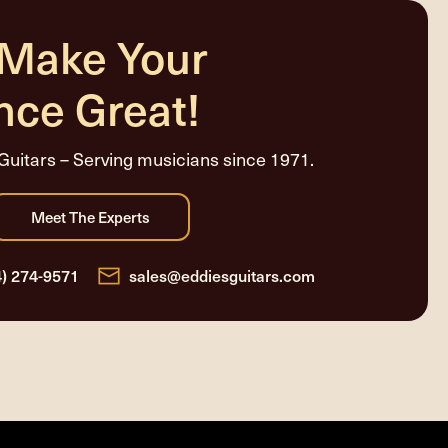
 Make Your
nce Great!
Guitars – Serving musicians since 1971.
4) 274-9571
sales@eddiesguitars.com