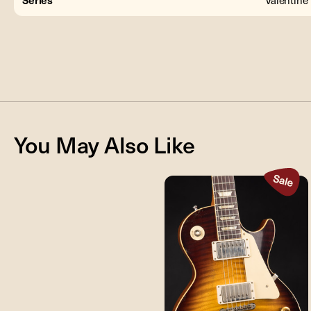
You May Also Like