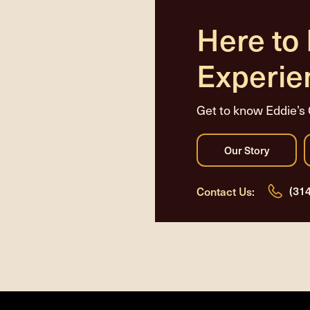
Here to
Experie
Get to know Eddie’s 
(31
Contact Us: