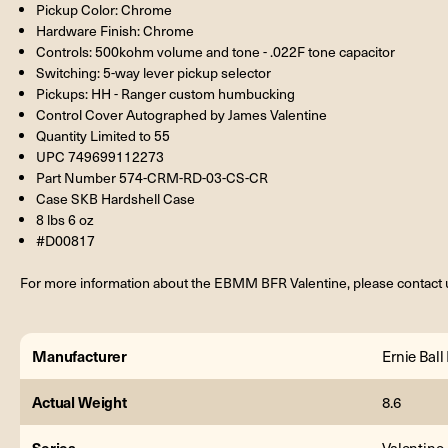
Pickup Color: Chrome
Hardware Finish: Chrome
Controls: 500kohm volume and tone - .022F tone capacitor
Switching: 5-way lever pickup selector
Pickups: HH - Ranger custom humbucking
Control Cover Autographed by James Valentine
Quantity Limited to 55
UPC 749699112273
Part Number 574-CRM-RD-03-CS-CR
Case SKB Hardshell Case
8 lbs 6 oz
#D00817
For more information about the EBMM BFR Valentine, please contact 
Manufacturer
Ernie Bal
Actual Weight
8.6
Series
Valentine