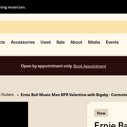
rning musician.
cts
Accessories
Used
Sale
About
Media
Events
Open by appointment only.
Book Appointment
c Guitars
Ernie Ball Music Man BFR Valentine with Bigsby - Carmel
New
Ernie B