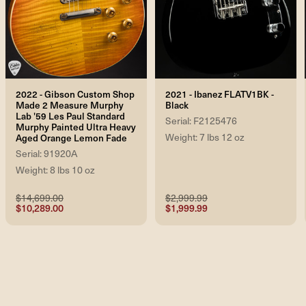
2022 - Gibson Custom Shop
2021 - Ibanez FLATV1BK -
Made 2 Measure Murphy
Black
Lab '59 Les Paul Standard
Serial: F2125476
Murphy Painted Ultra Heavy
Weight: 7 lbs 12 oz
Aged Orange Lemon Fade
Serial: 91920A
Weight: 8 lbs 10 oz
$14,699.00
$2,999.99
$10,289.00
$1,999.99