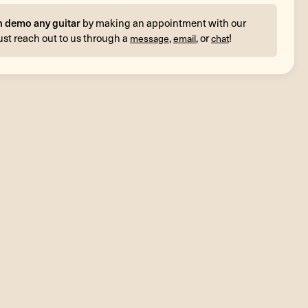
n demo any guitar
by making an appointment with our
ust reach out to us through a
,
, or
!
message
email
chat