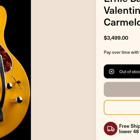
Valentin
Carmelo
$3,499.00
Pay over time with
Out of sto
Free Ship
lower 48 