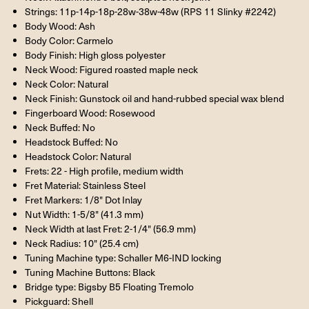
Strings: 11p-14p-18p-28w-38w-48w (RPS 11 Slinky #2242)
Body Wood: Ash
Body Color: Carmelo
Body Finish: High gloss polyester
Neck Wood: Figured roasted maple neck
Neck Color: Natural
Neck Finish: Gunstock oil and hand-rubbed special wax blend
Fingerboard Wood: Rosewood
Neck Buffed: No
Headstock Buffed: No
Headstock Color: Natural
Frets: 22 - High profile, medium width
Fret Material: Stainless Steel
Fret Markers: 1/8" Dot Inlay
Nut Width: 1-5/8" (41.3 mm)
Neck Width at last Fret: 2-1/4" (56.9 mm)
Neck Radius: 10" (25.4 cm)
Tuning Machine type: Schaller M6-IND locking
Tuning Machine Buttons: Black
Bridge type: Bigsby B5 Floating Tremolo
Pickguard: Shell