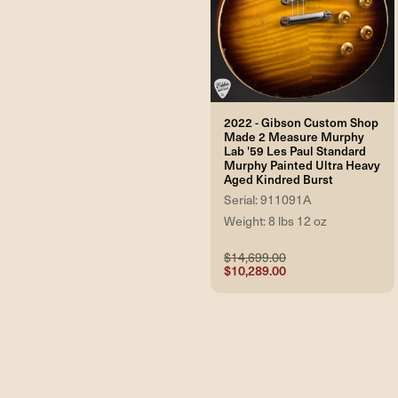
2022 - Gibson Custom Shop
Made 2 Measure Murphy
Lab '59 Les Paul Standard
Murphy Painted Ultra Heavy
Aged Kindred Burst
Serial: 911091A
Weight: 8 lbs 12 oz
$14,699.00
$10,289.00