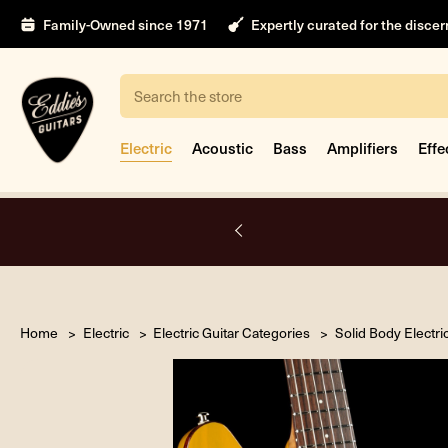
Family-Owned since 1971
Expertly curated for the disce
Search
Electric
Acoustic
Bass
Amplifiers
Effe
A.
Home
Electric
Electric Guitar Categories
Solid Body Electri