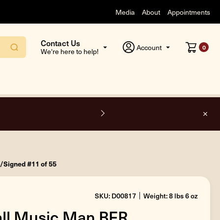
Media
About
Appointments
Contact Us
Account
0
We're here to help!
F
o/Signed #11 of 55
SKU: D00817
Weight: 8 lbs 6 oz
all Music Man BFR