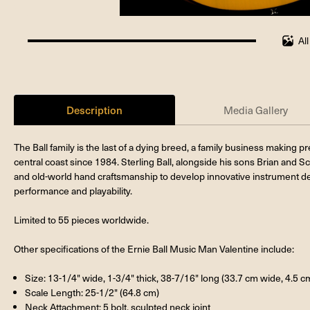
Al
100%
completed
Description
Media Gallery
The Ball family is the last of a dying breed, a family business making 
central coast since 1984. Sterling Ball, alongside his sons Brian and Sc
and old-world hand craftsmanship to develop innovative instrument de
performance and playability.
Limited to 55 pieces worldwide.
Other specifications of the Ernie Ball Music Man Valentine include:
Size: 13-1/4" wide, 1-3/4" thick, 38-7/16" long (33.7 cm wide, 4.5 c
Scale Length: 25-1/2" (64.8 cm)
Neck Attachment: 5 bolt, sculpted neck joint