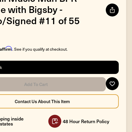
e with Bigsby -
/Signed #11 of 55
Affirm
. See if you qualify at checkout.
ck
ping inside
48 Hour Return Policy
states