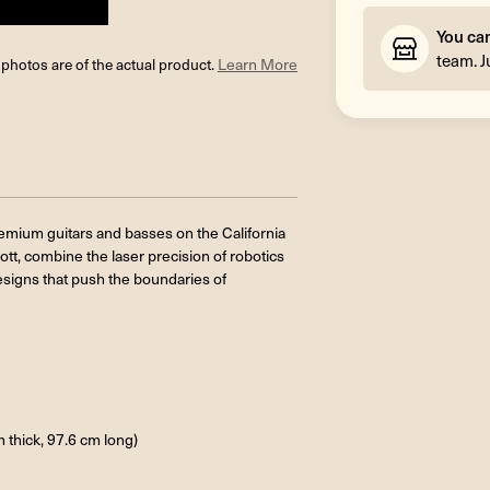
You ca
team. J
l photos are of the actual product.
Learn More
premium guitars and basses on the California
ott, combine the laser precision of robotics
signs that push the boundaries of
m thick, 97.6 cm long)