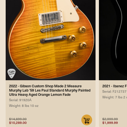
2022 - Gibson Custom Shop Made 2 Measure
2021 - Ibanez
Murphy Lab '59 Les Paul Standard Murphy Painted
Serial: F212737
Ultra Heavy Aged Orange Lemon Fade
Weight: 7 lbs 2 
Serial: 91920A
Weight: 8 lbs 10 oz
$14,699.00
$2,999.99
$10,289.00
$1,999.99