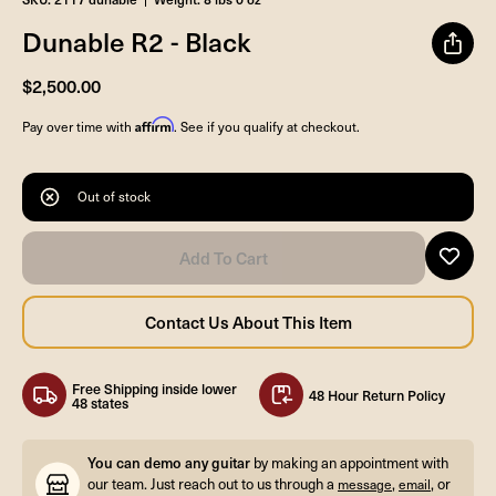
Dunable R2 - Black
$2,500.00
Affirm
Pay over time with
. See if you qualify at checkout.
Out of stock
Free Shipping inside lower
48 Hour Return Policy
48 states
You can demo any guitar
by making an appointment with
our team. Just reach out to us through a
,
, or
message
email