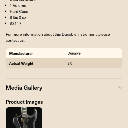
1 Volume
Hard Case
8 lbs 0 oz
#2117
For more information about this Dunable instrument, please
contact us.
Manufacturer
Dunable
Actual Weight
8.0
Media Gallery
Product Images