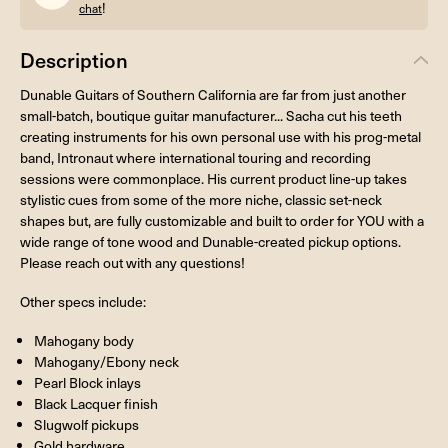
!
chat
Description
Dunable Guitars of Southern California are far from just another
small-batch, boutique guitar manufacturer... Sacha cut his teeth
creating instruments for his own personal use with his prog-metal
band, Intronaut where international touring and recording
sessions were commonplace. His current product line-up takes
stylistic cues from some of the more niche, classic set-neck
shapes but, are fully customizable and built to order for YOU with a
wide range of tone wood and Dunable-created pickup options.
Please reach out with any questions!
Other specs include:
Mahogany body
Mahogany/Ebony neck
Pearl Block inlays
Black Lacquer finish
Slugwolf pickups
Gold hardware