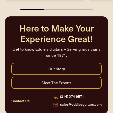
33.33333333333333%
completed
Here to Make Your
Experience Great!
Get to know Eddie’s Guitars – Serving musicians
since 1971.
(314) 274-9571
Contact Us:
sales@eddiesguitars.com