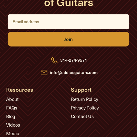
of Guitars
E
m
a
i
l
A
d
d
r
e
314-274-9571
s
s
info@eddiesguitars.com
Resources
Support
About
Return Policy
FAQs
Privacy Policy
Blog
Contact Us
Videos
Media