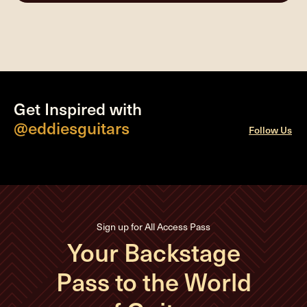
Get Inspired with
@eddiesguitars
Follow Us
Sign up for All Access Pass
Your Backstage
Pass to the World