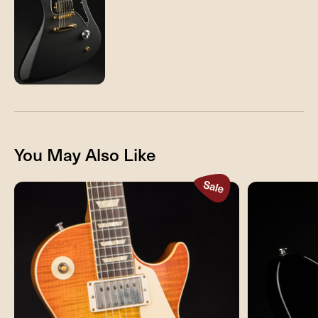
You May Also Like