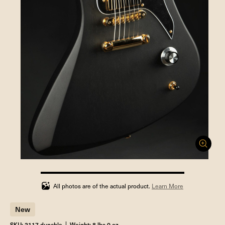
100%
completed
All photos are of the actual product.
Learn More
New
SKU: 2117 dunable
Weight: 8 lbs 0 oz