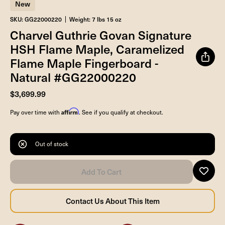
New
SKU: GG22000220
Weight: 7 lbs 15 oz
Charvel Guthrie Govan Signature
HSH Flame Maple, Caramelized
Flame Maple Fingerboard -
Natural #GG22000220
$3,699.99
Affirm
Pay over time with
. See if you qualify at checkout.
Out of stock