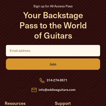
Sign up for All Access Pass
Your Backstage
Pass to the World
of Guitars
E
m
a
i
l
A
d
d
r
e
314-274-9571
s
s
info@eddiesguitars.com
Resources
Support