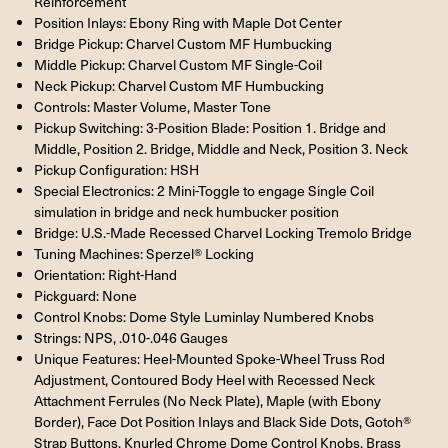
Reinforcement
Position Inlays: Ebony Ring with Maple Dot Center
Bridge Pickup: Charvel Custom MF Humbucking
Middle Pickup: Charvel Custom MF Single-Coil
Neck Pickup: Charvel Custom MF Humbucking
Controls: Master Volume, Master Tone
Pickup Switching: 3-Position Blade: Position 1. Bridge and
Middle, Position 2. Bridge, Middle and Neck, Position 3. Neck
Pickup Configuration: HSH
Special Electronics: 2 Mini-Toggle to engage Single Coil
simulation in bridge and neck humbucker position
Bridge: U.S.-Made Recessed Charvel Locking Tremolo Bridge
Tuning Machines: Sperzel® Locking
Orientation: Right-Hand
Pickguard: None
Control Knobs: Dome Style Luminlay Numbered Knobs
Strings: NPS, .010-.046 Gauges
Unique Features: Heel-Mounted Spoke-Wheel Truss Rod
Adjustment, Contoured Body Heel with Recessed Neck
Attachment Ferrules (No Neck Plate), Maple (with Ebony
Border), Face Dot Position Inlays and Black Side Dots, Gotoh®
Strap Buttons, Knurled Chrome Dome Control Knobs, Brass