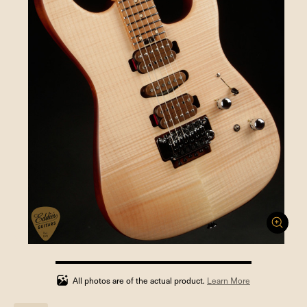
100%
completed
All photos are of the actual product.
Learn More