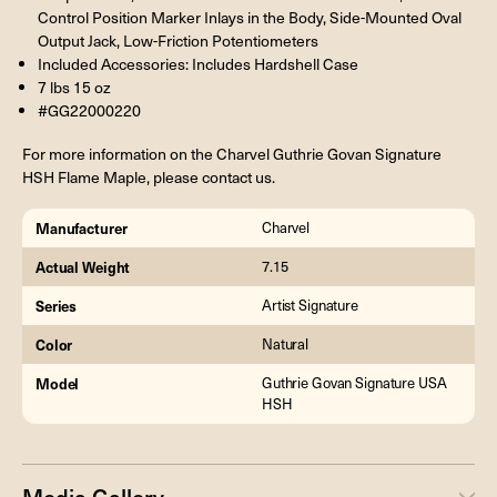
Control Position Marker Inlays in the Body, Side-Mounted Oval
Output Jack, Low-Friction Potentiometers
Included Accessories: Includes Hardshell Case
7 lbs 15 oz
#GG22000220
For more information on the Charvel Guthrie Govan Signature
HSH Flame Maple, please contact us.
Manufacturer
Charvel
Actual Weight
7.15
Series
Artist Signature
Color
Natural
Model
Guthrie Govan Signature USA
HSH