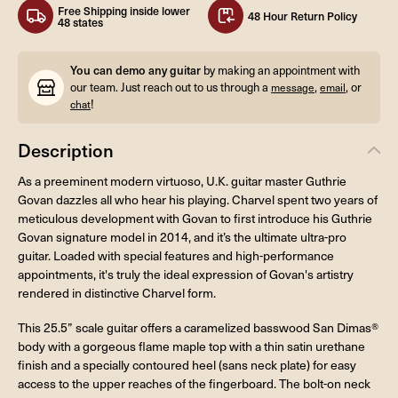
Free Shipping inside lower
48 Hour Return Policy
48 states
You can demo any guitar
by making an appointment with
our team. Just reach out to us through a
,
, or
message
email
!
chat
Description
As a preeminent modern virtuoso, U.K. guitar master Guthrie
Govan dazzles all who hear his playing. Charvel spent two years of
meticulous development with Govan to first introduce his Guthrie
Govan signature model in 2014, and it’s the ultimate ultra-pro
guitar. Loaded with special features and high-performance
appointments, it's truly the ideal expression of Govan's artistry
rendered in distinctive Charvel form.
This 25.5” scale guitar offers a caramelized basswood San Dimas®
body with a gorgeous flame maple top with a thin satin urethane
finish and a specially contoured heel (sans neck plate) for easy
access to the upper reaches of the fingerboard. The bolt-on neck