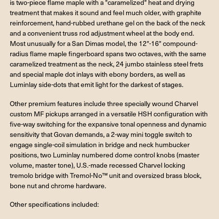
is two-piece flame maple with a "caramelized" heat and drying
treatment that makes it sound and feel much older, with graphite
reinforcement, hand-rubbed urethane gel on the back of the neck
and a convenient truss rod adjustment wheel at the body end.
Most unusually for a San Dimas model, the 12"-16" compound-
radius flame maple fingerboard spans two octaves, with the same
caramelized treatment as the neck, 24 jumbo stainless steel frets
and special maple dot inlays with ebony borders, as well as
Luminlay side-dots that emit light for the darkest of stages.
Other premium features include three specially wound Charvel
custom MF pickups arranged in a versatile HSH configuration with
five-way switching for the expansive tonal openness and dynamic
sensitivity that Govan demands, a 2-way mini toggle switch to
engage single-coil simulation in bridge and neck humbucker
positions, two Luminlay numbered dome control knobs (master
volume, master tone), U.S.-made recessed Charvel locking
tremolo bridge with Tremol-No™ unit and oversized brass block,
bone nut and chrome hardware.
Other specifications included: