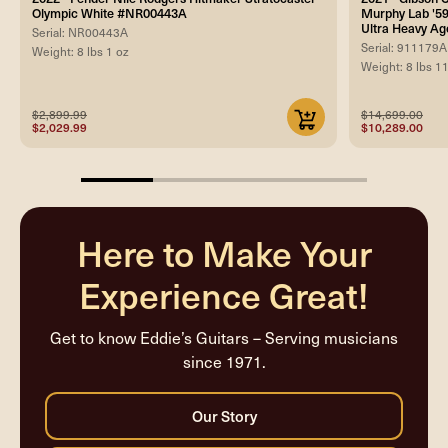
Olympic White #NR00443A
Murphy Lab '59
Ultra Heavy Ag
Serial: NR00443A
Serial: 911179A
Weight: 8 lbs 1 oz
Weight: 8 lbs 1
$2,899.99
$14,699.00
$2,029.99
$10,289.00
25%
completed
Here to Make Your
Experience Great!
Get to know Eddie’s Guitars – Serving musicians
since 1971.