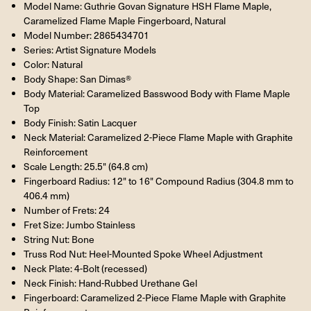
Model Name: Guthrie Govan Signature HSH Flame Maple,
Caramelized Flame Maple Fingerboard, Natural
Model Number: 2865434701
Series: Artist Signature Models
Color: Natural
Body Shape: San Dimas®
Body Material: Caramelized Basswood Body with Flame Maple
Top
Body Finish: Satin Lacquer
Neck Material: Caramelized 2-Piece Flame Maple with Graphite
Reinforcement
Scale Length: 25.5" (64.8 cm)
Fingerboard Radius: 12" to 16" Compound Radius (304.8 mm to
406.4 mm)
Number of Frets: 24
Fret Size: Jumbo Stainless
String Nut: Bone
Truss Rod Nut: Heel-Mounted Spoke Wheel Adjustment
Neck Plate: 4-Bolt (recessed)
Neck Finish: Hand-Rubbed Urethane Gel
Fingerboard: Caramelized 2-Piece Flame Maple with Graphite