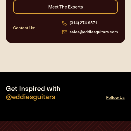
(314) 274-9571
Contact Us:
sales@eddiesguitars.com
Get Inspired with
@eddiesguitars
Follow Us