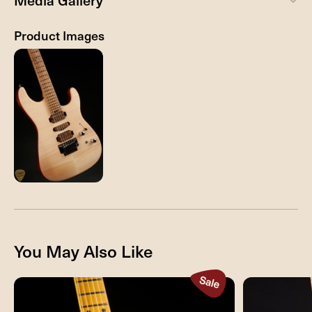
Media Gallery
Product Images
You May Also Like