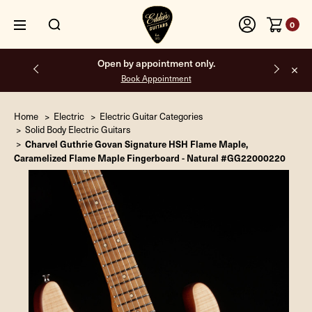
0
Open by appointment only.
Book Appointment
Home
Electric
Electric Guitar Categories
Solid Body Electric Guitars
Charvel Guthrie Govan Signature HSH Flame Maple,
Caramelized Flame Maple Fingerboard - Natural #GG22000220