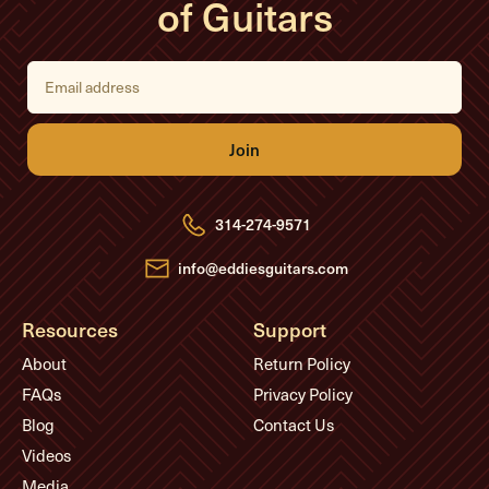
of Guitars
E
m
a
i
l
A
d
d
r
e
314-274-9571
s
s
info@eddiesguitars.com
Resources
Support
About
Return Policy
FAQs
Privacy Policy
Blog
Contact Us
Videos
Media