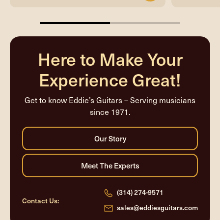
50%
completed
Here to Make Your
Experience Great!
Get to know Eddie’s Guitars – Serving musicians
since 1971.
(314) 274-9571
Contact Us:
sales@eddiesguitars.com