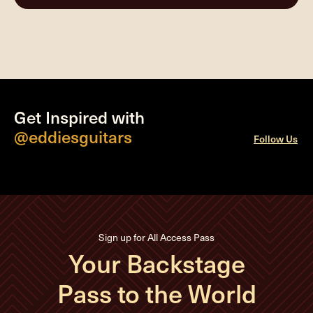
Get Inspired with
@eddiesguitars
Follow Us
Sign up for All Access Pass
Your Backstage
Pass to the World