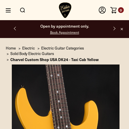
0
Open by appointment only.
Book Appointment
Home
Electric
Electric Guitar Categories
Solid Body Electric Guitars
Charvel Custom Shop USA DK24 - Taxi Cab Yellow