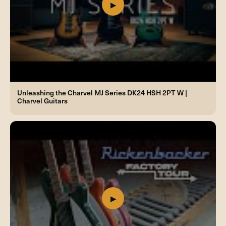
Unleashing the Charvel MJ Series DK24 HSH 2PT W |
Charvel Guitars