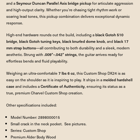
and a
Seymour Duncan Parallel Axis bridge pickup
for articulate aggression
and high-output clarity. Whether you’re chasing tight rhythm work or
soaring lead tones, this pickup combination delivers exceptional dynamic
response.
High-end hardware rounds out the build, including a
black Gotoh 510
bridge
,
black Gotoh tuning keys
,
black knurled dome knob
, and
black 17
mm strap buttons
—all contributing to both durability and a sleek, modern
aesthetic. Strung with
.009"–.042" strings
, the guitar arrives ready for
effortless bends and fluid playability.
Weighing an ultra-comfortable
7 lbs 6 oz
, this Custom Shop DK24 is as
easy on the shoulder as it is inspiring to play. It ships in a
molded hardshell
case
and includes a
Certificate of Authenticity
, ensuring its status as a
true, premium Charvel Custom Shop creation.
Other specifications included:
Model Number: 2898000015
Small crack in the neck pocket. See pictures.
Series: Custom Shop
Premium Alder Body Wood