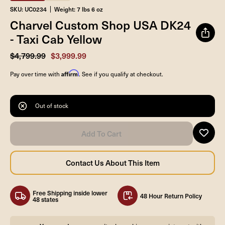
SKU: UC0234
Weight: 7 lbs 6 oz
Charvel Custom Shop USA DK24
- Taxi Cab Yellow
$4,799.99
$3,999.99
Affirm
Pay over time with
. See if you qualify at checkout.
Out of stock
Free Shipping inside lower
48 Hour Return Policy
48 states