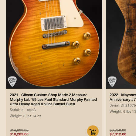
2021 - Gibson Custom Shop Made 2 Measure
2022 - Mayones 
Murphy Lab '59 Les Paul Standard Murphy Painted
Anniversary #7
Ultra Heavy Aged Abiline Sunset Burst
Serial: DF2107
Serial: 911092A
Weight: 6 lbs 1
Weight: 8 lbs 14 oz
$14,699.00
$9,750.00
$10,289.00
$7,312.00