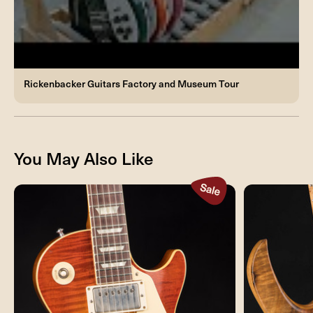
Rickenbacker Guitars Factory and Museum Tour
You May Also Like