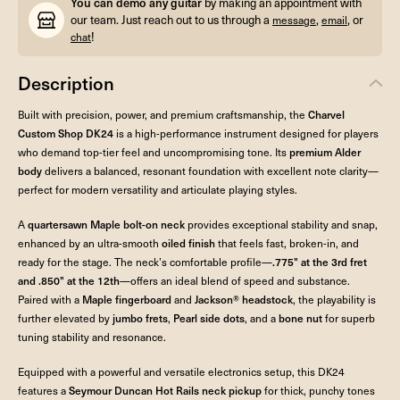
You can demo any guitar
by making an appointment with
our team. Just reach out to us through a
,
, or
message
email
!
chat
Description
Built with precision, power, and premium craftsmanship, the
Charvel
Custom Shop DK24
is a high-performance instrument designed for players
who demand top-tier feel and uncompromising tone. Its
premium Alder
body
delivers a balanced, resonant foundation with excellent note clarity—
perfect for modern versatility and articulate playing styles.
A
quartersawn Maple bolt-on neck
provides exceptional stability and snap,
enhanced by an ultra-smooth
oiled finish
that feels fast, broken-in, and
ready for the stage. The neck’s comfortable profile—
.775" at the 3rd fret
and .850" at the 12th
—offers an ideal blend of speed and substance.
Paired with a
Maple fingerboard
and
Jackson® headstock
, the playability is
further elevated by
jumbo frets
,
Pearl side dots
, and a
bone nut
for superb
tuning stability and resonance.
Equipped with a powerful and versatile electronics setup, this DK24
features a
Seymour Duncan Hot Rails neck pickup
for thick, punchy tones