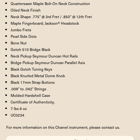
Quartersawn Maple Bolt-On Neck Construction
Oiled Neck Finish
Neck Shape .775″ @ 3rd Fret / .850″ @ 12th Fret
Maple Fingerboard; Jackson® Headstock
Jumbo Frets
Pearl Side Dots
Bone Nut
Gotoh 510 Bridge Black
Neck Pickup Seymour Duncan Hot Rails
Bridge Pickup Seymour Duncan Parallel Axis
Black Gotoh Tuning Keys
Black Knurled Metal Dome Knob
Black 17mm Strap Buttons
.009″ to .042″ Strings
Molded Hardshell Case
Certificate of Authenticity.
7 lbs 6 oz
UC0234
For more information on this Charvel instrument, please contact us.