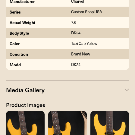
Manufacturer
Charvel
Series
Custom Shop USA
Actual Weight
7.6
Body Style
DK24
Color
Taxi Cab Yellow
Condition
Brand New
Model
DK24
Media Gallery
Product Images