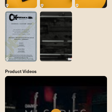
Product Videos