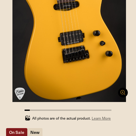
5.88235294117647%
completed
All photos are of the actual product.
Learn More
On Sale
New