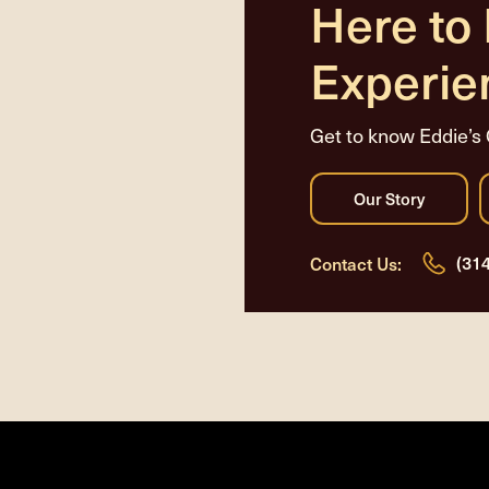
Here to
Experie
Get to know Eddie’s 
(31
Contact Us: