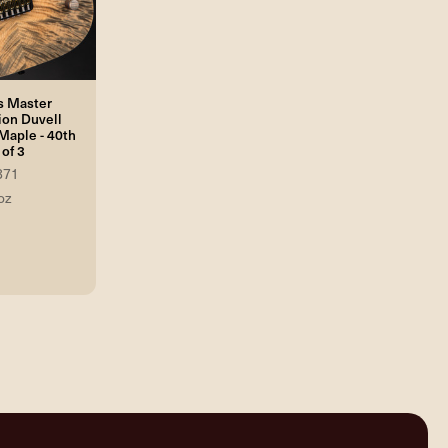
s Master
ion Duvell
Maple - 40th
of 3
871
oz