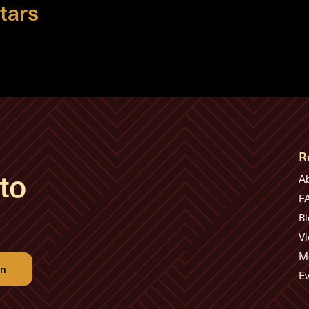
tars
R
to
A
F
Bl
Vi
M
Ev