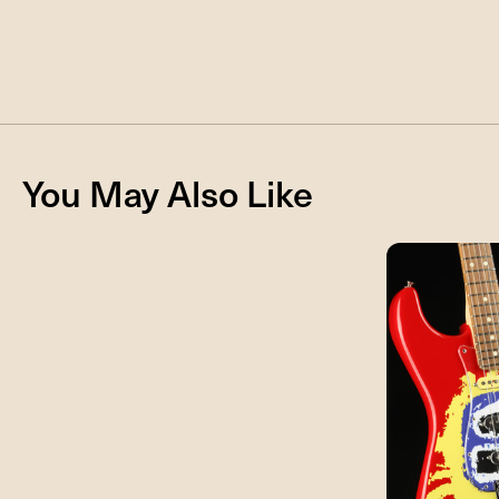
You May Also Like