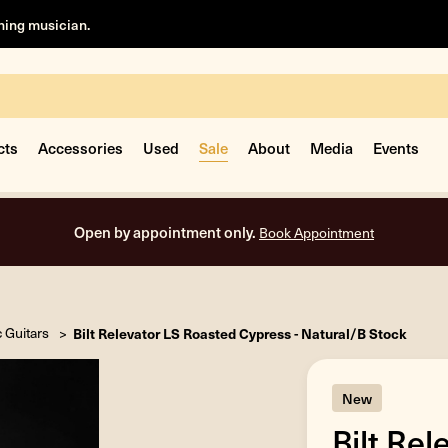
rning musician.
cts
Accessories
Used
Sale
About
Media
Events
Free shipping on all orders in
c Guitars
Bilt Relevator LS Roasted Cypress - Natural/B Stock
New
Bilt Re