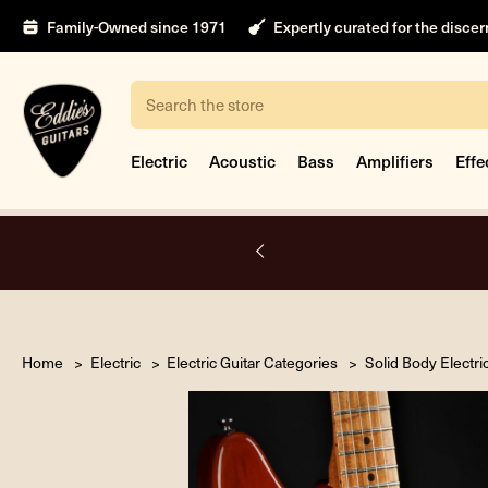
Family-Owned since 1971
Expertly curated for the disce
Search
Electric
Acoustic
Bass
Amplifiers
Effe
nt only.
Book Appointment
Home
Electric
Electric Guitar Categories
Solid Body Electri