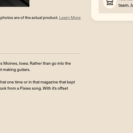
team. J
l photos are of the actual product.
Learn More
s Moines, Iowa. Rather than go into the
ut making guitars.
hat one time or in that magazine that kept
ook from a Pixies song. With it’s offset