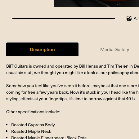
Al
100%
completed
Description
Media Gallery
BilT Guitars is owned and operated by Bill Henss and Tim Thelen in De
usual bio stuff, we thought you might like a look at our philosophy abo
Somehow you feel like you’ve seen it before, maybe at that one store t
coming for free a few years back. Now it’s stuck in your head like the h
styling, effects at your fingertips, it’s time to borrow against that 401k.
Other specifications include:
Roasted Cypress Body
Roasted Maple Neck
Roasted Maple Fingerboard, Black Dots