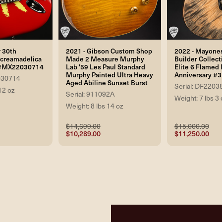
 30th
2021 - Gibson Custom Shop
2022 - Mayone
Screamadelica
Made 2 Measure Murphy
Builder Collect
r #MX22030714
Lab '59 Les Paul Standard
Elite 6 Flamed 
Murphy Painted Ultra Heavy
Anniversary #3 
030714
Aged Abiline Sunset Burst
Serial: DF2203
12 oz
Serial: 911092A
Weight: 7 lbs 3 
Weight: 8 lbs 14 oz
$14,699.00
$15,000.00
$10,289.00
$11,250.00