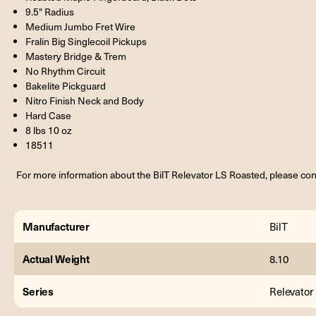
9.5" Radius
Medium Jumbo Fret Wire
Fralin Big Singlecoil Pickups
Mastery Bridge & Trem
No Rhythm Circuit
Bakelite Pickguard
Nitro Finish Neck and Body
Hard Case
8 lbs 10 oz
18511
For more information about the BilT Relevator LS Roasted, please con
Manufacturer
BilT
Actual Weight
8.10
Series
Relevator