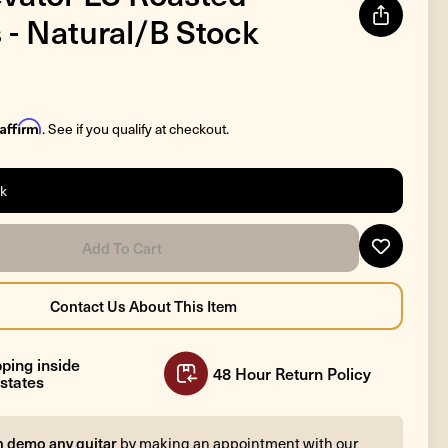
 - Natural/B Stock
Affirm
. See if you qualify at checkout.
ck
ping inside
48 Hour Return Policy
states
n demo any guitar
by making an appointment with our