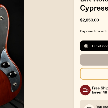
Cypress
$2,850.00
Pay over time with
Out of sto
Free Ship
lower 48 
You ca