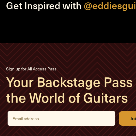
Get Inspired with
@eddiesgui
Sign up for All Access Pass
Your Backstage Pass 
the World of Guitars
E
m
a
i
l