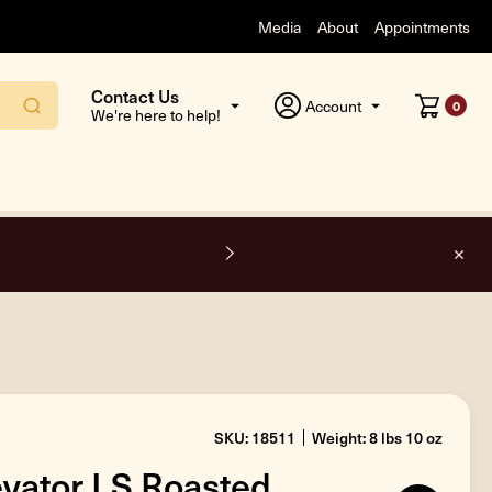
Media
About
Appointments
Contact Us
Account
0
We're here to help!
side the USA.
SKU: 18511
Weight: 8 lbs 10 oz
levator LS Roasted