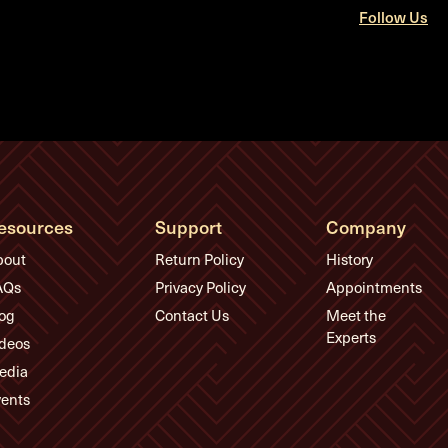
Follow Us
esources
Support
Company
bout
Return Policy
History
AQs
Privacy Policy
Appointments
og
Contact Us
Meet the
Experts
deos
edia
ents