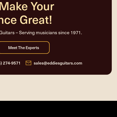
 Make Your
nce Great!
Guitars – Serving musicians since 1971.
4) 274-9571
sales@eddiesguitars.com