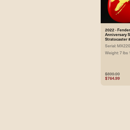
2022 - Fender
Anniversary 
Stratocaste
Serial: MX22
Weight: 7 lbs 
$899.99
$764.99