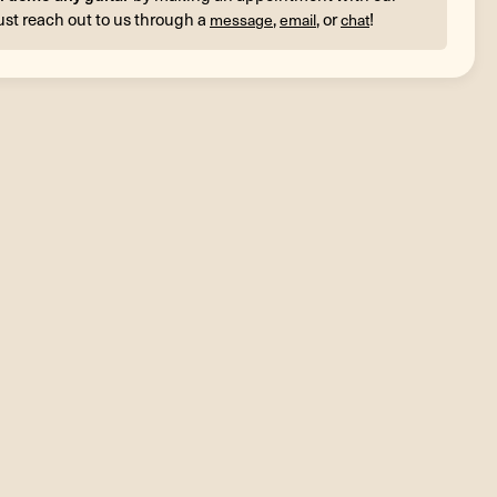
ust reach out to us through a
,
, or
!
message
email
chat