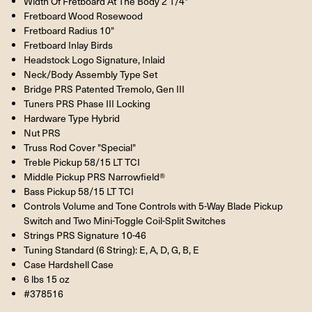
Width Of Fretboard At The Body 2 1/4"
Fretboard Wood Rosewood
Fretboard Radius 10"
Fretboard Inlay Birds
Headstock Logo Signature, Inlaid
Neck/Body Assembly Type Set
Bridge PRS Patented Tremolo, Gen III
Tuners PRS Phase III Locking
Hardware Type Hybrid
Nut PRS
Truss Rod Cover "Special"
Treble Pickup 58/15 LT TCI
Middle Pickup PRS Narrowfield®
Bass Pickup 58/15 LT TCI
Controls Volume and Tone Controls with 5-Way Blade Pickup
Switch and Two Mini-Toggle Coil-Split Switches
Strings PRS Signature 10-46
Tuning Standard (6 String): E, A, D, G, B, E
Case Hardshell Case
6 lbs 15 oz
#378516