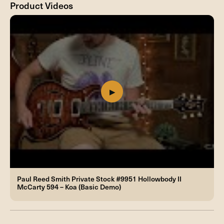
Product Videos
Paul Reed Smith Private Stock #9951 Hollowbody II
McCarty 594 – Koa (Basic Demo)