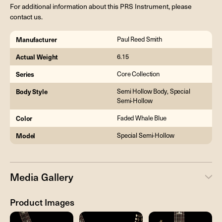
For additional information about this PRS Instrument, please
contact us.
Manufacturer
Paul Reed Smith
Actual Weight
6.15
Series
Core Collection
Body Style
Semi Hollow Body, Special
Semi-Hollow
Color
Faded Whale Blue
Model
Special Semi-Hollow
Media Gallery
Product Images