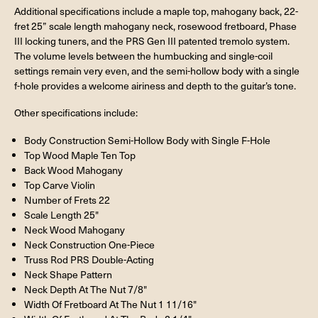
Additional specifications include a maple top, mahogany back, 22-
fret 25” scale length mahogany neck, rosewood fretboard, Phase
III locking tuners, and the PRS Gen III patented tremolo system.
The volume levels between the humbucking and single-coil
settings remain very even, and the semi-hollow body with a single
f-hole provides a welcome airiness and depth to the guitar’s tone.
Other specifications include:
Body Construction Semi-Hollow Body with Single F-Hole
Top Wood Maple Ten Top
Back Wood Mahogany
Top Carve Violin
Number of Frets 22
Scale Length 25"
Neck Wood Mahogany
Neck Construction One-Piece
Truss Rod PRS Double-Acting
Neck Shape Pattern
Neck Depth At The Nut 7/8"
Width Of Fretboard At The Nut 1 11/16"