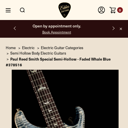
0
Free shipping on all orders inside the USA.
Home
Electric
Electric Guitar Categories
Semi Hollow Body Electric Guitars
Paul Reed Smith Special Semi-Hollow - Faded Whale Blue
#378516