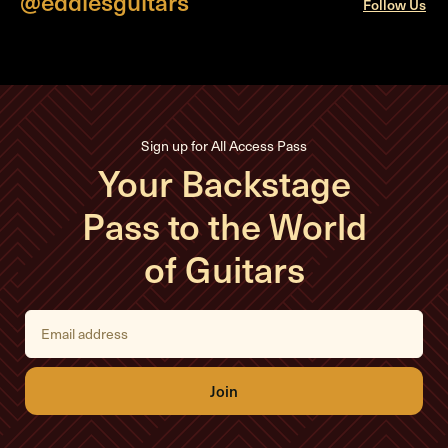
@eddiesguitars
Follow Us
Sign up for All Access Pass
Your Backstage
Pass to the World
of Guitars
E
m
a
i
l
A
d
d
r