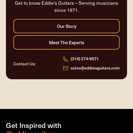
Get to know Eddie’s Guitars – Serving musicians
since 1971.
(314) 274-9571
Contact Us:
sales@eddiesguitars.com
Get Inspired with