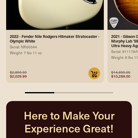
2022 - Fender Nile Rodgers Hitmaker Stratocaster -
2021 - Gibson
Olympic White
Murphy Lab '59
Ultra Heavy Ag
Serial: NR00344
Serial: 911179A
Weight: 7 lbs 11 oz
Weight: 8 lbs 1
$2,899.99
$14,699.00
$2,029.99
$10,289.00
33.33333333333333%
completed
Here to Make Your
Experience Great!