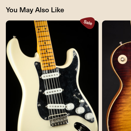
You May Also Like