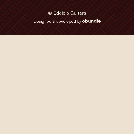
© Eddie's Guitars
Designed & developed by