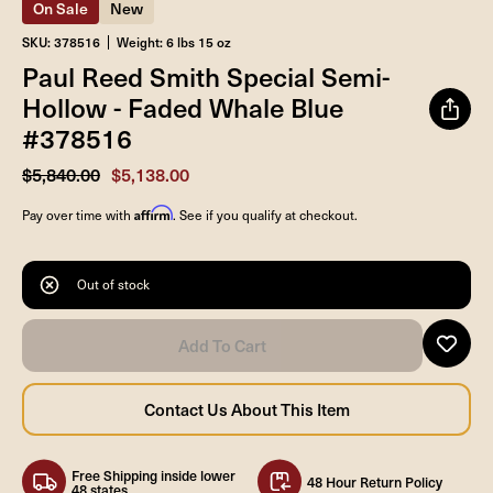
On Sale
New
SKU: 378516
Weight: 6 lbs 15 oz
Paul Reed Smith Special Semi-
Hollow - Faded Whale Blue
#378516
$5,840.00
$5,138.00
Affirm
Pay over time with
. See if you qualify at checkout.
Out of stock
Free Shipping inside lower
48 Hour Return Policy
48 states