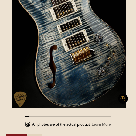
4.761904761904762%
completed
All photos are of the actual product.
Learn More