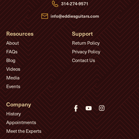
e
314-274-9571
s
s
info@eddiesguitars.com
Resources
Support
About
Return Policy
FAQs
Privacy Policy
Blog
Contact Us
Videos
Media
Events
Company
History
Appointments
Meet the Experts