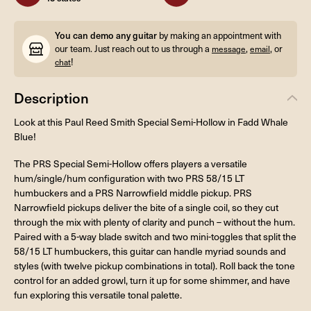
You can demo any guitar
by making an appointment with
our team. Just reach out to us through a
,
, or
message
email
!
chat
Description
Look at this Paul Reed Smith Special Semi-Hollow in Fadd Whale
Blue!
The PRS Special Semi-Hollow offers players a versatile
hum/single/hum configuration with two PRS 58/15 LT
humbuckers and a PRS Narrowfield middle pickup. PRS
Narrowfield pickups deliver the bite of a single coil, so they cut
through the mix with plenty of clarity and punch – without the hum.
Paired with a 5-way blade switch and two mini-toggles that split the
58/15 LT humbuckers, this guitar can handle myriad sounds and
styles (with twelve pickup combinations in total). Roll back the tone
control for an added growl, turn it up for some shimmer, and have
fun exploring this versatile tonal palette.