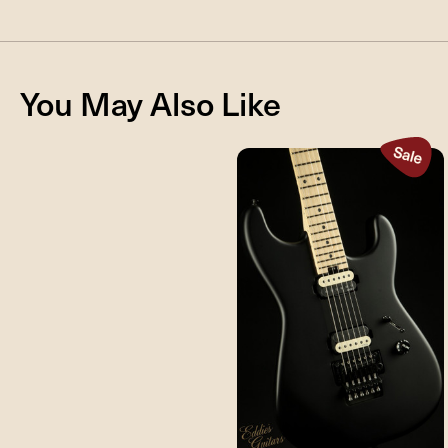
You May Also Like