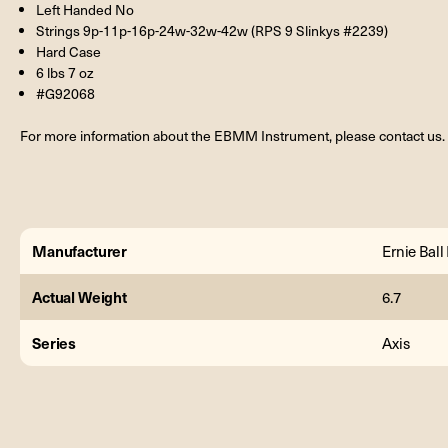
Left Handed No
Strings 9p-11p-16p-24w-32w-42w (RPS 9 Slinkys #2239)
Hard Case
6 lbs 7 oz
#G92068
For more information about the EBMM Instrument, please contact us.
Manufacturer
Ernie Bal
Actual Weight
6.7
Series
Axis