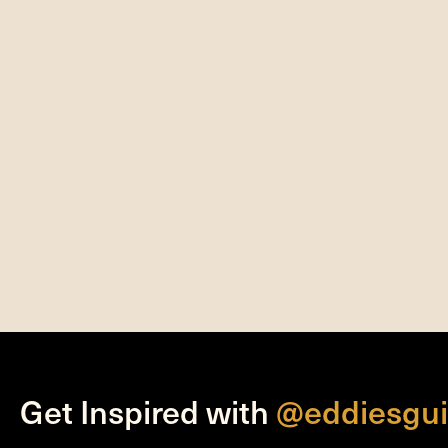
Get Inspired with
@eddiesgui