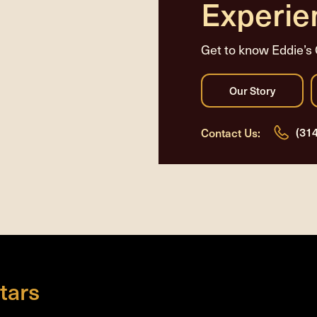
Experie
Get to know Eddie’s 
(31
Contact Us:
tars