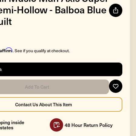
emi-Hollow - Balboa Blue
ilt
Affirm
. See if you qualify at checkout.
ck
ping inside
48 Hour Return Policy
states