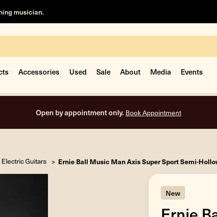
rning musician.
cts
Accessories
Used
Sale
About
Media
Events
Open by appointment only.
Book Appointment
Electric Guitars
Ernie Ball Music Man Axis Super Sport Semi-Hollow
New
Ernie B