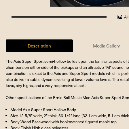
Al
100%
completed
Description
Media Gallery
The Axis Super Sport semi-hollow builds upon the familiar aspects of 
chambers on either side of the pickups and an attractive "M" sound h
combination is exact to the Axis and Super Sport models which is perf
also deliver a subtle dynamic voicing at lower volume levels. The resul
lows, airy highs, and a very responsive attack.
Other specifications of the Ernie Ball Music Man Axis Super Sport Se
Model Axis Super Sport Hollow Body
Size 12-5/8" wide, 2" thick, 36-1/4" long (32.1 cm wide, 5.1 cm thick
Body Wood Basswood with bookmatched figured maple top
Body Finish High gloss polyester