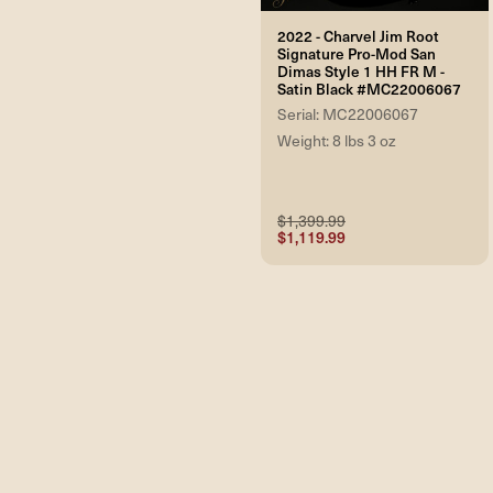
2022 - Charvel Jim Root
Signature Pro-Mod San
Dimas Style 1 HH FR M -
Satin Black #MC22006067
Serial: MC22006067
Weight: 8 lbs 3 oz
$1,399.99
$1,119.99