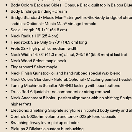
Body Colors Back and Sides - Opaque Black, quilt top in Balboa Blu
Body Bindings Binding - Cream
Bridge Standard - Music Man® strings-thru-the-body bridge of chrom
saddles; Optional - Music Man® vintage tremolo
Scale Length 25-1/2" (64.8 cm)
Neck Radius 10" (25.4 cm)
Headstock Size Only 5-7/8" (14.9 cm) long
Frets 22 - High profile, medium width
Neck Width 1-5/8" (41.3 mm) at nut, 2-3/16" (55.6 mm) at last fret
Neck Wood Select maple neck
Fingerboard Select maple
Neck Finish Gunstock oil and hand-rubbed special wax blend
Neck Colors Standard - Natural; Optional - Matching painted heads
Tuning Machines Schaller M6-IND locking with pearl buttons
Truss Rod Adjustable - no component or string removal
Neck Attachment 5 bolts - perfect alignment with no shifting; Sculp
higher frets
Electronic Shielding Graphite acrylic resin coated body cavity and 
Controls 500kohm volume and tone - .022µF tone capacitor
Switching 5-way lever pickup selector
Pickups 2 DiMarzio custom humbucking