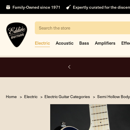
Family-Owned since 1971
Expertly curated for the disce
Search
Electric
Acoustic
Bass
Amplifiers
Effe
A.
Home
Electric
Electric Guitar Categories
Semi Hollow Body 