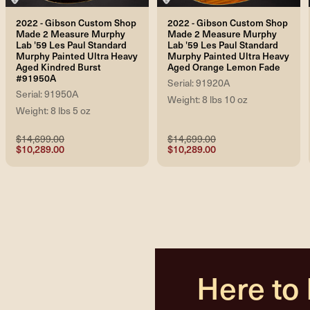
2022 - Gibson Custom Shop
2022 - Gibson Custom Shop
Made 2 Measure Murphy
Made 2 Measure Murphy
Lab '59 Les Paul Standard
Lab '59 Les Paul Standard
Murphy Painted Ultra Heavy
Murphy Painted Ultra Heavy
Aged Kindred Burst
Aged Orange Lemon Fade
#91950A
Serial: 91920A
Serial: 91950A
Weight: 8 lbs 10 oz
Weight: 8 lbs 5 oz
$14,699.00
$14,699.00
$10,289.00
$10,289.00
Here to