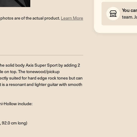
You ca
team. J
l photos are of the actual product.
Learn More
the solid body Axis Super Sport by adding 2
ole on top. The tonewood/pickup
ectly suited for hard edge rock tones but can
t is a resonant and lighter guitar with smooth
mi-Hollow include:
, 92.0 cm long)