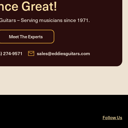
nce Great!
Guitars – Serving musicians since 1971.
4) 274-9571
sales@eddiesguitars.com
Follow Us