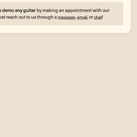
n demo any guitar
by making an appointment with our
ust reach out to us through a
,
, or
!
message
email
chat