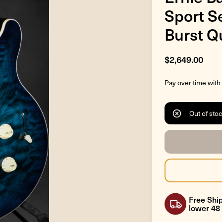
Sport S
Burst Qu
$2,649.00
Pay over time with
Out of sto
Free Ship
lower 48 