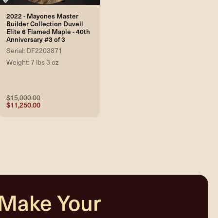
2022 - Mayones Master
Builder Collection Duvell
Elite 6 Flamed Maple - 40th
Anniversary #3 of 3
Serial: DF2203871
Weight: 7 lbs 3 oz
$15,000.00
$11,250.00
 Make Your