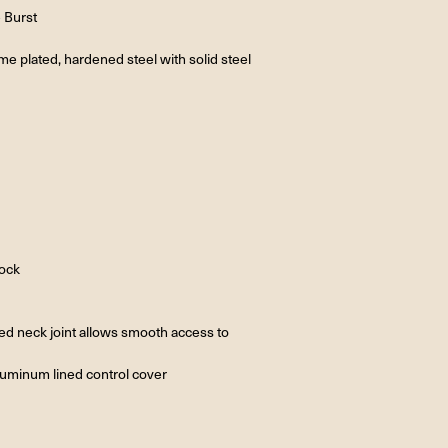
e Burst
e plated, hardened steel with solid steel
tock
ted neck joint allows smooth access to
aluminum lined control cover