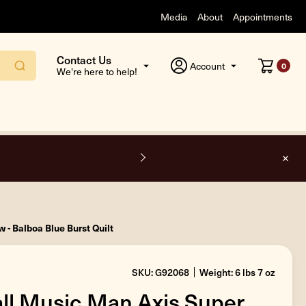
Media
About
Appointments
Contact Us
Account
0
We're here to help!
F
 - Balboa Blue Burst Quilt
SKU: G92068
Weight: 6 lbs 7 oz
all Music Man Axis Super