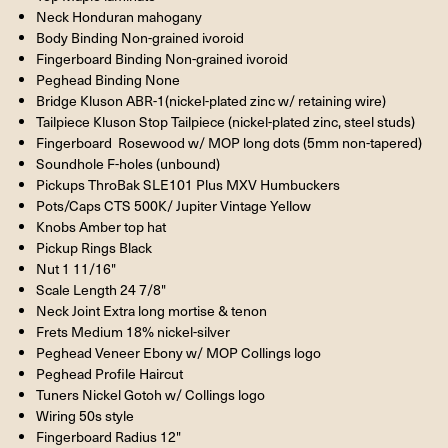
Neck Honduran mahogany
Body Binding Non-grained ivoroid
Fingerboard Binding Non-grained ivoroid
Peghead Binding None
Bridge Kluson ABR-1(nickel-plated zinc w/ retaining wire)
Tailpiece Kluson Stop Tailpiece (nickel-plated zinc, steel studs)
Fingerboard Rosewood w/ MOP long dots (5mm non-tapered)
Soundhole F-holes (unbound)
Pickups ThroBak SLE101 Plus MXV Humbuckers
Pots/Caps CTS 500K/ Jupiter Vintage Yellow
Knobs Amber top hat
Pickup Rings Black
Nut 1 11/16"
Scale Length 24 7/8"
Neck Joint Extra long mortise & tenon
Frets Medium 18% nickel-silver
Peghead Veneer Ebony w/ MOP Collings logo
Peghead Profile Haircut
Tuners Nickel Gotoh w/ Collings logo
Wiring 50s style
Fingerboard Radius 12"