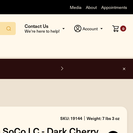
Media
About
Appointments
Contact Us
Account
0
We're here to help!
F
SKU: 19144
Weight: 7 lbs 3 oz
s SoCo LC - Dark Cherry