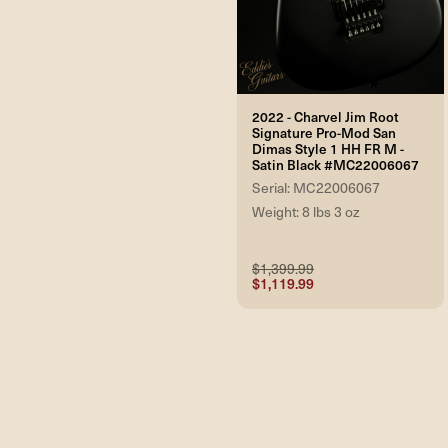
2022 - Charvel Jim Root
Signature Pro-Mod San
Dimas Style 1 HH FR M -
Satin Black #MC22006067
Serial: MC22006067
Weight: 8 lbs 3 oz
$1,399.99
$1,119.99