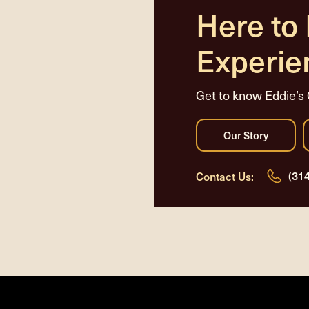
Here to
Experie
Get to know Eddie’s 
(31
Contact Us: