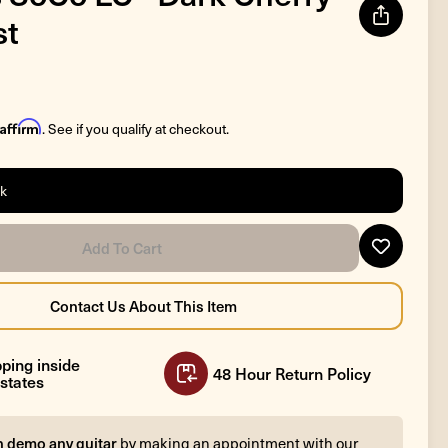
st
Affirm
. See if you qualify at checkout.
ck
ping inside
48 Hour Return Policy
states
n demo any guitar
by making an appointment with our