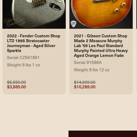
2022 - Fender Custom Shop
2021 - Gibson Custom Shop
LTD 1965 Stratocaster
Made 2 Measure Murphy
Journeyman - Aged Silver
Lab '59 Les Paul Standard
Sparkle
Murphy Painted Ultra Heavy
Aged Orange Lemon Fade
Serial: CZ561891
Serial: 91586A
Weight: 8 lbs 1 oz
Weight: 8 lbs 12 oz
$5,550.00
$14,699.00
$3,885.00
$10,289.00