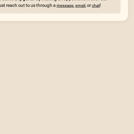
ust reach out to us through a
,
, or
!
message
email
chat