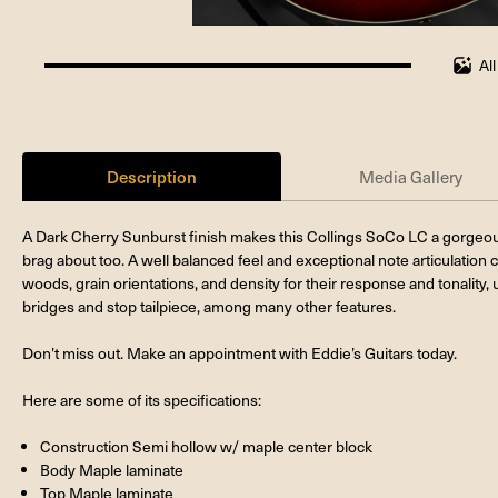
Al
100%
completed
Description
Media Gallery
A Dark Cherry Sunburst finish makes this Collings SoCo LC a gorgeous
brag about too. A well balanced feel and exceptional note articulation 
woods, grain orientations, and density for their response and tonality
bridges and stop tailpiece, among many other features.
Don’t miss out. Make an appointment with Eddie’s Guitars today.
Here are some of its specifications:
Construction Semi hollow w/ maple center block
Body Maple laminate
Top Maple laminate