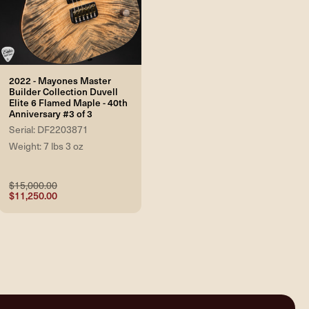
2022 - Mayones Master
Builder Collection Duvell
Elite 6 Flamed Maple - 40th
Anniversary #3 of 3
Serial: DF2203871
Weight: 7 lbs 3 oz
$15,000.00
$11,250.00