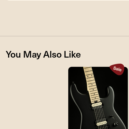
You May Also Like