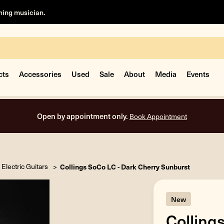
rning musician.
cts
Accessories
Used
Sale
About
Media
Events
Open by appointment only.
Book Appointment
Electric Guitars
Collings SoCo LC - Dark Cherry Sunburst
New
Colling