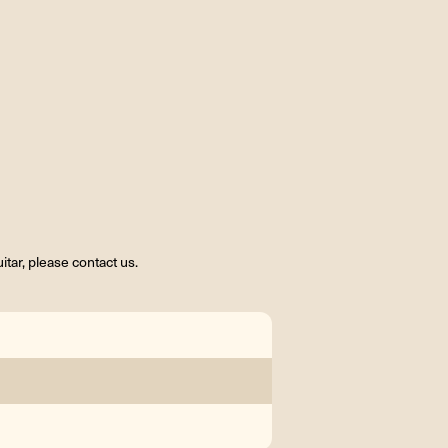
tar, please contact us.