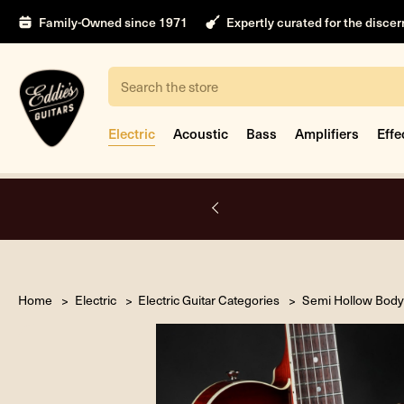
Family-Owned since 1971
Expertly curated for the disce
Search
Electric
Acoustic
Bass
Amplifiers
Effe
A.
Home
Electric
Electric Guitar Categories
Semi Hollow Body 