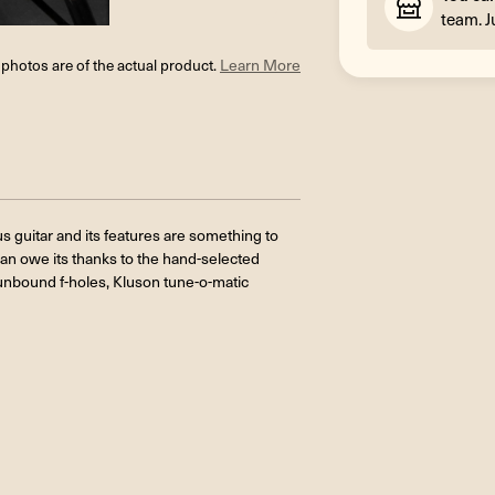
team. J
l photos are of the actual product.
Learn More
 guitar and its features are something to
can owe its thanks to the hand-selected
, unbound f-holes, Kluson tune-o-matic