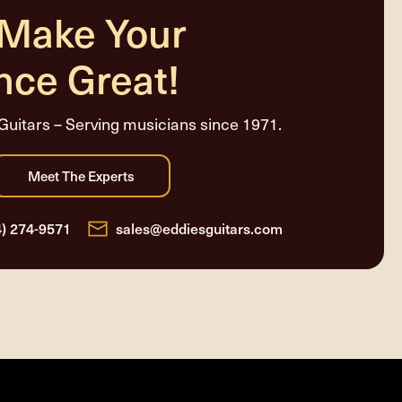
 Make Your
nce Great!
Guitars – Serving musicians since 1971.
4) 274-9571
sales@eddiesguitars.com