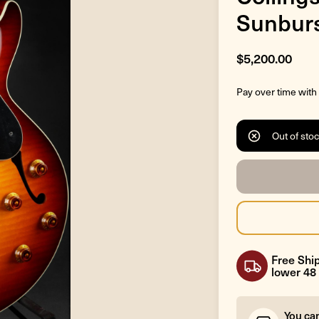
Sunbur
$5,200.00
Pay over time with
Out of sto
Free Ship
lower 48 
You ca