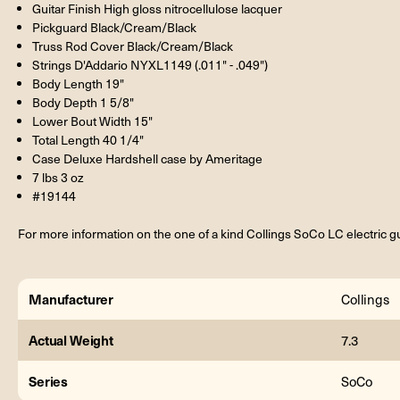
Guitar Finish High gloss nitrocellulose lacquer
Pickguard Black/Cream/Black
Truss Rod Cover Black/Cream/Black
Strings D'Addario NYXL1149 (.011" - .049")
Body Length 19"
Body Depth 1 5/8"
Lower Bout Width 15"
Total Length 40 1/4"
Case Deluxe Hardshell case by Ameritage
7 lbs 3 oz
#19144
For more information on the one of a kind Collings SoCo LC electric gui
Manufacturer
Collings
Actual Weight
7.3
Series
SoCo