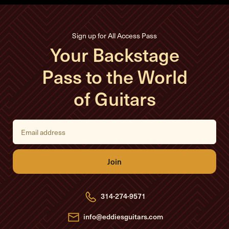
Sign up for All Access Pass
Your Backstage
Pass to the World
of Guitars
E
m
a
i
l
A
d
d
r
e
314-274-9571
s
s
info@eddiesguitars.com