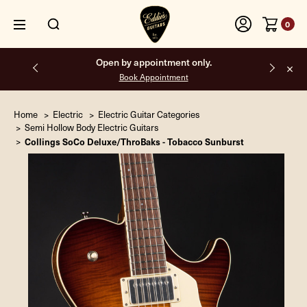
0
Free shipping on all orders inside the USA.
Home
Electric
Electric Guitar Categories
Semi Hollow Body Electric Guitars
Collings SoCo Deluxe/ThroBaks - Tobacco Sunburst