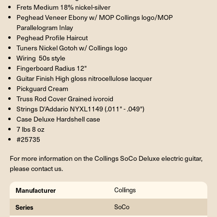
Frets Medium 18% nickel-silver
Peghead Veneer Ebony w/ MOP Collings logo/MOP
Parallelogram Inlay
Peghead Profile Haircut
Tuners Nickel Gotoh w/ Collings logo
Wiring 50s style
Fingerboard Radius 12"
Guitar Finish High gloss nitrocellulose lacquer
Pickguard Cream
Truss Rod Cover Grained ivoroid
Strings D'Addario NYXL1149 (.011" - .049")
Case Deluxe Hardshell case
7 lbs 8 oz
#25735
For more information on the Collings SoCo Deluxe electric guitar,
please contact us.
Manufacturer
Collings
Series
SoCo