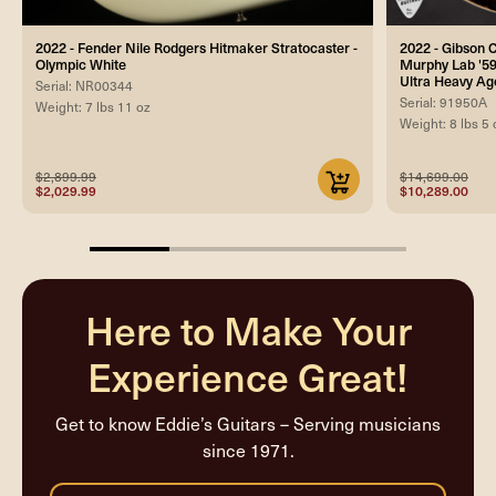
2022 - Fender Nile Rodgers Hitmaker Stratocaster -
2022 - Gibson
Olympic White
Murphy Lab '59
Ultra Heavy Ag
Serial: NR00344
Serial: 91950A
Weight: 7 lbs 11 oz
Weight: 8 lbs 5 
$2,899.99
$14,699.00
$2,029.99
$10,289.00
25%
completed
Here to Make Your
Experience Great!
Get to know Eddie’s Guitars – Serving musicians
since 1971.