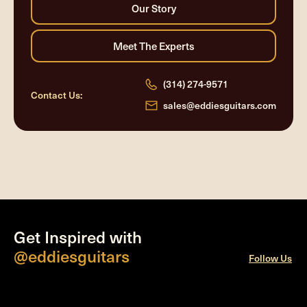
(314) 274-9571
Contact Us:
sales@eddiesguitars.com
Get Inspired with
@eddiesguitars
Follow Us