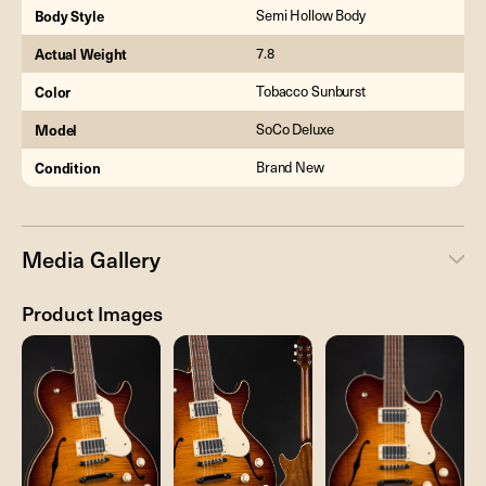
Body Style
Semi Hollow Body
Actual Weight
7.8
Color
Tobacco Sunburst
Model
SoCo Deluxe
Condition
Brand New
Media Gallery
Product Images