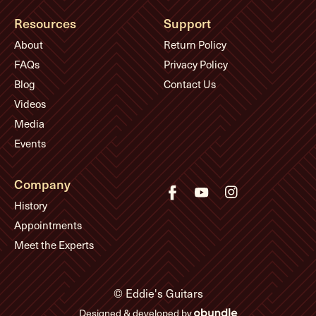
Resources
Support
About
Return Policy
FAQs
Privacy Policy
Blog
Contact Us
Videos
Media
Events
Company
History
Appointments
Meet the Experts
© Eddie's Guitars
Designed & developed by