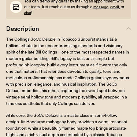
You can demo any guitar
by making an appointment with
our team. Just reach out to us through a
,
, or
message
email
!
chat
Description
The Collings SoCo Deluxe in Tobacco Sunburst stands as a
brilliant tribute to the uncompromising standards and visionary
spirit of the late Bill Collings—one of the most respected names in
modern guitar building. Bill’s legacy is built on a simple but
profound philosophy: build every instrument as if it were the only
one that matters. That relentless devotion to quality, tone, and
meticulous craftsmanship has made Collings guitars synonymous
with precision, elegance, and musical inspiration. The SoCo
Deluxe embodies this ethos, capturing the sweet spot between
vintage semi-hollow tone and modern playability, all wrapped in a
timeless aesthetic that only Collings can deliver.
At its core, the SoCo Deluxe is a masterclass in semi-hollow
design. Its Honduran mahogany body provides a warm, resonant
foundation, while a beautifully flamed maple top brings articulate
highs and a rich visual depth accentuated by a classic Tobacco