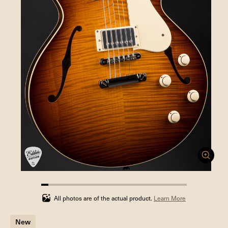
5%
completed
All photos are of the actual product.
Learn More
New