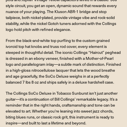
style circuit, you get an open, dynamic sound that rewards every
nuance of your playing. The Kluson ABR-1 bridge and stop
tailpiece, both nickel-plated, provide vintage vibe and rock-solid
stability, while the nickel Gotoh tuners adorned with the Collings
logo hold pitch with refined elegance.
From the black-and-white top purfling to the custom grained
ivoroid top hat knobs and truss rod cover, every element is
steeped in thoughtful detail. The iconic Collings “Haircut” peghead
is dressed in an ebony veneer, finished with a Mother-of-Pearl
logo and parallelogram inlay—a subtle mark of distinction. Finished
in a high-gloss nitrocellulose lacquer that lets the wood breathe
and age gracefully, the SoCo Deluxe weighs in at a perfectly
balanced 7 lbs 8 oz and ships safely in a deluxe hardshell case.
The Collings SoCo Deluxe in Tobacco Sunburst isn’t just another
guitar—it’s a continuation of Bill Collings’ remarkable legacy. It’s a
reminder that in the right hands, craftsmanship and tone can be
elevated to art. Whether you’re leaning into sweet jazz chords,
biting blues runs, or classic rock grit, this instrument is ready to
inspire—and built to last a lifetime and beyond.