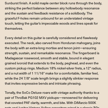
Sunburst finish. A solid maple center block runs through the body,
striking the perfect balance between airy hollowbody resonance
and the sustain and feedback resistance of a solidbody. The
graceful F-holes remain unbound for an understated vintage
touch, letting the guitar’s impeccable woods and lines speak for
themselves.
Every detail on this guitar is carefully considered and flawlessly
executed. The neck, also carved from Honduran mahogany, joins
the body with an extra-long mortise and tenon joint—ensuring
strength, sustain, and remarkable resonance. The fingerboard is
Madagascar rosewood, smooth and stable, bound in elegant
grained ivoroid that extends to the body, peghead, and even the
custom pickup rings. Medium 18% nickel-silver frets, a 12" radius,
and a nut width of 1 11/16" make for a comfortable, familiar feel,
while the 24 7/8" scale length brings a slightly slinkier response
that invites expressive bends and intricate phrasing.
Tonally, the SoCo Deluxe roars with vintage authority thanks to a
pair of ThroBak PG102 MXV pickups—renowned for delivering
that coveted PAF clarity, warmth, and bite. With DiMarzio 500K
pots and Jupiter Vintage Yellow capacitors wired in a classic ’50s