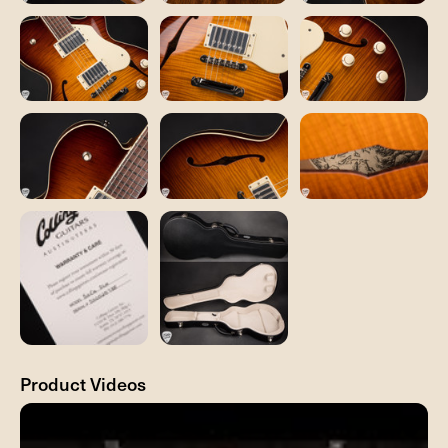
Product Videos