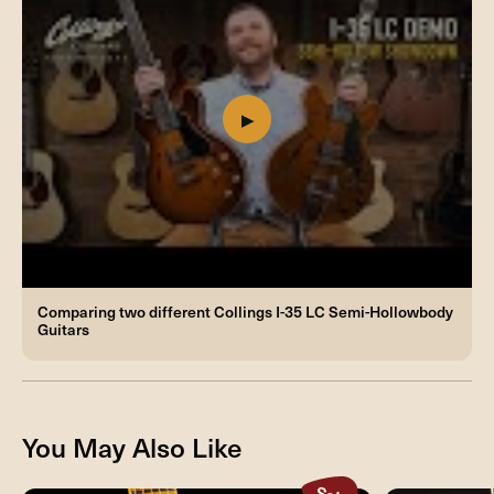
Comparing two different Collings I-35 LC Semi-Hollowbody
Guitars
You May Also Like