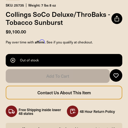
SKU: 25735
Weight: 7 lbs 8 oz
Collings SoCo Deluxe/ThroBaks -
Tobacco Sunburst
$9,100.00
Affirm
Pay over time with
. See if you qualify at checkout.
Out of stock
Free Shipping inside lower
48 Hour Return Policy
48 states