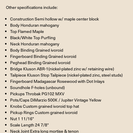
Other specifications include:
Construction Semi hollow w/ maple center block
Body Honduran mahogany
Top Flamed Maple
Black/White Top Purfling
Neck Honduran mahogany
Body Binding Grained ivoroid
Fingerboard Binding Grained ivoroid
Peghead Binding Grained ivoroid
Bridge Kluson ABR-1(nickel-plated zinc w/ retaining wire)
Tailpiece Kluson Stop Tailpiece (nickel-plated zinc, steel studs)
Fingerboard Madagascar Rosewood with Dot Inlays
Soundhole F-holes (unbound)
Pickups Throbak PG102 MXV
Pots/Caps DiMarzio 500K / Jupiter Vintage Yellow
Knobs Custom grained ivoroid top hat
Pickup Rings Custom grained ivoroid
Nut 1 11/16"
Scale Length 24 7/8"
Neck Joint Extra long mortise & tenon