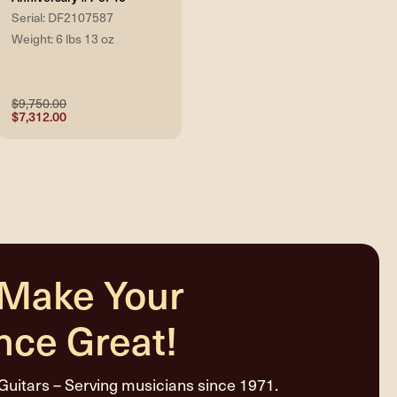
Serial: DF2107587
Weight: 6 lbs 13 oz
$9,750.00
$7,312.00
 Make Your
nce Great!
Guitars – Serving musicians since 1971.