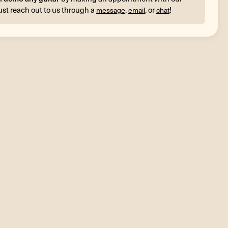
ust reach out to us through a
,
, or
!
message
email
chat