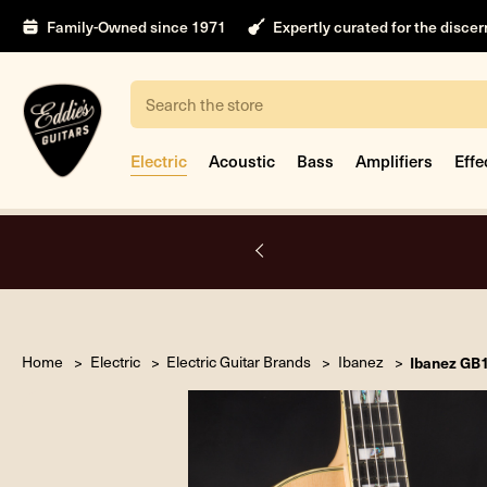
Family-Owned since 1971
Expertly curated for the disce
Search
Electric
Acoustic
Bass
Amplifiers
Effe
nt
Home
Electric
Electric Guitar Brands
Ibanez
Ibanez GB1