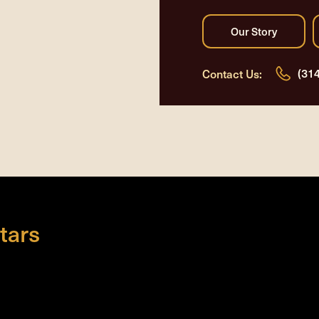
(31
Contact Us:
tars