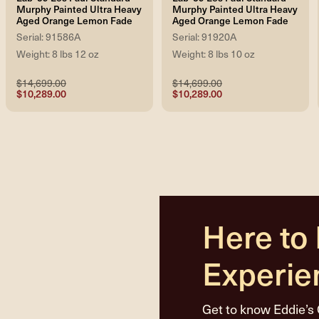
Murphy Painted Ultra Heavy
Murphy Painted Ultra Heavy
Aged Orange Lemon Fade
Aged Orange Lemon Fade
Serial: 91586A
Serial: 91920A
Weight: 8 lbs 12 oz
Weight: 8 lbs 10 oz
$14,699.00
$14,699.00
$10,289.00
$10,289.00
Here to
Experie
Get to know Eddie’s 