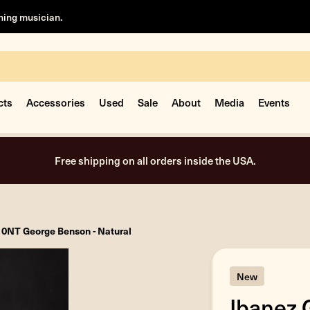
rning musician.
cts
Accessories
Used
Sale
About
Media
Events
Free shipping on all orders inside the USA.
0NT George Benson - Natural
New
Ibanez