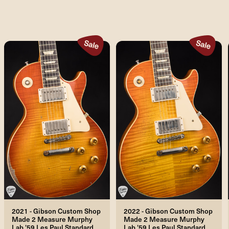
2021 - Gibson Custom Shop
2022 - Gibson Custom Shop
Made 2 Measure Murphy
Made 2 Measure Murphy
Lab '59 Les Paul Standard
Lab '59 Les Paul Standard