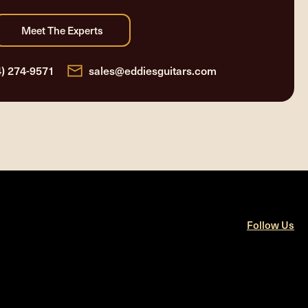
4) 274-9571
sales@eddiesguitars.com
Follow Us