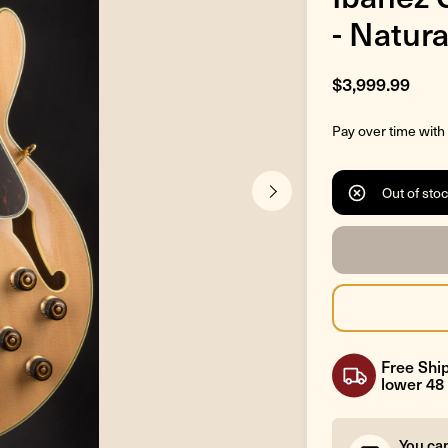
- Natura
$3,999.99
Pay over time with
Out of sto
Free Ship
lower 48 
You ca