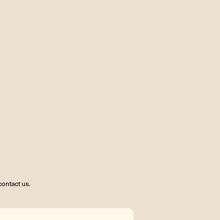
ontact us.