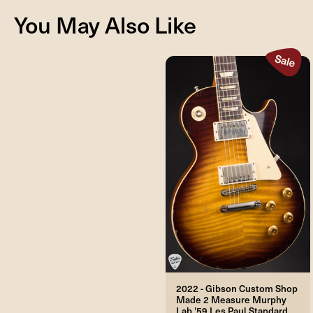
You May Also Like
2022 - Gibson Custom Shop
Made 2 Measure Murphy
Lab '59 Les Paul Standard