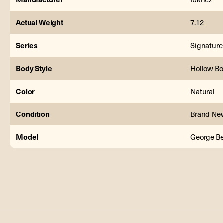
Actual Weight
7.12
Series
Signature
Body Style
Hollow B
Color
Natural
Condition
Brand Ne
Model
George B