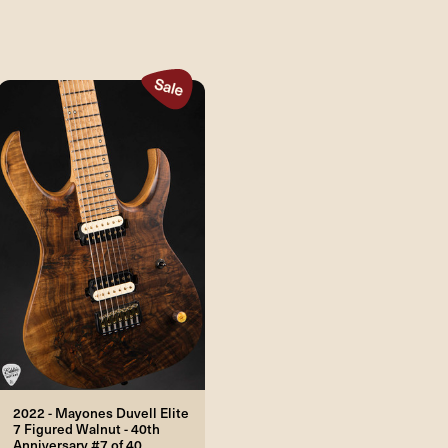
2022 - Mayones Duvell Elite
7 Figured Walnut - 40th
Anniversary #7 of 40