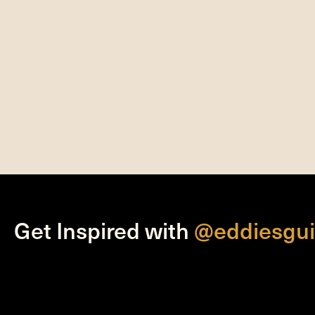
Get Inspired with
@eddiesgui