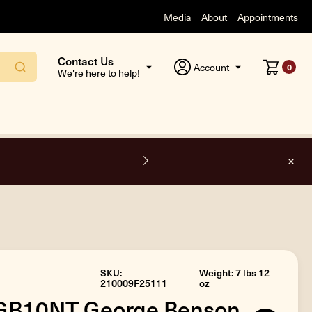
Media
About
Appointments
Contact Us
Account
0
We're here to help!
O
SKU:
Weight: 7 lbs 12
210009F25111
oz
 GB10NT George Benson