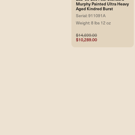
Murphy Painted Ultra Heavy
Aged Kindred Burst
Serial: 911091A
Weight: 8 lbs 12 oz
$14,699.00
$10,289.00