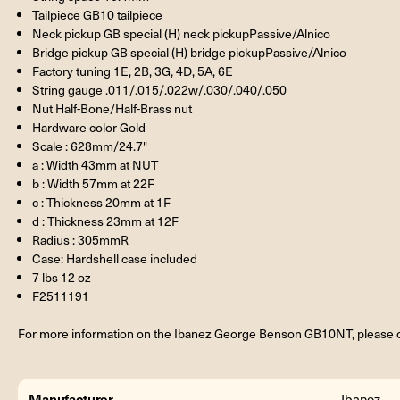
Tailpiece GB10 tailpiece
Neck pickup GB special (H) neck pickupPassive/Alnico
Bridge pickup GB special (H) bridge pickupPassive/Alnico
Factory tuning 1E, 2B, 3G, 4D, 5A, 6E
String gauge .011/.015/.022w/.030/.040/.050
Nut Half-Bone/Half-Brass nut
Hardware color Gold
Scale : 628mm/24.7"
a : Width 43mm at NUT
b : Width 57mm at 22F
c : Thickness 20mm at 1F
d : Thickness 23mm at 12F
Radius : 305mmR
Case: Hardshell case included
7 lbs 12 oz
F2511191
For more information on the Ibanez George Benson GB10NT, please c
Manufacturer
Ibanez