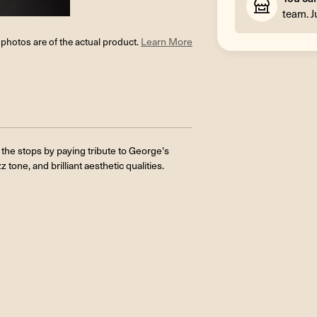
team. J
l photos are of the actual product.
Learn More
 the stops by paying tribute to George's
 tone, and brilliant aesthetic qualities.