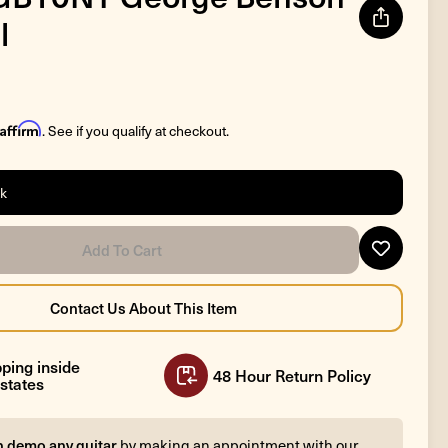
l
Affirm
. See if you qualify at checkout.
ck
ping inside
48 Hour Return Policy
states
n demo any guitar
by making an appointment with our