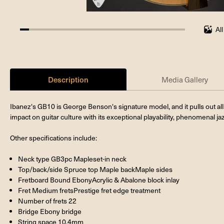
Al
5.555555555555555%
completed
Description
Media Gallery
Ibanez's GB10 is George Benson's signature model, and it pulls out all
impact on guitar culture with its exceptional playability, phenomenal jazz
Other specifications include:
Neck type GB3pc Mapleset-in neck
Top/back/side Spruce top Maple backMaple sides
Fretboard Bound EbonyAcrylic & Abalone block inlay
Fret Medium fretsPrestige fret edge treatment
Number of frets 22
Bridge Ebony bridge
String space 10.4mm