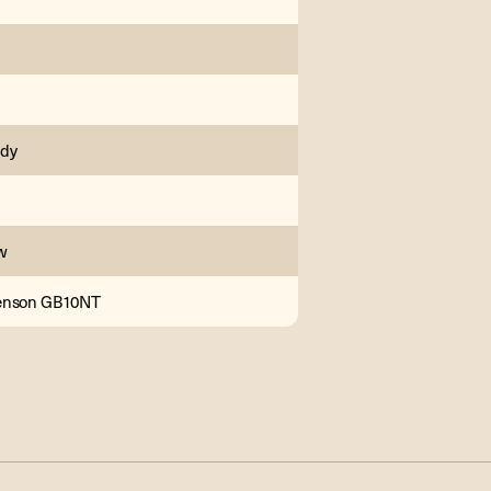
ody
w
enson GB10NT