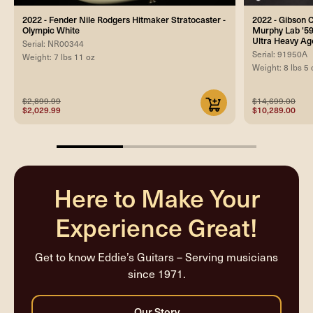
2022 - Fender Nile Rodgers Hitmaker Stratocaster -
2022 - Gibson
Olympic White
Murphy Lab '59
Ultra Heavy Ag
Serial: NR00344
Serial: 91950A
Weight: 7 lbs 11 oz
Weight: 8 lbs 5 
$2,899.99
$14,699.00
$2,029.99
$10,289.00
33.33333333333333%
completed
Here to Make Your
Experience Great!
Get to know Eddie’s Guitars – Serving musicians
since 1971.