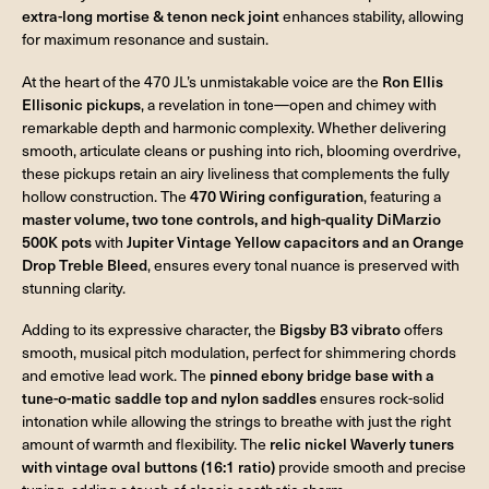
extra-long mortise & tenon neck joint
enhances stability, allowing
for maximum resonance and sustain.
At the heart of the 470 JL’s unmistakable voice are the
Ron Ellis
Ellisonic pickups
, a revelation in tone—open and chimey with
remarkable depth and harmonic complexity. Whether delivering
smooth, articulate cleans or pushing into rich, blooming overdrive,
these pickups retain an airy liveliness that complements the fully
hollow construction. The
470 Wiring configuration
, featuring a
master volume, two tone controls, and high-quality DiMarzio
500K pots
with
Jupiter Vintage Yellow capacitors and an Orange
Drop Treble Bleed
, ensures every tonal nuance is preserved with
stunning clarity.
Adding to its expressive character, the
Bigsby B3 vibrato
offers
smooth, musical pitch modulation, perfect for shimmering chords
and emotive lead work. The
pinned ebony bridge base with a
tune-o-matic saddle top and nylon saddles
ensures rock-solid
intonation while allowing the strings to breathe with just the right
amount of warmth and flexibility. The
relic nickel Waverly tuners
with vintage oval buttons (16:1 ratio)
provide smooth and precise