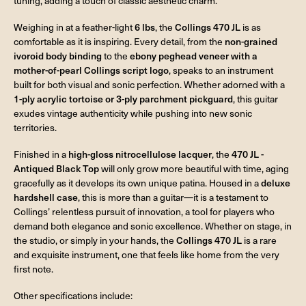
tuning, adding a touch of classic aesthetic charm.
Weighing in at a feather-light
6 lbs
, the
Collings 470 JL
is as
comfortable as it is inspiring. Every detail, from the
non-grained
ivoroid body binding
to the
ebony peghead veneer with a
mother-of-pearl Collings script logo
, speaks to an instrument
built for both visual and sonic perfection. Whether adorned with a
1-ply acrylic tortoise or 3-ply parchment pickguard
, this guitar
exudes vintage authenticity while pushing into new sonic
territories.
Finished in a
high-gloss nitrocellulose lacquer
, the
470 JL -
Antiqued Black Top
will only grow more beautiful with time, aging
gracefully as it develops its own unique patina. Housed in a
deluxe
hardshell case
, this is more than a guitar—it is a testament to
Collings’ relentless pursuit of innovation, a tool for players who
demand both elegance and sonic excellence. Whether on stage, in
the studio, or simply in your hands, the
Collings 470 JL
is a rare
and exquisite instrument, one that feels like home from the very
first note.
Other specifications include: