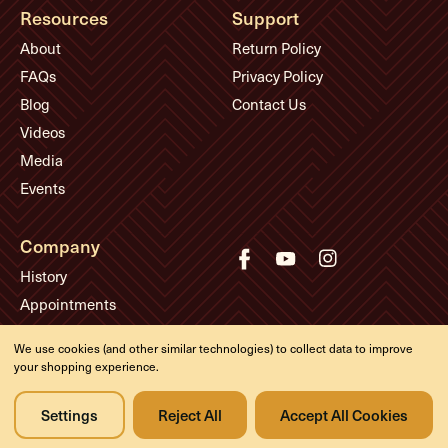
Resources
Support
About
Return Policy
FAQs
Privacy Policy
Blog
Contact Us
Videos
Media
Events
Company
History
Appointments
Meet the Experts
We use cookies (and other similar technologies) to collect data to improve
your shopping experience.
© Eddie's Guitars
Settings
Reject All
Accept All Cookies
Designed & developed by