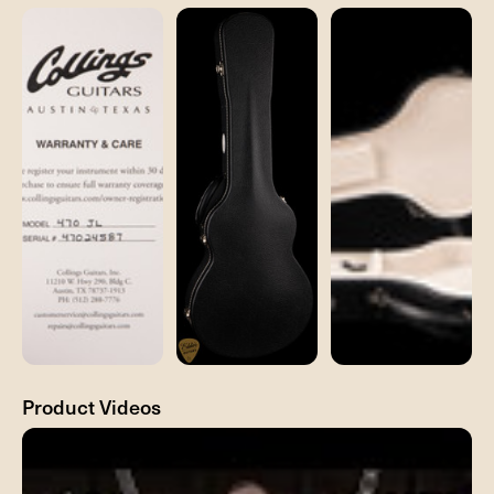
Product Videos