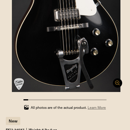
5.555555555555555%
completed
All photos are of the actual product.
Learn More
New
SKU: 24587
Weight: 6 lbs 0 oz