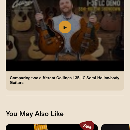
Comparing two different Collings I-35 LC Semi-Hollowbody
Guitars
You May Also Like