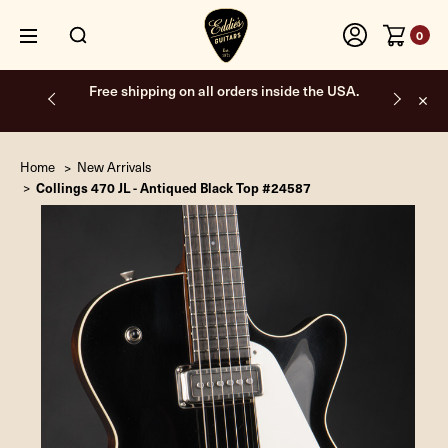
0
Free shipping on all orders inside the USA.
Home
New Arrivals
Collings 470 JL - Antiqued Black Top #24587