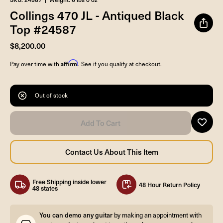
Collings 470 JL - Antiqued Black
Top #24587
$8,200.00
Affirm
Pay over time with
. See if you qualify at checkout.
Out of stock
Free Shipping inside lower
48 Hour Return Policy
48 states
You can demo any guitar
by making an appointment with