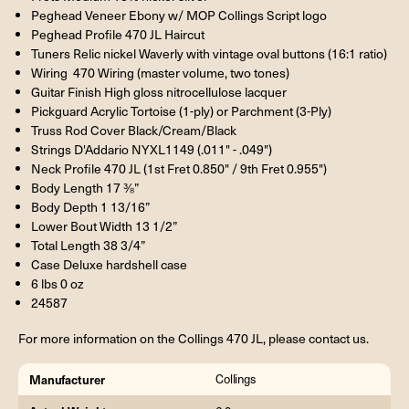
Peghead Veneer Ebony w/ MOP Collings Script logo
Peghead Profile 470 JL Haircut
Tuners Relic nickel Waverly with vintage oval buttons (16:1 ratio)
Wiring 470 Wiring (master volume, two tones)
Guitar Finish High gloss nitrocellulose lacquer
Pickguard Acrylic Tortoise (1-ply) or Parchment (3-Ply)
Truss Rod Cover Black/Cream/Black
Strings D'Addario NYXL1149 (.011" - .049")
Neck Profile 470 JL (1st Fret 0.850" / 9th Fret 0.955")
Body Length 17 ⅜”
Body Depth 1 13/16”
Lower Bout Width 13 1/2”
Total Length 38 3/4”
Case Deluxe hardshell case
6 lbs 0 oz
24587
For more information on the Collings 470 JL, please contact us.
Manufacturer
Collings