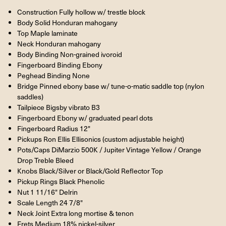
Construction Fully hollow w/ trestle block
Body Solid Honduran mahogany
Top Maple laminate
Neck Honduran mahogany
Body Binding Non-grained ivoroid
Fingerboard Binding Ebony
Peghead Binding None
Bridge Pinned ebony base w/ tune-o-matic saddle top (nylon
saddles)
Tailpiece Bigsby vibrato B3
Fingerboard Ebony w/ graduated pearl dots
Fingerboard Radius 12"
Pickups Ron Ellis Ellisonics (custom adjustable height)
Pots/Caps DiMarzio 500K / Jupiter Vintage Yellow / Orange
Drop Treble Bleed
Knobs Black/Silver or Black/Gold Reflector Top
Pickup Rings Black Phenolic
Nut 1 11/16" Delrin
Scale Length 24 7/8"
Neck Joint Extra long mortise & tenon
Frets Medium 18% nickel-silver