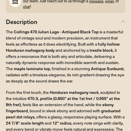
our team. Just reach out to us through a
,
, or
message
email
!
chat
Description
The
Collings 470 Julian Lage - Antiqued Black Top
is a masterful
blend of vintage soul and modern precision, an instrument that
feels as effortless as it does electrifying. Built with a
fully hollow
Honduran mahogany body
and anchored by a
trestle block
, it
offers a resonance that is both airy and articulate, delivering a
naturally dynamic response with incredible warmth and sustain.
The
maple laminate top
, finished in a stunning
Antique Sunburst
,
radiates with a timeless elegance, its rich gradient drawing the eye
as deeply as the sound draws the ear.
From the first touch, the
Honduran mahogany neck
, sculpted to
the intuitive
470 JL profile (0.850" at the 1st fret / 0.955" at the
9th fret)
, feels like an extension of the hand, while the
ebony
fingerboard
, bound in sleek ebony and adorned with
graduated
pearl dot inlays
, offers a glassy, responsive playing surface. With a
24 7/8" scale length
and
12" radius
, every note sings with clarity,
and every bend or vibrato move feels natural and expressive. The