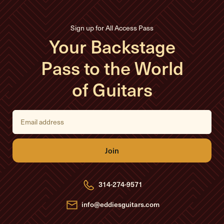
Sign up for All Access Pass
Your Backstage
Pass to the World
of Guitars
E
m
a
i
l
A
d
d
r
e
314-274-9571
s
s
info@eddiesguitars.com