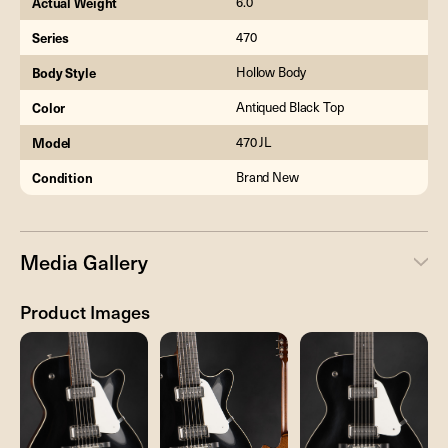
Actual Weight
6.0
Series
470
Body Style
Hollow Body
Color
Antiqued Black Top
Model
470 JL
Condition
Brand New
Media Gallery
Product Images