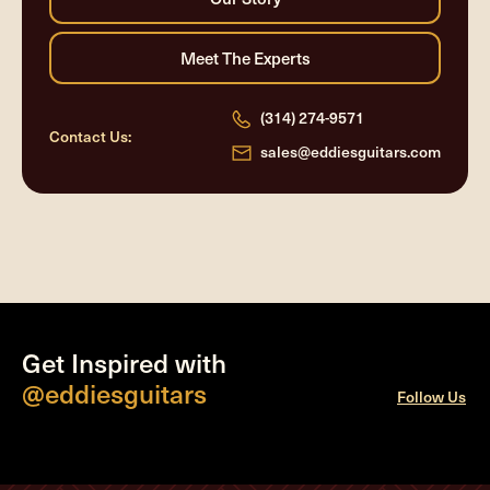
(314) 274-9571
Contact Us:
sales@eddiesguitars.com
Get Inspired with
@eddiesguitars
Follow Us