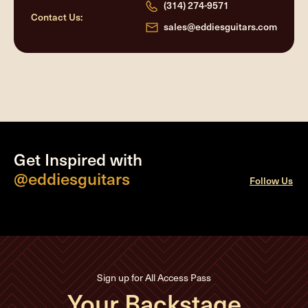
(314) 274-9571
Contact Us:
sales@eddiesguitars.com
Get Inspired with
@eddiesguitars
Follow Us
Sign up for All Access Pass
Your Backstage