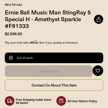
SKU: F91333
Ernie Ball Music Man StingRay 5
Special H - Amethyst Sparkle
#F91333
$2,599.00
Affirm
Pay over time with
. See if you qualify at checkout.
Out of stock
Free Shipping inside lower
48 Hour Return Policy
48 states