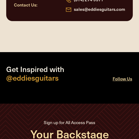
Contact Us:
sales@eddiesguitars.com
Get Inspired with
@eddiesguitars
Follow Us
Sign up for All Access Pass
Your Backstage