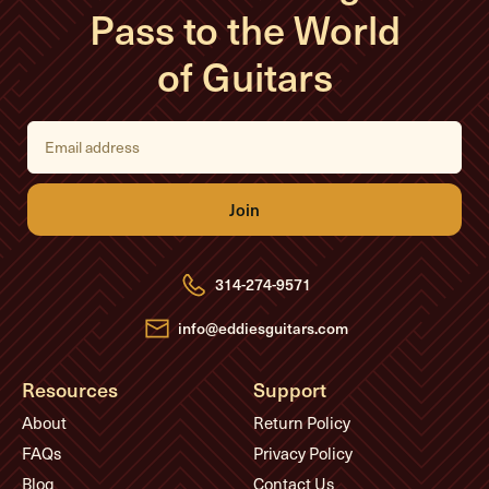
Pass to the World
of Guitars
E
m
a
i
l
A
d
d
r
e
314-274-9571
s
s
info@eddiesguitars.com
Resources
Support
About
Return Policy
FAQs
Privacy Policy
Blog
Contact Us