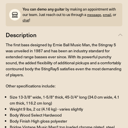
You can demo any guitar
by making an appointment with
our team. Just reach out to us through a
,
, or
message
email
!
chat
Description
The first bass designed by Ernie Ball Music Man, the Stingray 5
was unveiled in 1987 and has been an industry standard for
extended range basses ever since. With its powerful punchy
sound, the added flexibility of additional pickups and a comfortably
contoured body the StingRay5 satisfies even the most demanding
of players.
Other specifications include:
Size 13-3/8" wide, 1-5/8" thick, 45-3/4" long (34.0 cm wide, 4.1
cm thick, 116.2 cm long)
Weight 9 lbs, 2 oz (4.16 kg) - varies slightly
Body Wood Select Hardwood
Body Finish High gloss polyester
Bridge Vintage Music Man® top loaded chrome plated, steel