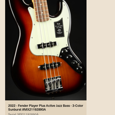
2022 - Fender Player Plus Active Jazz Bass - 3-Color
Sunburst #MX21192890A
Serial: MX21192890A