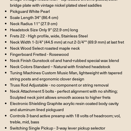
bridge plate with vintage nickel plated steel saddles
Pickguard White Pearl
Scale Length 34" (86.4 cm)
Neck Radius 11" (27.9 cm)
Headstock Size Only 9" (22.9 cm) long
Frets 22 - High profile, wide, Stainless Steel
Neck Width 1-3/4" (44.5 mm) at nut 2-3/4"" (69.9 mm) at last fret
Neck Wood Select roasted maple neck
Fingerboard Fretted - Rosewood
Neck Finish Gunstock oil and hand-rubbed special wax blend
Neck Colors Standard – Natural with finished headstock
Tuning Machines Custom Music Man, lightweight with tapered
string posts and ergonomic clover design
Truss Rod Adjustable - no component or string removal
Neck Attachment 5 bolts - perfect alignment with no shifting;
Sculpted neck joint allows smooth access to higher frets
Electronic Shielding Graphite acrylic resin coated body cavity
and aluminum lined pickguard
Controls 3-band active preamp with 18 volts of headroom; vol,
treble, mid, bass
Switching Single Pickup - 3-way lever pickup selector