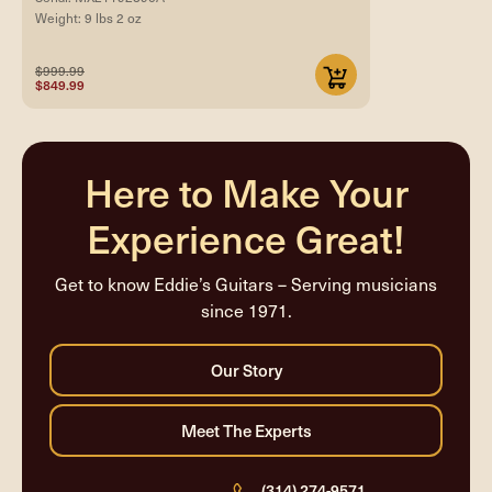
Weight: 9 lbs 2 oz
$999.99
$849.99
Here to Make Your
Experience Great!
Get to know Eddie’s Guitars – Serving musicians
since 1971.
(314) 274-9571