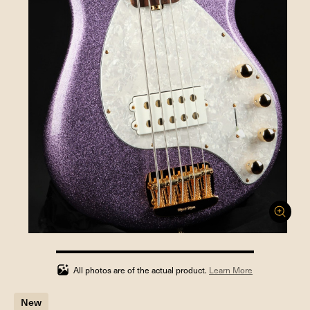
100%
completed
All photos are of the actual product.
Learn More
New