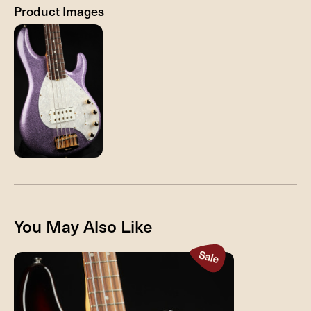
Product Images
You May Also Like