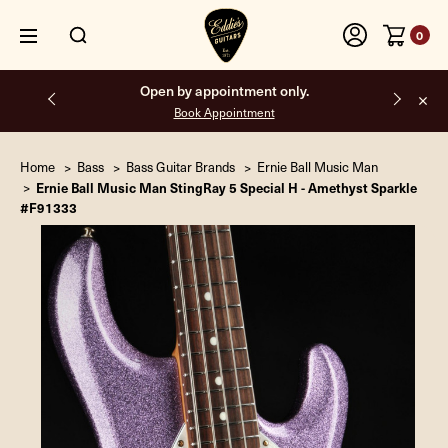
0
Free shipping on all orders inside the USA.
Home
Bass
Bass Guitar Brands
Ernie Ball Music Man
Ernie Ball Music Man StingRay 5 Special H - Amethyst Sparkle
#F91333