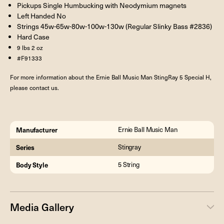
Pickups Single Humbucking with Neodymium magnets
Left Handed No
Strings 45w-65w-80w-100w-130w (Regular Slinky Bass #2836)
Hard Case
9 lbs 2 oz
#F91333
For more information about the Ernie Ball Music Man StingRay 5 Special H,
please contact us.
Manufacturer
Ernie Ball Music Man
Series
Stingray
Body Style
5 String
Media Gallery