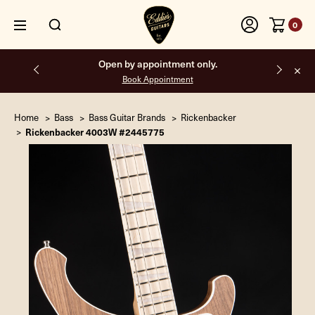
0
Free shipping on all orders inside the USA.
Home
Bass
Bass Guitar Brands
Rickenbacker
Rickenbacker 4003W #2445775