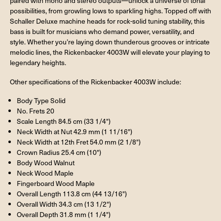
paired with mono and stereo outputs—unlock a universe of tonal
possibilities, from growling lows to sparkling highs. Topped off with
Schaller Deluxe machine heads for rock-solid tuning stability, this
bass is built for musicians who demand power, versatility, and
style. Whether you’re laying down thunderous grooves or intricate
melodic lines, the Rickenbacker 4003W will elevate your playing to
legendary heights.
Other specifications of the Rickenbacker 4003W include:
Body Type Solid
No. Frets 20
Scale Length 84.5 cm (33 1/4")
Neck Width at Nut 42.9 mm (1 11/16")
Neck Width at 12th Fret 54.0 mm (2 1/8")
Crown Radius 25.4 cm (10")
Body Wood Walnut
Neck Wood Maple
Fingerboard Wood Maple
Overall Length 113.8 cm (44 13/16")
Overall Width 34.3 cm (13 1/2")
Overall Depth 31.8 mm (1 1/4")