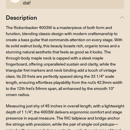
!
chat
Description
The Rickenbacker 4003W is a masterpiece of both form and
function, blending classic design with modern craftsmanship to
create a bass guitar that commands attention on every stage. With
its solid walnut body, this beauty boasts rich, organic tones and a
stunning natural aesthetic that feels as good as it looks. The
through-body maple neck is capped with a sleek maple
fingerboard, offering unparalleled sustain and clarity, while the
triangular fret markers and neck binding add a touch of vintage
class. Its 20 frets are perfectly spaced along the 33 1/4" scale
length, ensuring effortless playability from the nut’s 42.9mm width
to the 12th fret’s 54mm span, all enhanced by the smooth 10"
crown radius.
Measuring just shy of 45 inches in overall length, with a lightweight
depth of 1 1/4", the 4003W delivers ergonomic comfort and stage
presence in equal measure. The RIC tailpiece and bridge anchor
the strings with precision, while the pair of single-coil pickups—