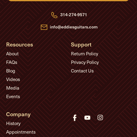
d
r
e
314-274-9571
s
s
info@eddiesguitars.com
Resources
Support
About
Return Policy
FAQs
Privacy Policy
Blog
Contact Us
Videos
Media
Events
Company
History
Appointments