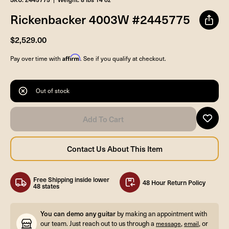
Rickenbacker 4003W #2445775
$2,529.00
Affirm
Pay over time with
. See if you qualify at checkout.
Out of stock
Free Shipping inside lower
48 Hour Return Policy
48 states
You can demo any guitar
by making an appointment with
our team. Just reach out to us through a
,
, or
message
email