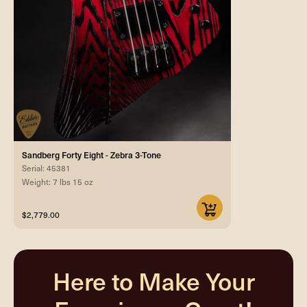
Sandberg Forty Eight - Zebra 3-Tone
Serial: 45381
Weight: 7 lbs 15 oz
$2,779.00
Here to Make Your