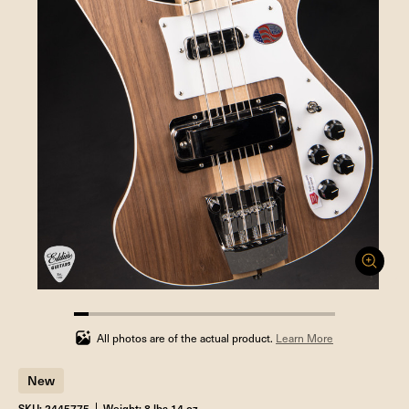
5.555555555555555%
completed
All photos are of the actual product.
Learn More
New
SKU: 2445775
Weight: 8 lbs 14 oz