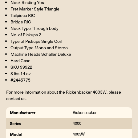
Neck Binding Yes
Fret Marker Style Triangle
Tailpiece RIC
Bridge RIC
Neck Type Through body
No. of Pickups 2
Type of Pickups Single Coil
Output Type Mono and Stereo
Machine Heads Schaller Deluxe
Hard Case
SKU 99922
8 lbs 14 oz
#2445775
For more information about the Rickenbacker 4003W, please
contact us.
Manufacturer
Rickenbacker
Series
4000
Model
4003W