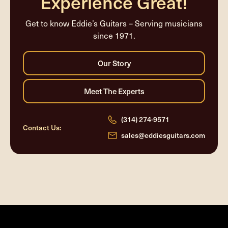
Experience Great!
Get to know Eddie’s Guitars – Serving musicians
since 1971.
(314) 274-9571
Contact Us:
sales@eddiesguitars.com