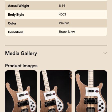
Actual Weight
8.14
Body Style
4003
Color
Walnut
Condition
Brand New
Media Gallery
Product Images