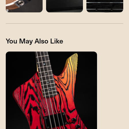
You May Also Like