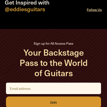
Get Inspired with
@eddiesguitars
Follow Us
Sign up for All Access Pass
Your Backstage
Pass to the World
of Guitars
E
m
a
i
l
A
d