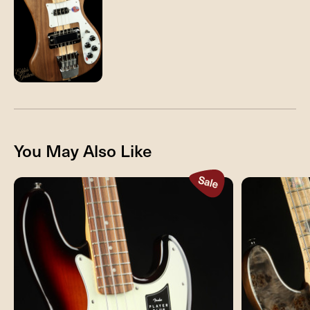
You May Also Like