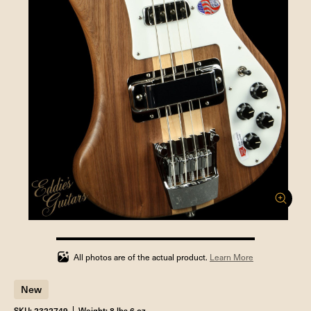
100%
completed
All photos are of the actual product.
Learn More
New
SKU: 2322749
Weight: 8 lbs 6 oz