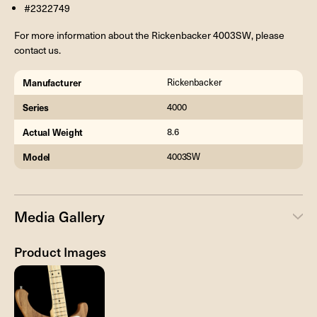
#2322749
For more information about the Rickenbacker 4003SW, please
contact us.
Manufacturer
Rickenbacker
Series
4000
Actual Weight
8.6
Model
4003SW
Media Gallery
Product Images