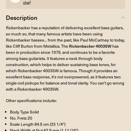
!
chat
Description
Rickenbacker has a reputation of delivering excellent bass guitars,
so much so, that many famous artists have been using
Rickenbacker basses... from the past, like Paul McCartney to today,
like Cliff Burton from Metallica. The
Rickenbacker 4003SW
has
been in production since 1979, and continues to be a favorite
among bass guitarists. It features a neck through body
construction, which helps to deliver sustaining bass tones, for
which Rickenbacker 4003SW is famous. Though it provides an
excellent bass response, it's not overpowered, as it features two
single-coil pickups for balance and tonal clarity. You can't go wrong
with a Rickenbacker 4003SW.
Other specifications include:
Body Type Solid
No. Frets 20
Scale Length 84.5 cm (33 1/4")
Neck Width at Nut 42.9 mm (1 11/16")