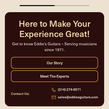
50%
completed
Here to Make Your
Experience Great!
Get to know Eddie’s Guitars – Serving musicians
since 1971.
(314) 274-9571
Contact Us:
sales@eddiesguitars.com