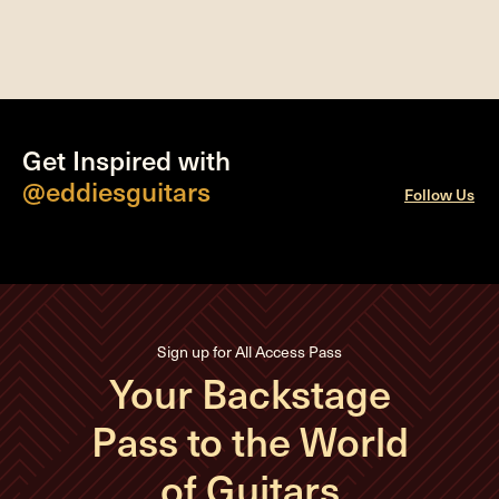
Get Inspired with
@eddiesguitars
Follow Us
Sign up for All Access Pass
Your Backstage
Pass to the World
of Guitars