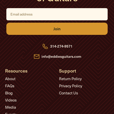
E
m
a
i
l
A
d
d
r
e
314-274-9571
s
s
info@eddiesguitars.com
Resources
Support
About
Return Policy
FAQs
Privacy Policy
Blog
Contact Us
Videos
Media