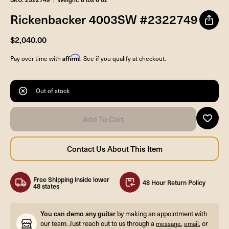
Rickenbacker 4003SW #2322749
$2,040.00
Affirm
Pay over time with
. See if you qualify at checkout.
Out of stock
Free Shipping inside lower
48 Hour Return Policy
48 states
You can demo any guitar
by making an appointment with
our team. Just reach out to us through a
,
, or
message
email