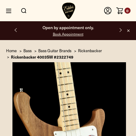
0
Open by appointment only.
Book Appointment
Home
Bass
Bass Guitar Brands
Rickenbacker
Rickenbacker 4003SW #2322749