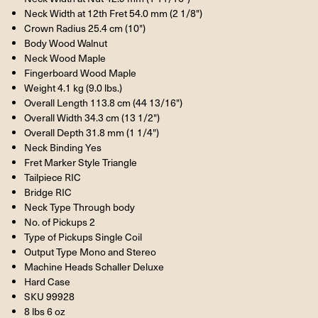
Neck Width at 12th Fret 54.0 mm (2 1/8")
Crown Radius 25.4 cm (10")
Body Wood Walnut
Neck Wood Maple
Fingerboard Wood Maple
Weight 4.1 kg (9.0 lbs.)
Overall Length 113.8 cm (44 13/16")
Overall Width 34.3 cm (13 1/2")
Overall Depth 31.8 mm (1 1/4")
Neck Binding Yes
Fret Marker Style Triangle
Tailpiece RIC
Bridge RIC
Neck Type Through body
No. of Pickups 2
Type of Pickups Single Coil
Output Type Mono and Stereo
Machine Heads Schaller Deluxe
Hard Case
SKU 99928
8 lbs 6 oz