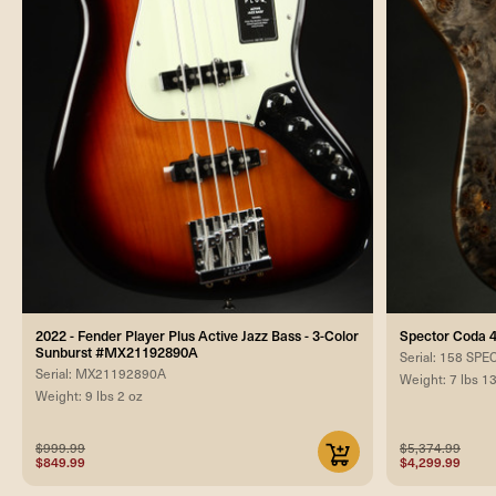
2022 - Fender Player Plus Active Jazz Bass - 3-Color
Spector Coda 4
Sunburst #MX21192890A
Serial: 158 SP
Serial: MX21192890A
Weight: 7 lbs 1
Weight: 9 lbs 2 oz
$999.99
$5,374.99
$849.99
$4,299.99