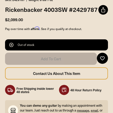
Rickenbacker 4003SW #2429787
$2,099.00
Affirm
Pay over time with
. See if you qualify at checkout.
Out of stock
Free Shipping inside lower
48 Hour Return Policy
48 states
You can demo any guitar
by making an appointment with
our team. Just reach out to us through a
,
, or
message
email