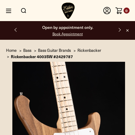
0
Open by appointment only.
Book Appointment
Home
Bass
Bass Guitar Brands
Rickenbacker
Rickenbacker 4003SW #2429787