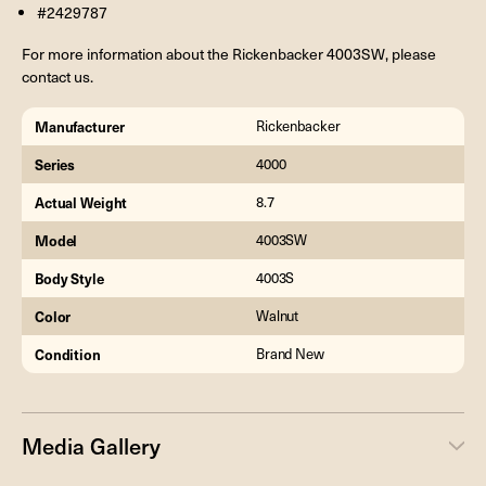
#2429787
For more information about the Rickenbacker 4003SW, please
contact us.
Manufacturer
Rickenbacker
Series
4000
Actual Weight
8.7
Model
4003SW
Body Style
4003S
Color
Walnut
Condition
Brand New
Media Gallery