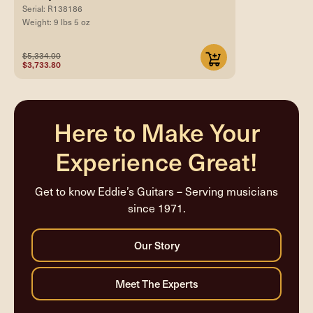
Serial: R138186
Weight: 9 lbs 5 oz
$5,334.00
$3,733.80
Here to Make Your
Experience Great!
Get to know Eddie’s Guitars – Serving musicians
since 1971.