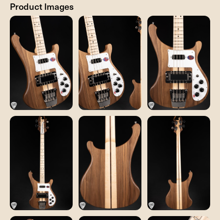
Product Images