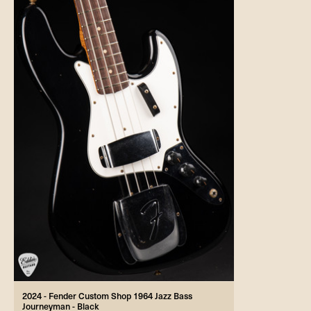
2024 - Fender Custom Shop 1964 Jazz Bass
Journeyman - Black