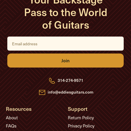
Pass to the World
of Guitars
E
m
a
i
l
A
d
d
r
e
314-274-9571
s
s
info@eddiesguitars.com
Resources
Support
About
Return Policy
FAQs
Privacy Policy