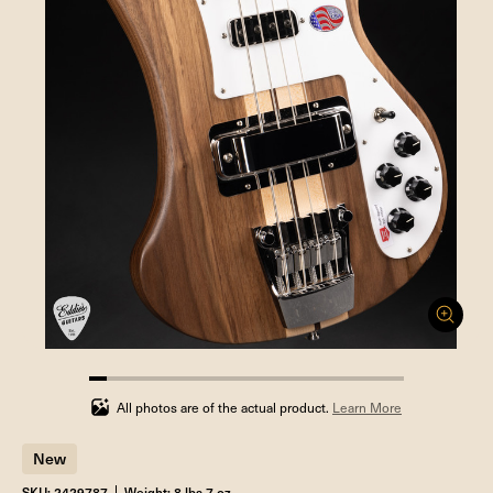
5.555555555555555%
completed
All photos are of the actual product.
Learn More
New
SKU: 2429787
Weight: 8 lbs 7 oz