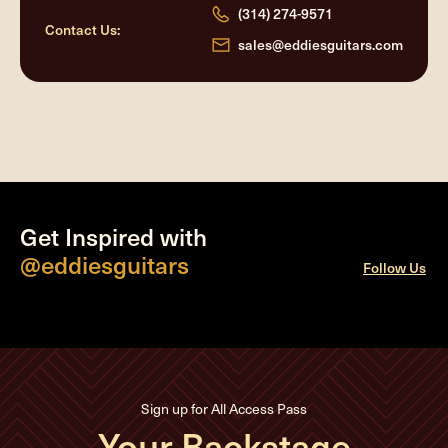
(314) 274-9571
Contact Us:
sales@eddiesguitars.com
Get Inspired with
@eddiesguitars
Follow Us
Sign up for All Access Pass
Your Backstage