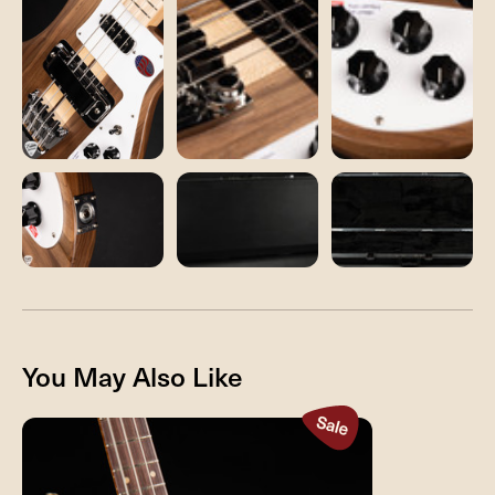
You May Also Like