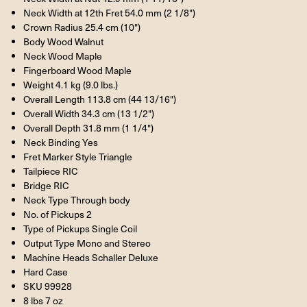
Neck Width at 12th Fret 54.0 mm (2 1/8")
Crown Radius 25.4 cm (10")
Body Wood Walnut
Neck Wood Maple
Fingerboard Wood Maple
Weight 4.1 kg (9.0 lbs.)
Overall Length 113.8 cm (44 13/16")
Overall Width 34.3 cm (13 1/2")
Overall Depth 31.8 mm (1 1/4")
Neck Binding Yes
Fret Marker Style Triangle
Tailpiece RIC
Bridge RIC
Neck Type Through body
No. of Pickups 2
Type of Pickups Single Coil
Output Type Mono and Stereo
Machine Heads Schaller Deluxe
Hard Case
SKU 99928
8 lbs 7 oz