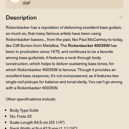
!
chat
Description
Rickenbacker has a reputation of delivering excellent bass guitars,
so much so, that many famous artists have been using
Rickenbacker basses... from the past, like Paul McCartney to today,
like Cliff Burton from Metallica. The
Rickenbacker 4003SW
has
been in production since 1979, and continues to be a favorite
among bass guitarists. It features a neck through body
construction, which helps to deliver sustaining bass tones, for
which Rickenbacker 4003SW is famous. Though it provides an
excellent bass response, it's not overpowered, as it features two
single-coil pickups for balance and tonal clarity. You can't go wrong
with a Rickenbacker 4003SW.
Other specifications include:
Body Type Solid
No. Frets 20
Scale Length 84.5 cm (33 1/4")
Neck Width at Nut 42.9 mm (1 11/16")