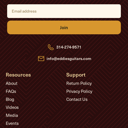
E
m
a
i
l
A
d
d
r
e
314-274-9571
s
s
info@eddiesguitars.com
Resources
Support
About
Return Policy
FAQs
Privacy Policy
Blog
Contact Us
Videos
Media
Events