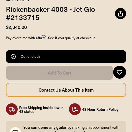
Rickenbacker 4003 - Jet Glo
#2133715
$2,340.00
Affirm
Pay over time with
. See if you qualify at checkout.
Out of stock
Free Shipping inside lower
48 Hour Return Policy
48 states
You can demo any guitar
by making an appointment with