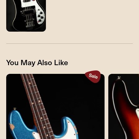
You May Also Like