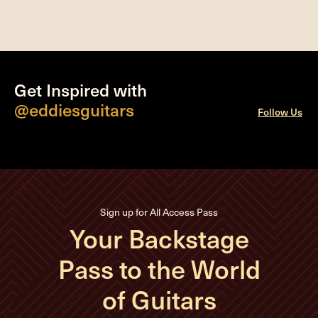
Get Inspired with
@eddiesguitars
Follow Us
Sign up for All Access Pass
Your Backstage
Pass to the World
of Guitars