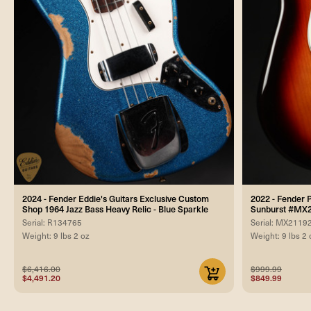
2024 - Fender Eddie's Guitars Exclusive Custom
2022 - Fender P
Shop 1964 Jazz Bass Heavy Relic - Blue Sparkle
Sunburst #MX
Serial: R134765
Serial: MX2119
Weight: 9 lbs 2 oz
Weight: 9 lbs 2 
$6,416.00
$999.99
$4,491.20
$849.99