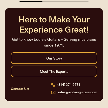
33.33333333333333%
completed
Here to Make Your
Experience Great!
Get to know Eddie’s Guitars – Serving musicians
since 1971.
(314) 274-9571
Contact Us:
sales@eddiesguitars.com