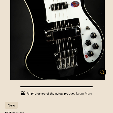
100%
completed
All photos are of the actual product.
Learn More
New
SKU: 2133715