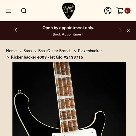
0
Free shipping on all orders inside the USA.
Home
Bass
Bass Guitar Brands
Rickenbacker
Rickenbacker 4003 - Jet Glo #2133715