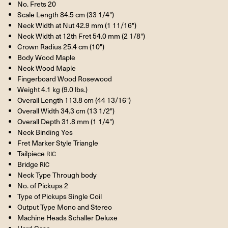
No. Frets 20
Scale Length 84.5 cm (33 1/4")
Neck Width at Nut 42.9 mm (1 11/16")
Neck Width at 12th Fret 54.0 mm (2 1/8")
Crown Radius 25.4 cm (10")
Body Wood Maple
Neck Wood Maple
Fingerboard Wood Rosewood
Weight 4.1 kg (9.0 lbs.)
Overall Length 113.8 cm (44 13/16")
Overall Width 34.3 cm (13 1/2")
Overall Depth 31.8 mm (1 1/4")
Neck Binding Yes
Fret Marker Style Triangle
Tailpiece
RIC
Bridge
RIC
Neck Type Through body
No. of Pickups 2
Type of Pickups Single Coil
Output Type Mono and Stereo
Machine Heads Schaller Deluxe