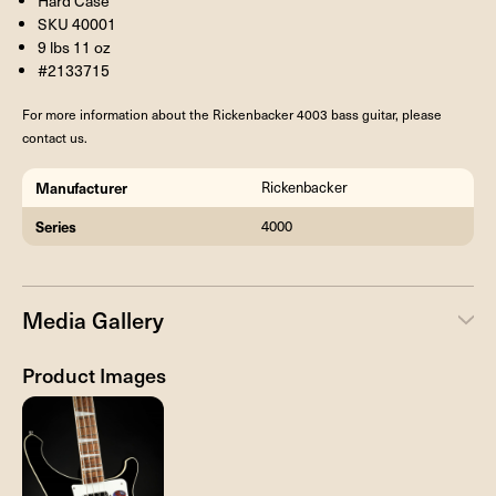
Hard Case
SKU 40001
9 lbs 11 oz
#2133715
For more information about the Rickenbacker 4003 bass guitar, please
contact us.
Manufacturer
Rickenbacker
Series
4000
Media Gallery
Product Images