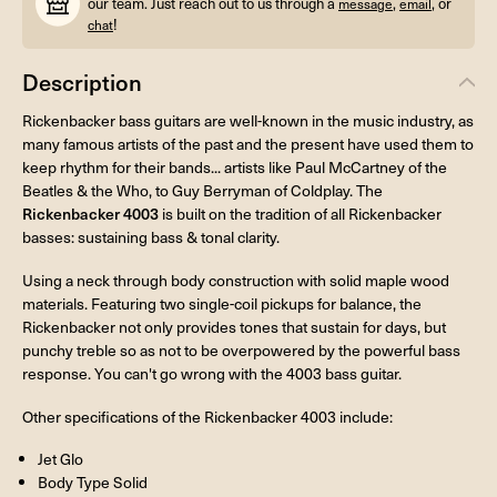
our team. Just reach out to us through a
,
, or
message
email
!
chat
Description
Rickenbacker bass guitars are well-known in the music industry, as
many famous artists of the past and the present have used them to
keep rhythm for their bands... artists like Paul McCartney of the
Beatles & the Who, to Guy Berryman of Coldplay. The
Rickenbacker 4003
is built on the tradition of all Rickenbacker
basses: sustaining bass & tonal clarity.
Using a neck through body construction with solid maple wood
materials. Featuring two single-coil pickups for balance, the
Rickenbacker not only provides tones that sustain for days, but
punchy treble so as not to be overpowered by the powerful bass
response. You can't go wrong with the 4003 bass guitar.
Other specifications of the Rickenbacker 4003 include:
Jet Glo
Body Type Solid