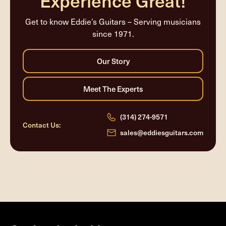
Experience Great!
Get to know Eddie’s Guitars – Serving musicians
since 1971.
(314) 274-9571
Contact Us:
sales@eddiesguitars.com