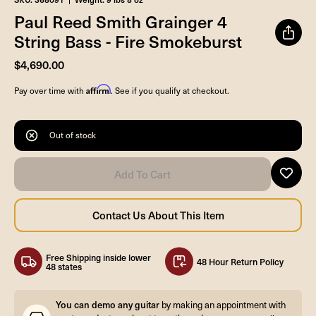
Paul Reed Smith Grainger 4
String Bass - Fire Smokeburst
$4,690.00
Affirm
Pay over time with
. See if you qualify at checkout.
Out of stock
Free Shipping inside lower
48 Hour Return Policy
48 states
You can demo any guitar
by making an appointment with