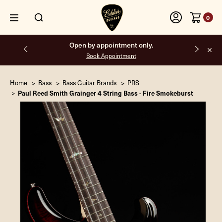
0
Free shipping on all orders inside the USA.
Home
Bass
Bass Guitar Brands
PRS
Paul Reed Smith Grainger 4 String Bass - Fire Smokeburst