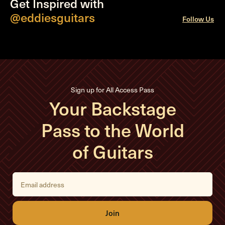
Get Inspired with
@eddiesguitars
Follow Us
Sign up for All Access Pass
Your Backstage
Pass to the World
of Guitars
E
m
a
i
l
A
d