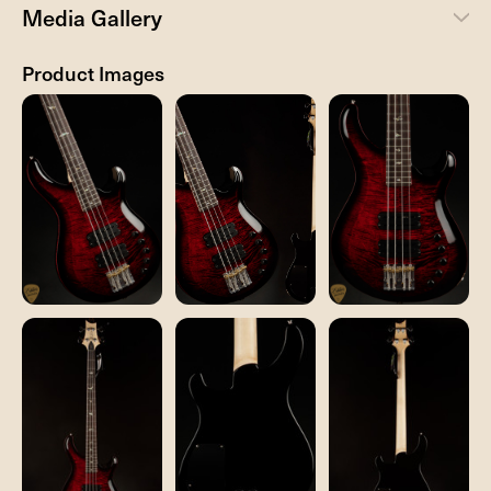
Media Gallery
Product Images