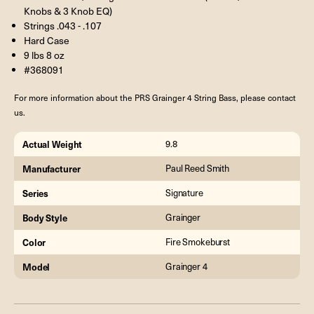
Knobs & 3 Knob EQ)
Strings .043 - .107
Hard Case
9 lbs 8 oz
#368091
For more information about the PRS Grainger 4 String Bass, please contact
us.
Actual Weight
9.8
Manufacturer
Paul Reed Smith
Series
Signature
Body Style
Grainger
Color
Fire Smokeburst
Model
Grainger 4