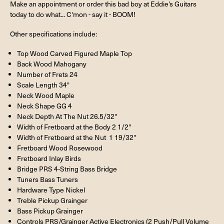
Make an appointment or order this bad boy at Eddie’s Guitars
today to do what... C'mon - say it - BOOM!
Other specifications include:
Top Wood Carved Figured Maple Top
Back Wood Mahogany
Number of Frets 24
Scale Length 34"
Neck Wood Maple
Neck Shape GG 4
Neck Depth At The Nut 26.5/32"
Width of Fretboard at the Body 2 1/2"
Width of Fretboard at the Nut 1 19/32"
Fretboard Wood Rosewood
Fretboard Inlay Birds
Bridge PRS 4-String Bass Bridge
Tuners Bass Tuners
Hardware Type Nickel
Treble Pickup Grainger
Bass Pickup Grainger
Controls PRS/Grainger Active Electronics (2 Push/Pull Volume