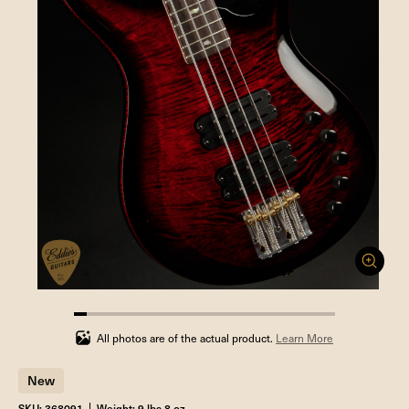
5%
completed
All photos are of the actual product.
Learn More
New
SKU: 368091
Weight: 9 lbs 8 oz