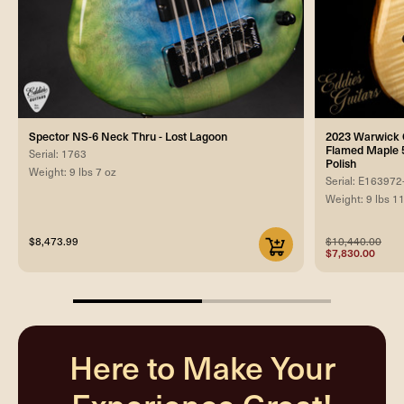
Spector NS-6 Neck Thru - Lost Lagoon
2023 Warwick C
Flamed Maple 5
Serial: 1763
Polish
Weight: 9 lbs 7 oz
Serial: E163972
Weight: 9 lbs 1
$8,473.99
$10,440.00
$7,830.00
50%
completed
Here to Make Your