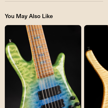
You May Also Like