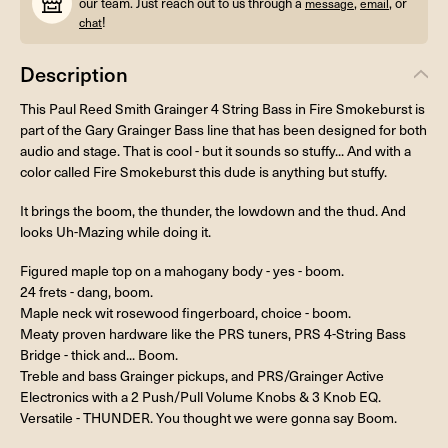
our team. Just reach out to us through a
,
, or
message
email
!
chat
Description
This Paul Reed Smith Grainger 4 String Bass in Fire Smokeburst is
part of the Gary Grainger Bass line that has been designed for both
audio and stage. That is cool - but it sounds so stuffy... And with a
color called Fire Smokeburst this dude is anything but stuffy.
It brings the boom, the thunder, the lowdown and the thud. And
looks Uh-Mazing while doing it.
Figured maple top on a mahogany body - yes - boom.
24 frets - dang, boom.
Maple neck wit rosewood fingerboard, choice - boom.
Meaty proven hardware like the PRS tuners, PRS 4-String Bass
Bridge - thick and... Boom.
Treble and bass Grainger pickups, and PRS/Grainger Active
Electronics with a 2 Push/Pull Volume Knobs & 3 Knob EQ.
Versatile - THUNDER. You thought we were gonna say Boom.