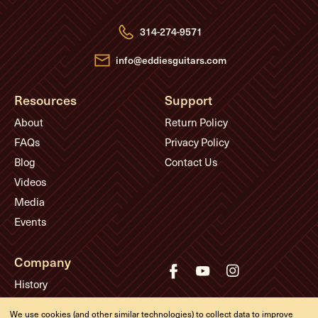
d
r
e
314-274-9571
s
s
info@eddiesguitars.com
Resources
Support
About
Return Policy
FAQs
Privacy Policy
Blog
Contact Us
Videos
Media
Events
Company
History
Appointments
We use cookies (and other similar technologies) to collect data to improve