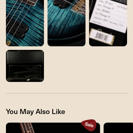
You May Also Like