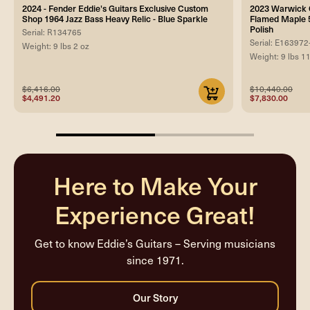
2024 - Fender Eddie's Guitars Exclusive Custom
2023 Warwick C
Shop 1964 Jazz Bass Heavy Relic - Blue Sparkle
Flamed Maple 5
Polish
Serial: R134765
Serial: E163972
Weight: 9 lbs 2 oz
Weight: 9 lbs 1
$6,416.00
$10,440.00
$4,491.20
$7,830.00
50%
completed
Here to Make Your
Experience Great!
Get to know Eddie’s Guitars – Serving musicians
since 1971.