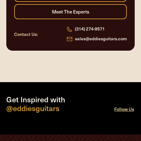
(314) 274-9571
Contact Us:
sales@eddiesguitars.com
Get Inspired with
@eddiesguitars
Follow Us