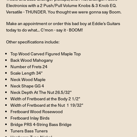
Electronics with a 2 Push/Pull Volume Knobs & 3 Knob EQ.
Versatile - THUNDER. You thought we were gonna say Boom.
Make an appointment or order this bad boy at Eddie’s Guitars
today to do what... C'mon - say it - BOOM!
Other specifications include:
Top Wood Carved Figured Maple Top
Back Wood Mahogany
Number of Frets 24
Scale Length 34"
Neck Wood Maple
Neck Shape GG 4
Neck Depth At The Nut 26.5/32"
Width of Fretboard at the Body 2 1/2"
Width of Fretboard at the Nut 1 19/32"
Fretboard Wood Rosewood
Fretboard Inlay Birds
Bridge PRS 4-String Bass Bridge
Tuners Bass Tuners