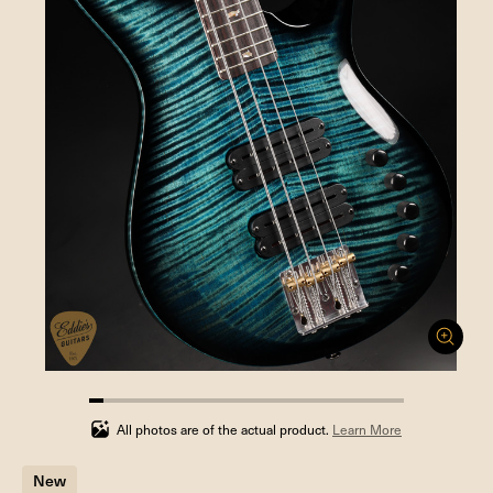
4.545454545454546%
completed
All photos are of the actual product.
Learn More
New