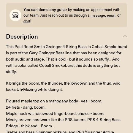
You can demo any guitar
by making an appointment with
our team. Just reach out to us through a
,
, or
message
email
!
chat
Description
This Paul Reed Smith Grainger 4 String Bass in Cobalt Smokeburst
is part of the Gary Grainger Bass line that has been designed for
both audio and stage. That is cool - but it sounds so stuffy... And
with a color called Cobalt Smokeburst this dude is anything but
stuffy.
It brings the boom, the thunder, the lowdown and the thud. And
looks Uh-Mazing while doing it.
Figured maple top on a mahogany body - yes - boom.
24 frets - dang, boom.
Maple neck wit rosewood fingerboard, choice - boom.
Meaty proven hardware like the PRS tuners, PRS 4-String Bass
Bridge - thick and... Boom.
Treble and bass Grainger pickups, and PRS/Grainger Active