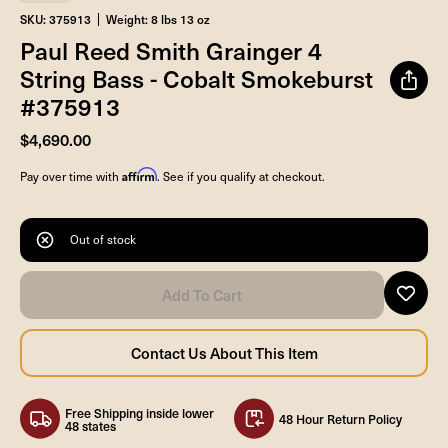
SKU: 375913
Weight: 8 lbs 13 oz
Paul Reed Smith Grainger 4
String Bass - Cobalt Smokeburst
#375913
$4,690.00
Affirm
Pay over time with
. See if you qualify at checkout.
Out of stock
Free Shipping inside lower
48 Hour Return Policy
48 states