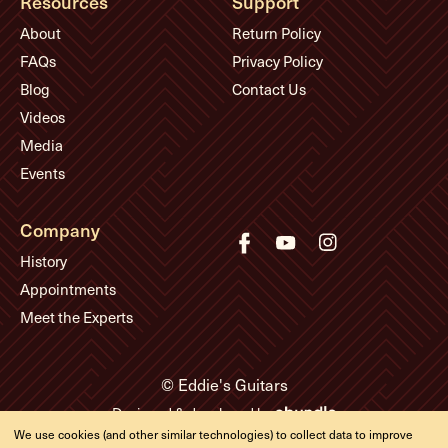
Resources
Support
About
Return Policy
FAQs
Privacy Policy
Blog
Contact Us
Videos
Media
Events
Company
History
Appointments
Meet the Experts
© Eddie's Guitars
Designed & developed by
We use cookies (and other similar technologies) to collect data to improve