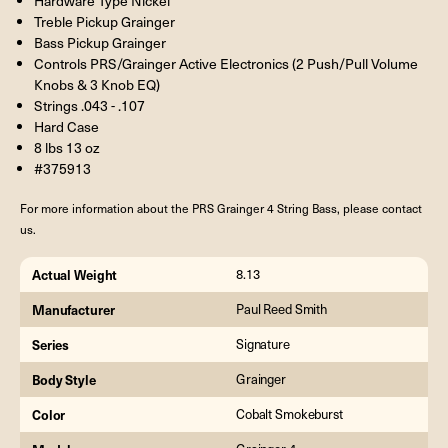
Hardware Type Nickel
Treble Pickup Grainger
Bass Pickup Grainger
Controls PRS/Grainger Active Electronics (2 Push/Pull Volume
Knobs & 3 Knob EQ)
Strings .043 - .107
Hard Case
8 lbs 13 oz
#375913
For more information about the PRS Grainger 4 String Bass, please contact
us.
Actual Weight
8.13
Manufacturer
Paul Reed Smith
Series
Signature
Body Style
Grainger
Color
Cobalt Smokeburst