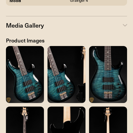
Model
Grainger 4
Media Gallery
Product Images