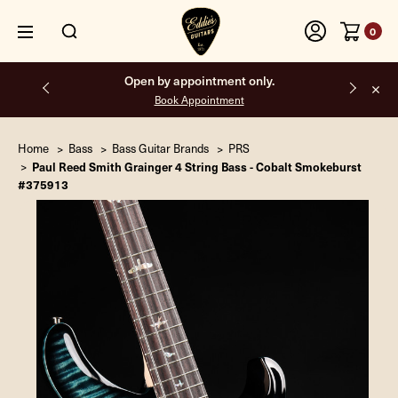
0
Free shipping on all orders inside the USA.
Home
Bass
Bass Guitar Brands
PRS
Paul Reed Smith Grainger 4 String Bass - Cobalt Smokeburst
#375913