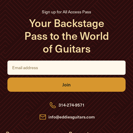
Sign up for All Access Pass
Your Backstage
Pass to the World
of Guitars
E
m
a
i
l
A
d
d
r
e
314-274-9571
s
s
info@eddiesguitars.com