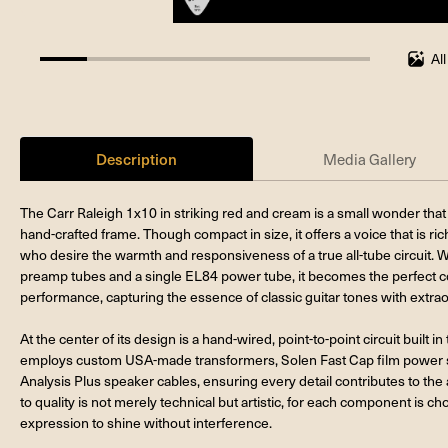
Al
14.285714285714285%
completed
Description
Media Gallery
The Carr Raleigh 1x10 in striking red and cream is a small wonder that 
hand-crafted frame. Though compact in size, it offers a voice that is ri
who desire the warmth and responsiveness of a true all-tube circuit. 
preamp tubes and a single EL84 power tube, it becomes the perfect c
performance, capturing the essence of classic guitar tones with extra
At the center of its design is a hand-wired, point-to-point circuit built 
employs custom USA-made transformers, Solen Fast Cap film power sup
Analysis Plus speaker cables, ensuring every detail contributes to the am
to quality is not merely technical but artistic, for each component is c
expression to shine without interference.