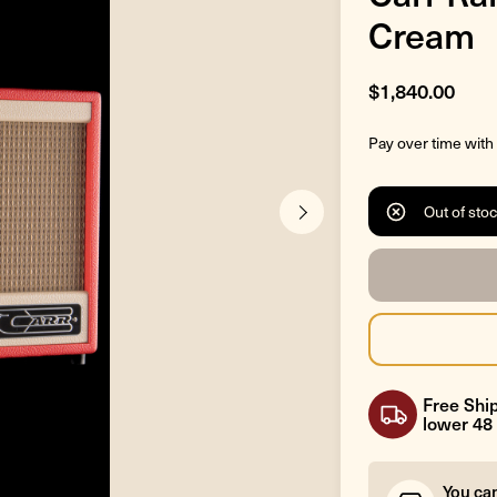
Cream
$1,840.00
Pay over time with
Out of sto
Free Ship
lower 48 
You ca