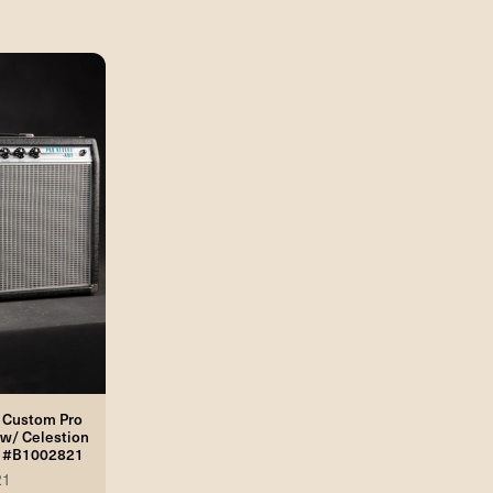
 Custom Pro
w/ Celestion
2 #B1002821
21