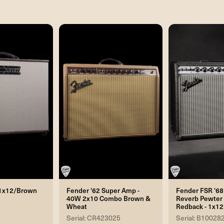
- 1x12/Brown
Fender '62 Super Amp -
Fender FSR '68
40W 2x10 Combo Brown &
Reverb Pewter 
Wheat
Redback - 1x1
Serial: CR423025
Serial: B10028