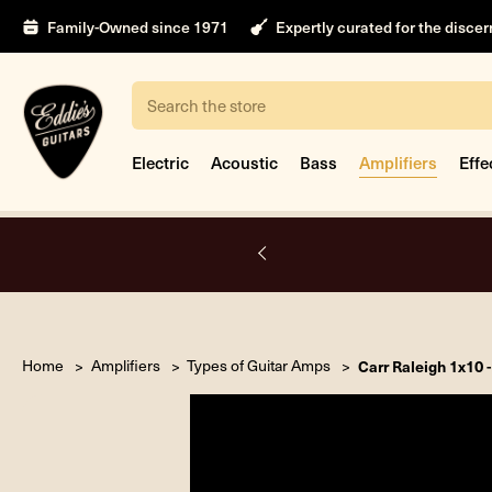
Family-Owned since 1971
Expertly curated for the disce
Search
Electric
Acoustic
Bass
Amplifiers
Effe
A.
Home
Amplifiers
Types of Guitar Amps
Carr Raleigh 1x10 