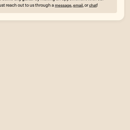
ust reach out to us through a
,
, or
!
message
email
chat