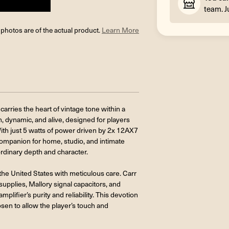
team. J
l photos are of the actual product.
Learn More
carries the heart of vintage tone within a
ch, dynamic, and alive, designed for players
With just 5 watts of power driven by 2x 12AX7
ompanion for home, studio, and intimate
ordinary depth and character.
in the United States with meticulous care. Carr
plies, Mallory signal capacitors, and
plifier’s purity and reliability. This devotion
hosen to allow the player’s touch and