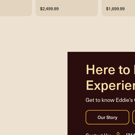
$2,499.99
$1,699.99
Here to
Experie
Get to know Eddie’s 
(31