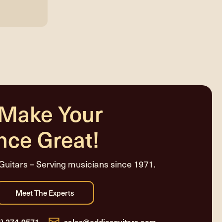
 Make Your
nce Great!
Guitars – Serving musicians since 1971.
4) 274-9571
sales@eddiesguitars.com