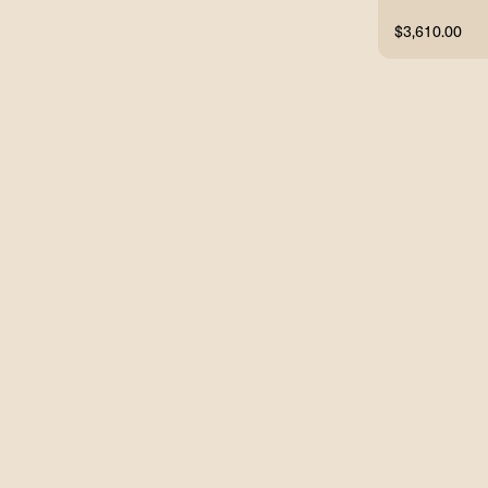
$3,610.00