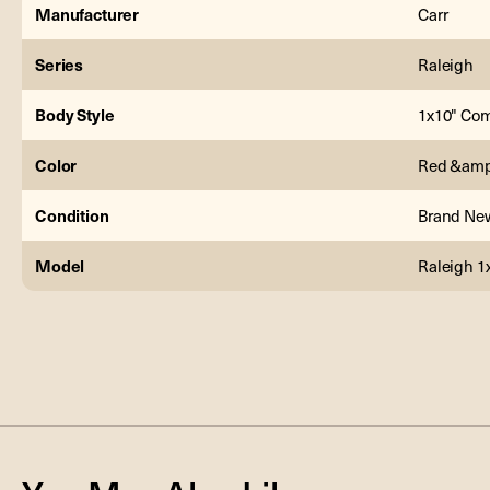
Manufacturer
Carr
Series
Raleigh
Body Style
1x10" Co
Color
Red &amp
Condition
Brand Ne
Model
Raleigh 