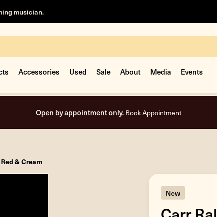
rning musician.
cts
Accessories
Used
Sale
About
Media
Events
Open by appointment only.
Book Appointment
- Red & Cream
New
Carr Ra