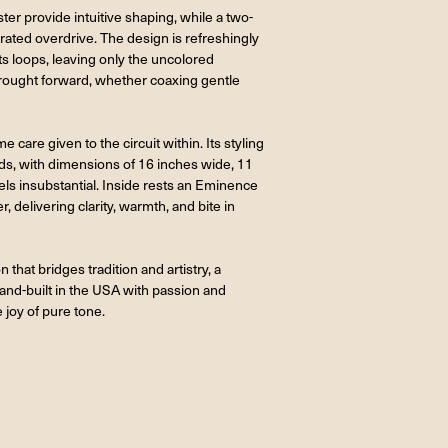
ter provide intuitive shaping, while a two-
rated overdrive. The design is refreshingly
ts loops, leaving only the uncolored
brought forward, whether coaxing gentle
e care given to the circuit within. Its styling
nds, with dimensions of 16 inches wide, 11
eels insubstantial. Inside rests an Eminence
 delivering clarity, warmth, and bite in
that bridges tradition and artistry, a
and-built in the USA with passion and
e joy of pure tone.