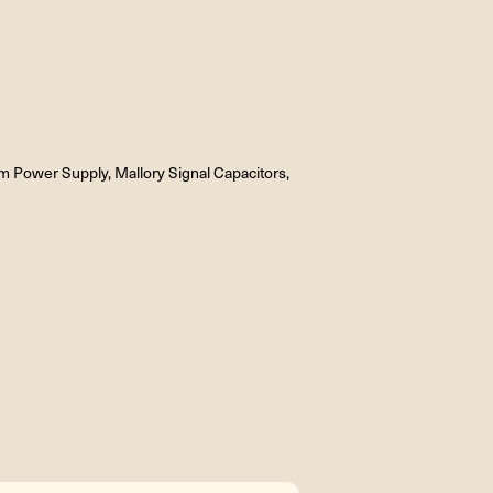
Power Supply, Mallory Signal Capacitors,