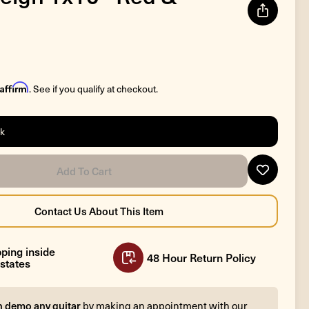
Affirm
. See if you qualify at checkout.
ck
ping inside
48 Hour Return Policy
states
n demo any guitar
by making an appointment with our