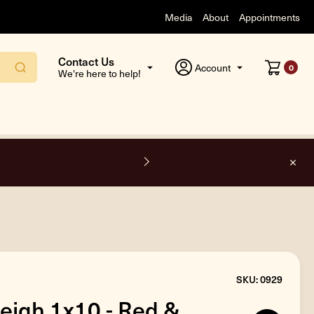
Media
About
Appointments
Contact Us
Account
0
We're here to help!
F
SKU: 0929
leigh 1x10 - Red &