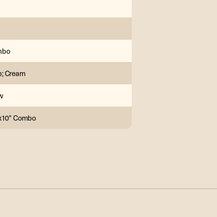
mbo
; Cream
w
1x10" Combo