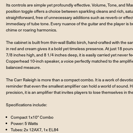
Its controls are simple yet profoundly effective. Volume, Tone, and Mas
position toggle offers a choice between sparkling cleans and rich, satu
straightforward, free of unnecessary additions such as reverb or effec
immediacy of tube tone. Every nuance of the guitar and the player is 
chime or roaring harmonics.
The cabinet is built from thin-wall Baltic birch, hand-crafted with the sam
in red and cream gives it a bold yet timeless presence. At just 18 pou
7/8 inches high, and 8 1/4 inches deep, it is easily carried yet never f
Copperhead 10-inch speaker, a voice perfectly matched to the amplifier,
balanced measure.
The Carr Raleigh is more than a compact combo. It is a work of devotion 
reminder that even the smallest amplifier can hold a world of sound. H
precision, it is an amplifier that invites players to lose themselves in th
Specifications include:
Compact 1x10" Combo
Power: 5 Watts
Tubes: 2x 12AX7, 1x EL84