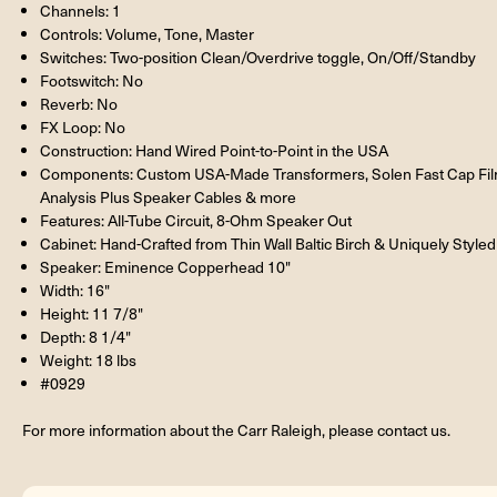
Channels: 1
Controls: Volume, Tone, Master
Switches: Two-position Clean/Overdrive toggle, On/Off/Standby
Footswitch: No
Reverb: No
FX Loop: No
Construction: Hand Wired Point-to-Point in the USA
Components: Custom USA-Made Transformers, Solen Fast Cap Film 
Analysis Plus Speaker Cables & more
Features: All-Tube Circuit, 8-Ohm Speaker Out
Cabinet: Hand-Crafted from Thin Wall Baltic Birch & Uniquely Styled
Speaker: Eminence Copperhead 10"
Width: 16"
Height: 11 7/8"
Depth: 8 1/4"
Weight: 18 lbs
#0929
For more information about the Carr Raleigh, please contact us.