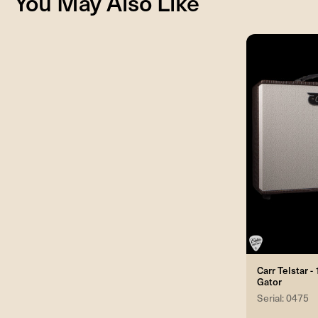
You May Also Like
Carr Telstar 
Gator
Serial: 0475