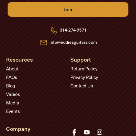
i
l
A
d
d
r
e
314-274-9571
s
s
info@eddiesguitars.com
Resources
Support
About
Return Policy
FAQs
Privacy Policy
Blog
Contact Us
Videos
Media
Events
Company