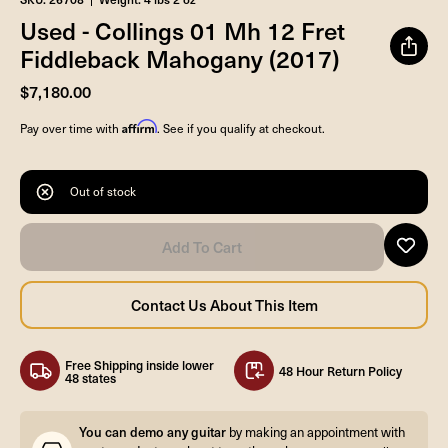
Used - Collings 01 Mh 12 Fret
Fiddleback Mahogany (2017)
$7,180.00
Affirm
Pay over time with
. See if you qualify at checkout.
Out of stock
Free Shipping inside lower
48 Hour Return Policy
48 states
You can demo any guitar
by making an appointment with