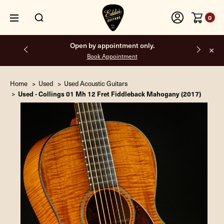
0
Free shipping on all orders inside the USA.
Home
Used
Used Acoustic Guitars
Used - Collings 01 Mh 12 Fret Fiddleback Mahogany (2017)