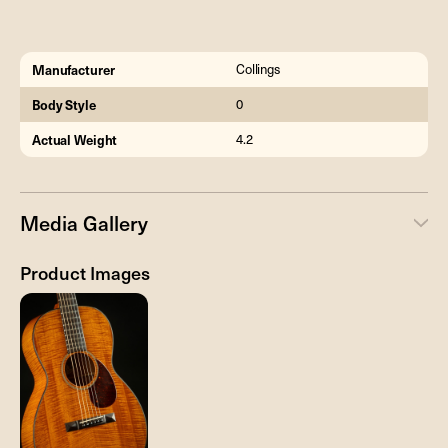
Manufacturer
Collings
Body Style
0
Actual Weight
4.2
Media Gallery
Product Images