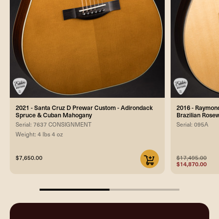
2021 - Santa Cruz D Prewar Custom - Adirondack
2016 - Raymond
Spruce & Cuban Mahogany
Brazilian Ros
Serial: 7637 CONSIGNMENT
Serial: 095A
Weight: 4 lbs 4 oz
$7,650.00
$17,495.00
$14,870.00
50%
completed