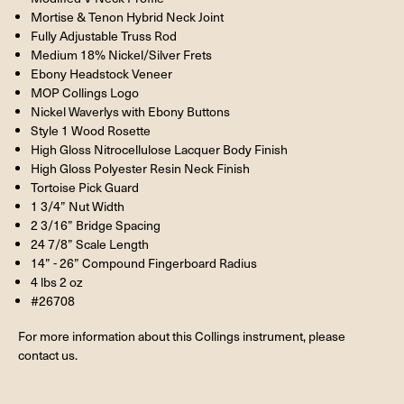
Mortise & Tenon Hybrid Neck Joint
Fully Adjustable Truss Rod
Medium 18% Nickel/Silver Frets
Ebony Headstock Veneer
MOP Collings Logo
Nickel Waverlys with Ebony Buttons
Style 1 Wood Rosette
High Gloss Nitrocellulose Lacquer Body Finish
High Gloss Polyester Resin Neck Finish
Tortoise Pick Guard
1 3/4” Nut Width
2 3/16” Bridge Spacing
24 7/8” Scale Length
14” - 26” Compound Fingerboard Radius
4 lbs 2 oz
#26708
For more information about this Collings instrument, please
contact us.