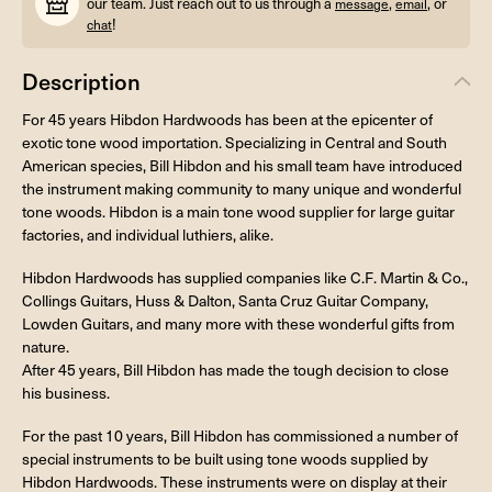
our team. Just reach out to us through a
,
, or
message
email
!
chat
Description
For 45 years Hibdon Hardwoods has been at the epicenter of
exotic tone wood importation. Specializing in Central and South
American species, Bill Hibdon and his small team have introduced
the instrument making community to many unique and wonderful
tone woods. Hibdon is a main tone wood supplier for large guitar
factories, and individual luthiers, alike.
Hibdon Hardwoods has supplied companies like C.F. Martin & Co.,
Collings Guitars, Huss & Dalton, Santa Cruz Guitar Company,
Lowden Guitars, and many more with these wonderful gifts from
nature.
After 45 years, Bill Hibdon has made the tough decision to close
his business.
For the past 10 years, Bill Hibdon has commissioned a number of
special instruments to be built using tone woods supplied by
Hibdon Hardwoods. These instruments were on display at their