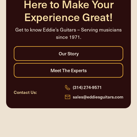
Here to Make Your
Experience Great!
Get to know Eddie’s Guitars – Serving musicians
since 1971.
(314) 274-9571
Contact Us:
sales@eddiesguitars.com