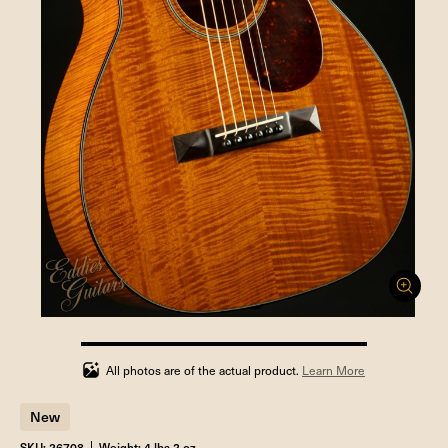
100%
completed
All photos are of the actual product.
Learn More
New
SKU: 26708
Weight: 4 lbs 2 oz