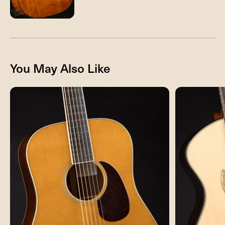
You May Also Like