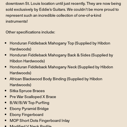
downtown St. Louis location until just recently. They are now being
sold exclusively by Eddie’s Guitars. We couldn’t be more proud to
represent such an incredible collection of one-of-a-kind
instruments!
Other specifications include:
Honduran Fiddleback Mahogany Top (Supplied by Hibdon
Hardwoods)
Honduran Fiddleback Mahogany Back & Sides (Supplied by
Hibdon Hardwoods)
Honduran Fiddleback Mahogany Neck (Supplied by Hibdon
Hardwoods)
African Blackwood Body Binding (Supplied by Hibdon
Hardwoods)
Sitka Spruce Braces
Pre War Scalloped X Brace
B/W/B/W Top Purfling
Ebony Pyramid Bridge
Ebony Fingerboard
MOP Short Dots Fingerboard Inlay
Modified V Neck Profile