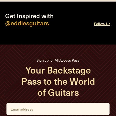
Get Inspired with
@eddiesguitars
Follow Us
Sign up for All Access Pass
Your Backstage
Pass to the World
of Guitars
E
m
a