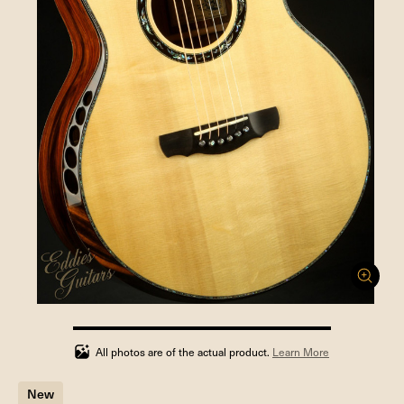
100%
completed
All photos are of the actual product.
Learn More
New