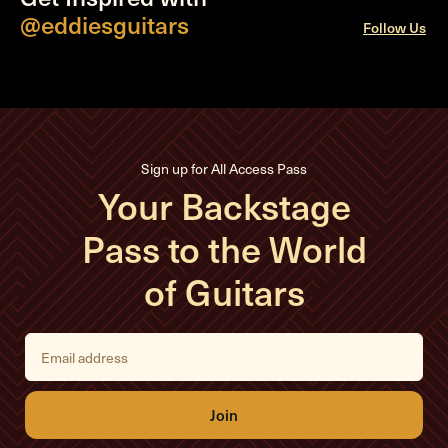
@eddiesguitars
Follow Us
Sign up for All Access Pass
Your Backstage
Pass to the World
of Guitars
E
m
a
i
l
A
d
d