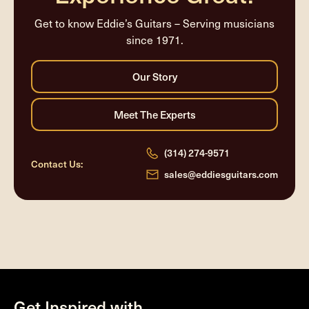
Get to know Eddie’s Guitars – Serving musicians
since 1971.
(314) 274-9571
Contact Us:
sales@eddiesguitars.com
Get Inspired with