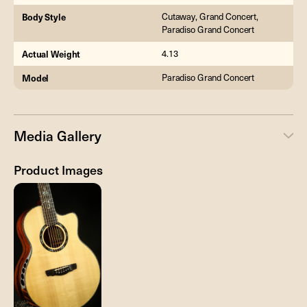
Body Style
Cutaway, Grand Concert,
Paradiso Grand Concert
Actual Weight
4.13
Model
Paradiso Grand Concert
Media Gallery
Product Images