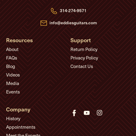
r
e
314-274-9571
s
s
info@eddiesguitars.com
Resources
Support
About
Return Policy
FAQs
Privacy Policy
Blog
Contact Us
Videos
Media
Events
Company
History
Appointments
Meet the Experts