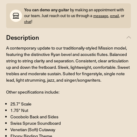
You can demo any guitar
by making an appointment with
our team. Just reach out to us through a
,
, or
message
email
!
chat
Description
A contemporary update to our traditionally-styled Mission model,
featuring the distinctive Ryan bevel and acoustic flutes. Balanced
string to string clarity and separation. Consistent, clear articulation
up and down the fretboard. Sleek, lightweight, comfortable. Sweet
trebles and moderate sustain. Suited for fingerstyle, single note
lead, light strumming, jazz, and singer/songwriters.
Other specifications include:
25.7" Scale
1.75" Nut
Cocobolo Back and Sides
Swiss Spruce Soundboard
Venetian (Soft) Cutaway
Ebony Binding Theme