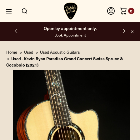
0
Free shipping on all orders inside the USA.
Home
Used
Used Acoustic Guitars
Used - Kevin Ryan Paradiso Grand Concert Swiss Spruce &
Cocobolo (2021)