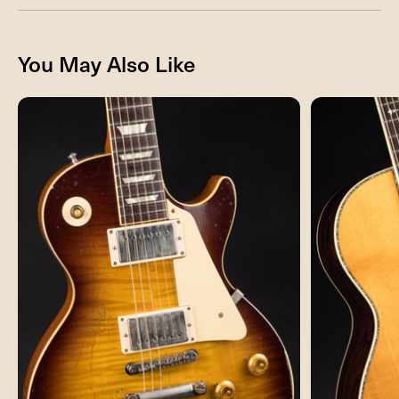
You May Also Like