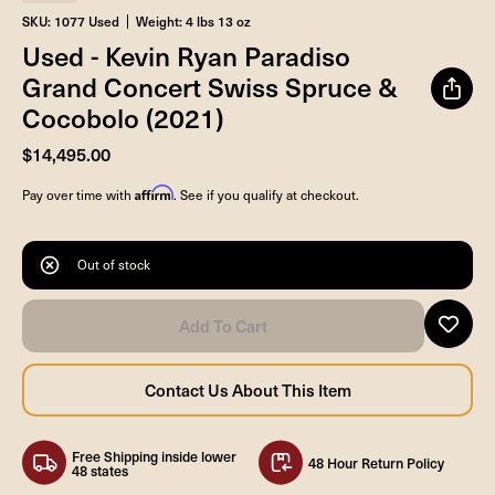
SKU: 1077 Used
Weight: 4 lbs 13 oz
Used - Kevin Ryan Paradiso
Grand Concert Swiss Spruce &
Cocobolo (2021)
$14,495.00
Affirm
Pay over time with
. See if you qualify at checkout.
Out of stock
Free Shipping inside lower
48 Hour Return Policy
48 states