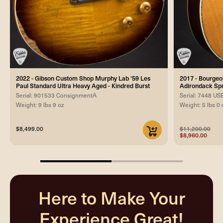
2022 - Gibson Custom Shop Murphy Lab '59 Les
2017 - Bourgeo
Paul Standard Ultra Heavy Aged - Kindred Burst
Adirondack Sp
Serial: 901533 ConsignmentA
Serial: 7448 U
Weight: 9 lbs 9 oz
Weight: 5 lbs 0 
$8,499.00
$11,200.00
$8,960.00
50%
completed
Here to Make Your
Experience Great!