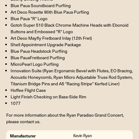
Blue Paua Soundboard Purfling
Art Deco Rosette With Blue Paua Purfling
Blue Paua "R" Logo
Gotoh Super 510 Black Chrome Machine Heads with Ebonoid
Buttons and Embossed "R" Logo
Art Deco Mayfly Fretboard Inlay (12th Fret)
Shell Appointment Upgrade Package
Blue Paua Headstock Purfling
Blue PauaFretboard Purfling
MicroPearl Logo Purfling
Innovation Suite (Ryan Ergonamic Bevel with Flutes, EO Bracing,
Acoustic Honeycomb, Ryan Micro Adjustable Truss Rod System,
Titanium Bridge Pins and A5 "Racing Stripe" Kerfed Liner)
Hoffee Flight Case
Light Finish Checking on Bass-Side Rim
1077
For more information about the Ryan Paradiso Grand Concert,
please contact us.
Manufacturer
Kevin Ryan