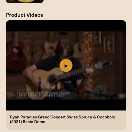
Product Videos
Ryan Paradiso Grand Concert Swiss Spruce & Cocobolo
(2021) Basic Demo