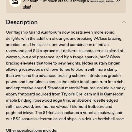
our team. Just reach out to us through a
,
, or
message
email
!
chat
Description
Our flagship Grand Auditorium now boasts even more sonic
delights with the addition of our groundbreaking V-Class bracing
architecture. The classic tonewood combination of Indian
rosewood and Sitka spruce still delivers its characteristic blend of
warmth, low-end presence, and high-range sparkle, but V-Class
bracing elevates that tone to new heights. Notes sustain longer,
allowing rosewood’s rich overtones to bloom with more clarity
than ever, and the advanced bracing scheme introduces greater
power and tunefulness across the entire tonal spectrum for a rich
and expressive sound. Standout material features include a smoky
ebony fretboard sourced from Taylor’s Crelicam mill in Cameroon,
maple binding, rosewood edge trim, an abalone rosette edged
with rosewood, and mother-of-pearl Element fretboard and
peghead inlays. The 814ce also includes a Venetian cutaway and
our ES2 acoustic electronics, and ships in a deluxe hardshell case.
Other specifications include: