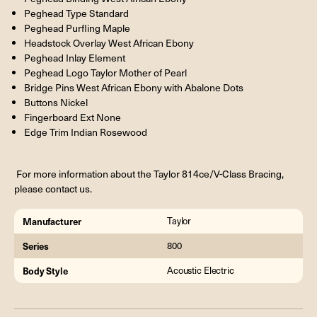
Peghead Type Standard
Peghead Purfling Maple
Headstock Overlay West African Ebony
Peghead Inlay Element
Peghead Logo Taylor Mother of Pearl
Bridge Pins West African Ebony with Abalone Dots
Buttons Nickel
Fingerboard Ext None
Edge Trim Indian Rosewood
For more information about the Taylor 814ce/V-Class Bracing,
please contact us.
Manufacturer
Taylor
Series
800
Body Style
Acoustic Electric