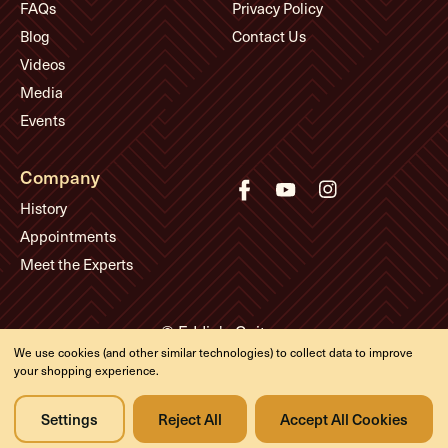
FAQs
Privacy Policy
Blog
Contact Us
Videos
Media
Events
Company
History
Appointments
Meet the Experts
© Eddie's Guitars
We use cookies (and other similar technologies) to collect data to improve
Designed & developed by
your shopping experience.
Settings
Reject All
Accept All Cookies