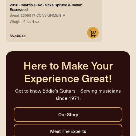
2018 - Martin D-42 - Sitka Spruce & Indian
Rosewood
Serial: 2309917 CONSIGNMENTA
Weight: 4 lbs 4 oz
$5,400.00
Here to Make Your
Experience Great!
Get to know Eddie’s Guitars – Serving musicians
since 1971.