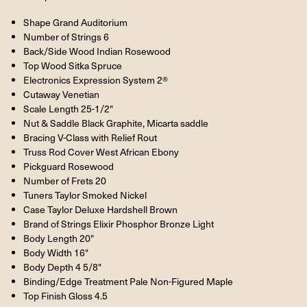
Shape Grand Auditorium
Number of Strings 6
Back/Side Wood Indian Rosewood
Top Wood Sitka Spruce
Electronics Expression System 2®
Cutaway Venetian
Scale Length 25-1/2"
Nut & Saddle Black Graphite, Micarta saddle
Bracing V-Class with Relief Rout
Truss Rod Cover West African Ebony
Pickguard Rosewood
Number of Frets 20
Tuners Taylor Smoked Nickel
Case Taylor Deluxe Hardshell Brown
Brand of Strings Elixir Phosphor Bronze Light
Body Length 20"
Body Width 16"
Body Depth 4 5/8"
Binding/Edge Treatment Pale Non-Figured Maple
Top Finish Gloss 4.5