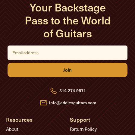
Your Backstage
Pass to the World
of Guitars
E
m
a
i
l
A
d
d
r
e
314-274-9571
s
s
info@eddiesguitars.com
Resources
Support
About
Return Policy