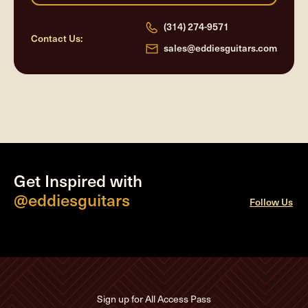
(314) 274-9571
Contact Us:
sales@eddiesguitars.com
Get Inspired with
@eddiesguitars
Follow Us
Sign up for All Access Pass