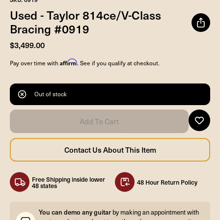
Used - Taylor 814ce/V-Class
Bracing #0919
$3,499.00
Affirm
Pay over time with
. See if you qualify at checkout.
Out of stock
Free Shipping inside lower
48 Hour Return Policy
48 states
You can demo any guitar
by making an appointment with