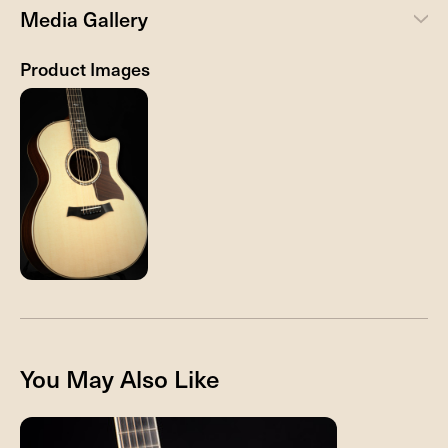
Media Gallery
Product Images
You May Also Like