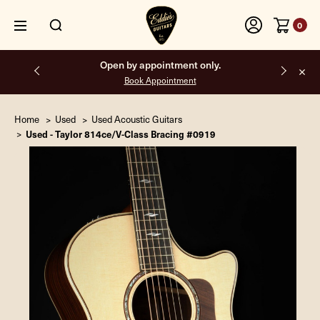
0
Open by appointment only.
Book Appointment
Home
Used
Used Acoustic Guitars
Used - Taylor 814ce/V-Class Bracing #0919