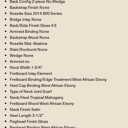
Back Config 2-piece No Wedge
Backstrap Finish None
Rosette Size 2014 800 Series
Bridge Inlay None
Back/Side Finish Gloss 4.5
Armrest Binding None
Backstrap Wood None
Rosette Mat. Abalone
Stain/Sunburst None
Wedge None
Armrest no
Neck Width 1-3/4"
Fretboard Inlay Element
Fretboard Binding/Edge Treatment West African Ebony
Heel Cap Binding West African Ebony
Type of Neck Joint Scarf
Neck/Heel Tropical Mahogany
Fretboard Wood West African Ebony
Neck Finish Satin
Heel Length 3-1/2"
Peghead Finish Gloss
Peghead Binding West African Ebony