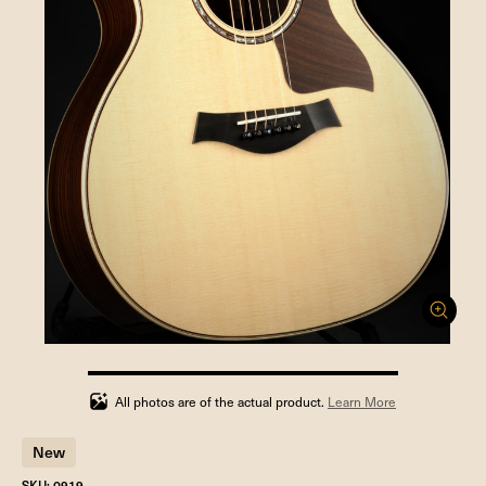
100%
completed
All photos are of the actual product.
Learn More
New
SKU: 0919