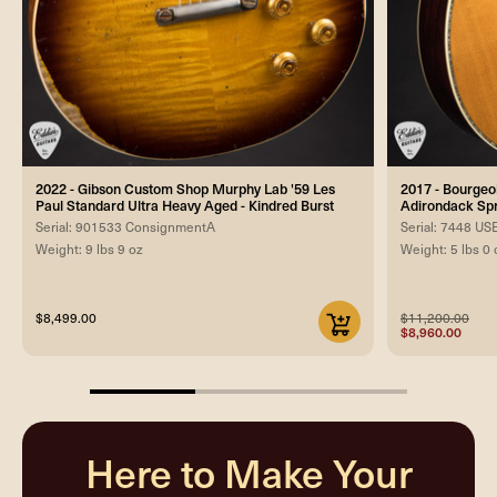
2022 - Gibson Custom Shop Murphy Lab '59 Les
2017 - Bourgeo
Paul Standard Ultra Heavy Aged - Kindred Burst
Adirondack Sp
Serial: 901533 ConsignmentA
Serial: 7448 U
Weight: 9 lbs 9 oz
Weight: 5 lbs 0 
$8,499.00
$11,200.00
$8,960.00
33.33333333333333%
completed
Here to Make Your