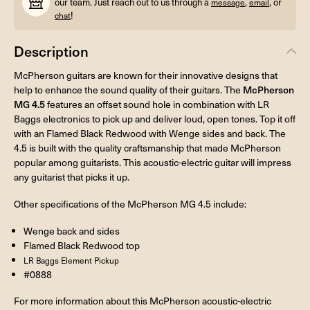
our team. Just reach out to us through a
,
, or
message
email
!
chat
Description
McPherson guitars are known for their innovative designs that
help to enhance the sound quality of their guitars. The
McPherson
MG 4.5
features an offset sound hole in combination with LR
Baggs electronics to pick up and deliver loud, open tones. Top it off
with an Flamed Black Redwood with Wenge sides and back. The
4.5 is built with the quality craftsmanship that made McPherson
popular among guitarists. This acoustic-electric guitar will impress
any guitarist that picks it up.
Other specifications of the McPherson MG 4.5 include:
Wenge back and sides
Flamed Black Redwood top
LR Baggs Element Pickup
#0888
For more information about this McPherson acoustic-electric