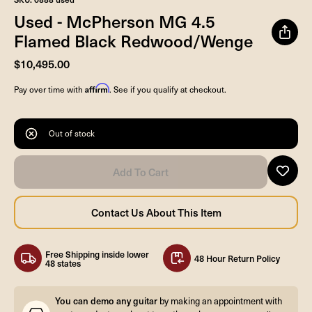
Used - McPherson MG 4.5
Flamed Black Redwood/Wenge
$10,495.00
Affirm
Pay over time with
. See if you qualify at checkout.
Out of stock
Free Shipping inside lower
48 Hour Return Policy
48 states
You can demo any guitar
by making an appointment with