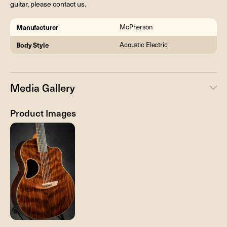
guitar, please contact us.
Manufacturer
McPherson
Body Style
Acoustic Electric
Media Gallery
Product Images