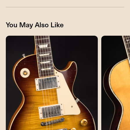
You May Also Like