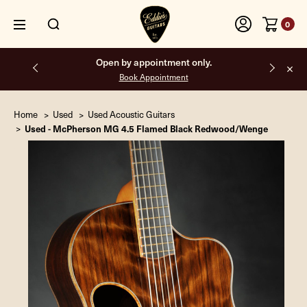
0
Open by appointment only.
Book Appointment
Home
Used
Used Acoustic Guitars
Used - McPherson MG 4.5 Flamed Black Redwood/Wenge