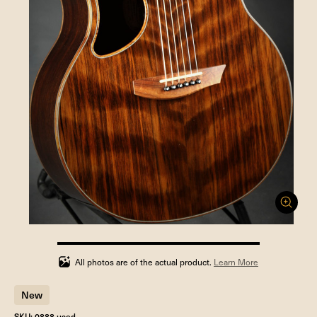
100%
completed
All photos are of the actual product.
Learn More
New
SKU: 0888 used