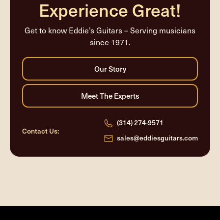
Experience Great!
Get to know Eddie’s Guitars – Serving musicians
since 1971.
(314) 274-9571
Contact Us:
sales@eddiesguitars.com