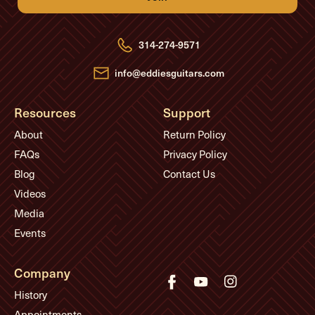
d
d
r
e
314-274-9571
s
s
info@eddiesguitars.com
Resources
Support
About
Return Policy
FAQs
Privacy Policy
Blog
Contact Us
Videos
Media
Events
Company
History
Appointments