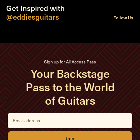
Get Inspired with
@eddiesguitars
Follow Us
Sign up for All Access Pass
Your Backstage
Pass to the World
of Guitars
E
m
a
i
l
A