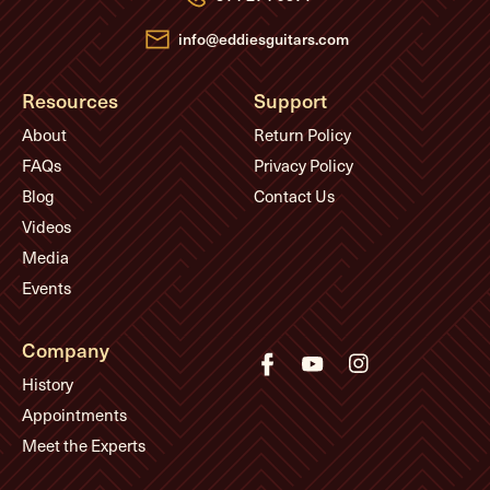
s
s
info@eddiesguitars.com
Resources
Support
About
Return Policy
FAQs
Privacy Policy
Blog
Contact Us
Videos
Media
Events
Company
History
Appointments
Meet the Experts