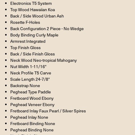
Electronics T5 System
Top Wood Hawaiian Koa
Back / Side Wood Urban Ash
Rosette F-Holes
Back Configuration 2 Piece - No Wedge
Body Binding Curly Maple
Armrest Integrated
Top Finish Gloss
Back / Side Finish Gloss
Neck Wood Neo-tropical Mahogany
Nut Width 1-11/16"
Neck Profile T5 Carve
Scale Length 24-7/8"
Backstrap None
Peghead Type Paddle
Fretboard Wood Ebony
Peghead Veneer Ebony
Fretboard Inlay Faux Pearl / Silver Spires
Peghead Inlay None
Fretboard Binding None
Peghead Binding None