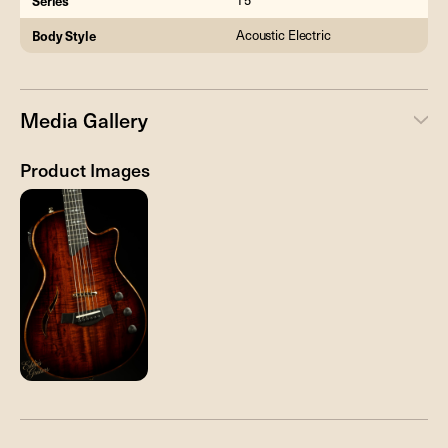
Series
T5
Body Style
Acoustic Electric
Media Gallery
Product Images