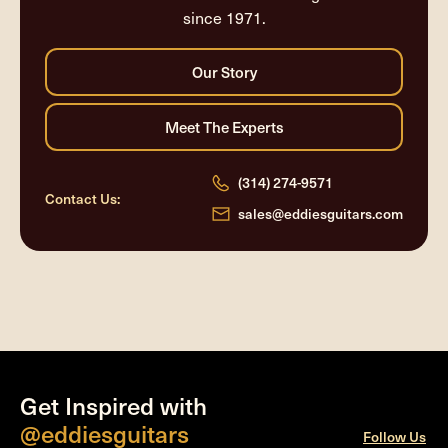
since 1971.
(314) 274-9571
Contact Us:
sales@eddiesguitars.com
Get Inspired with
@eddiesguitars
Follow Us