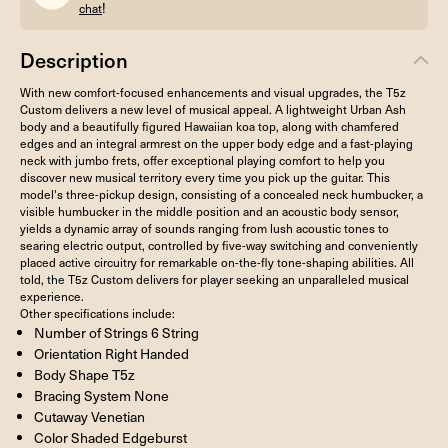
!
chat
Description
With new comfort-focused enhancements and visual upgrades, the T5z
Custom delivers a new level of musical appeal. A lightweight Urban Ash
body and a beautifully figured Hawaiian koa top, along with chamfered
edges and an integral armrest on the upper body edge and a fast-playing
neck with jumbo frets, offer exceptional playing comfort to help you
discover new musical territory every time you pick up the guitar. This
model's three-pickup design, consisting of a concealed neck humbucker, a
visible humbucker in the middle position and an acoustic body sensor,
yields a dynamic array of sounds ranging from lush acoustic tones to
searing electric output, controlled by five-way switching and conveniently
placed active circuitry for remarkable on-the-fly tone-shaping abilities. All
told, the T5z Custom delivers for player seeking an unparalleled musical
experience.
Other specifications include:
Number of Strings 6 String
Orientation Right Handed
Body Shape T5z
Bracing System None
Cutaway Venetian
Color Shaded Edgeburst