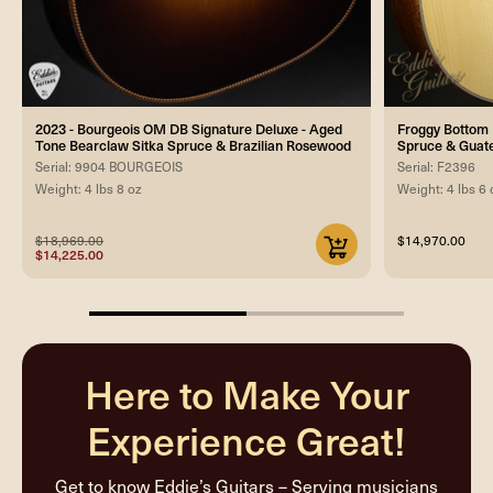
2023 - Bourgeois OM DB Signature Deluxe - Aged
Froggy Bottom 
Tone Bearclaw Sitka Spruce & Brazilian Rosewood
Spruce & Guat
Serial: 9904 BOURGEOIS
Serial: F2396
Weight: 4 lbs 8 oz
Weight: 4 lbs 6 
$18,969.00
$14,970.00
$14,225.00
50%
completed
Here to Make Your
Experience Great!
Get to know Eddie’s Guitars – Serving musicians