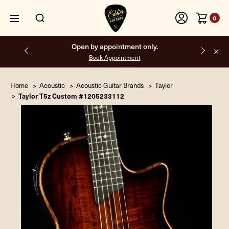
0
Free shipping on all orders inside the USA.
Home
Acoustic
Acoustic Guitar Brands
Taylor
Taylor T5z Custom #1205233112