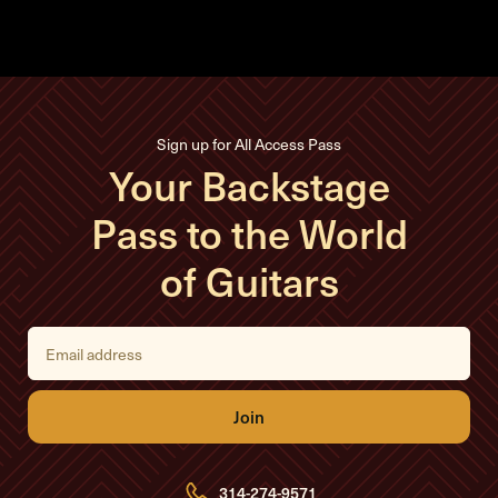
Sign up for All Access Pass
Your Backstage
Pass to the World
of Guitars
E
m
a
i
l
A
d
d
r
e
314-274-9571