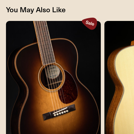
You May Also Like