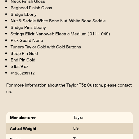
Neck Finish Gloss
Peghead Finish Gloss
Bridge Ebony
Nut & Saddle White Bone Nut, White Bone Saddle
Bridge Pins Ebony
Strings Elixir Nanoweb Electric Medium (.011 - .049)
Pick Guard None
Tuners Taylor Gold with Gold Buttons
Strap Pin Gold
End Pin Gold
5 lbs 9 oz
#1205233112
For more information about the Taylor T5z Custom, please contact
us.
Manufacturer
Taylor
Actual Weight
5.9