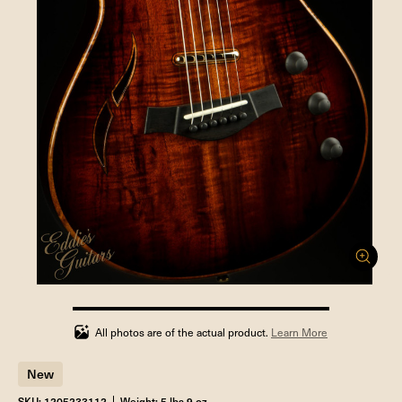
100%
completed
All photos are of the actual product.
Learn More
New
SKU: 1205233112
Weight: 5 lbs 9 oz