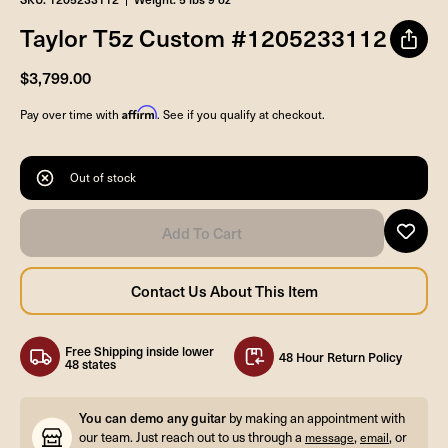
Taylor T5z Custom #1205233112
$3,799.00
Affirm
Pay over time with
. See if you qualify at checkout.
Out of stock
Free Shipping inside lower
48 Hour Return Policy
48 states
You can demo any guitar
by making an appointment with
our team. Just reach out to us through a
,
, or
message
email