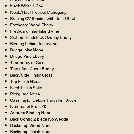
Neck Width 1-3/4"
Neck/Heel Tropical Mahogany
Bracing CV Bracing with Relief Rout
Fretboard Wood Ebony
Fretboard Inlay Island Vine
Slotted Headstock Overlay Ebony
Binding Indian Rosewood
Bridge Inlay None
Bridge Pins Ebony
Tuners Taylor Gold
Truss Rod Cover Ebony
Back/Side Finish Gloss
Top Finish Gloss
Neck Finish Satin
Pickguard None
Case Taylor Deluxe Hardshell Brown
Number of Frets 20
Armrest Binding None
Back Config 2-piece No Wedge
Backstrap Wood None
Backstrap Finish None