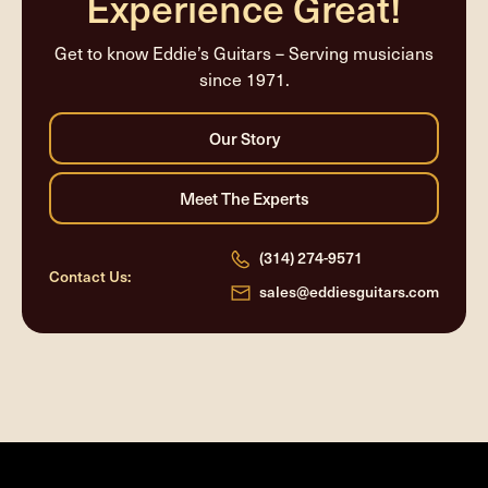
Experience Great!
Get to know Eddie’s Guitars – Serving musicians
since 1971.
(314) 274-9571
Contact Us:
sales@eddiesguitars.com