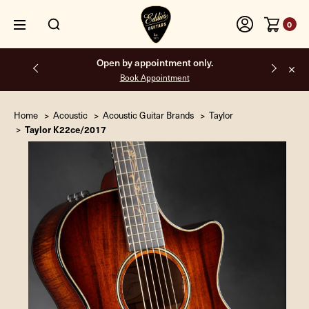
0
Open by appointment only.
Free shippi
Book Appointment
Home
Acoustic
Acoustic Guitar Brands
Taylor
Taylor K22ce/2017