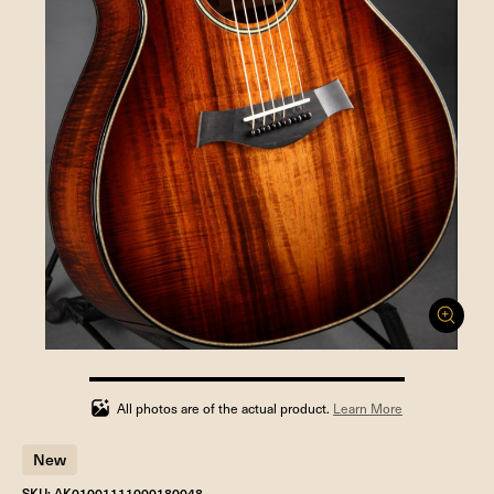
100%
completed
All photos are of the actual product.
Learn More
New
SKU: AK01001111000180048