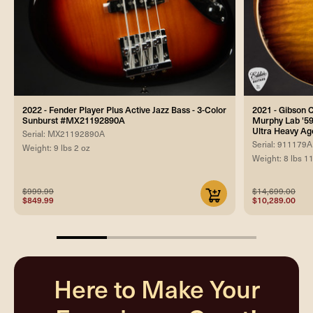
2022 - Fender Player Plus Active Jazz Bass - 3-Color
2021 - Gibson
Sunburst #MX21192890A
Murphy Lab '59
Ultra Heavy Ag
Serial: MX21192890A
Serial: 911179A
Weight: 9 lbs 2 oz
Weight: 8 lbs 1
$999.99
$14,699.00
$849.99
$10,289.00
25%
completed
Here to Make Your