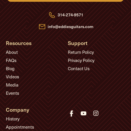
d
r
e
314-274-9571
s
s
info@eddiesguitars.com
Resources
Support
About
Return Policy
FAQs
Privacy Policy
Blog
Contact Us
Videos
Media
Events
Company
History
Appointments