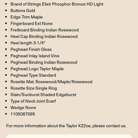
Brand of Strings Elixir Phosphor Bronze HD Light
Buttons Gold
Edge Trim Maple
Fingerboard Ext None
Fretboard Binding Indian Rosewood
Heel Cap Binding Indian Rosewood
Heel length 3-1/4"
Peghead Finish Gloss
Peghead Inlay Island Vine
Peghead Binding Indian Rosewood
Peghead Logo Taylor Maple
Peghead Type Standard
Rosette Mat. Rosewood/Maple/Rosewood
Rosette Size Single Ring
Stain/Sunburst Shaded Edgeburst
Type of Neck Joint Scarf
Wedge None
1105087095
For more information about the Taylor K22ce, please contact us.