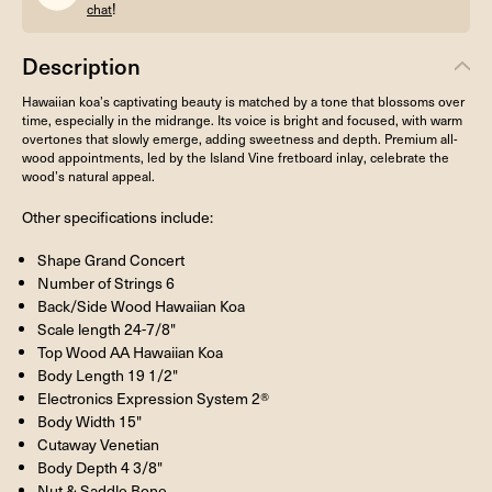
!
chat
Description
Hawaiian koa’s captivating beauty is matched by a tone that blossoms over
time, especially in the midrange. Its voice is bright and focused, with warm
overtones that slowly emerge, adding sweetness and depth. Premium all-
wood appointments, led by the Island Vine fretboard inlay, celebrate the
wood’s natural appeal.
Other specifications include:
Shape Grand Concert
Number of Strings 6
Back/Side Wood Hawaiian Koa
Scale length 24-7/8"
Top Wood AA Hawaiian Koa
Body Length 19 1/2"
Electronics Expression System 2®
Body Width 15"
Cutaway Venetian
Body Depth 4 3/8"
Nut & Saddle Bone