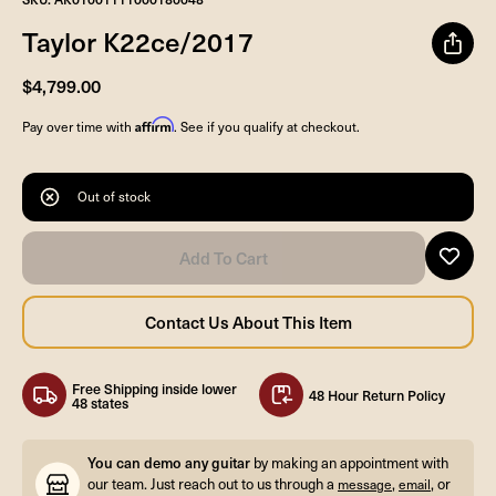
Taylor K22ce/2017
$4,799.00
Affirm
Pay over time with
. See if you qualify at checkout.
Out of stock
Free Shipping inside lower
48 Hour Return Policy
48 states
You can demo any guitar
by making an appointment with
our team. Just reach out to us through a
,
, or
message
email