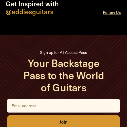
Get Inspired with
@eddiesguitars
Follow Us
Sign up for All Access Pass
Your Backstage
Pass to the World
of Guitars
E
m
a
i
l
A
d