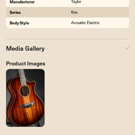
Manufacturer
Taylor
Series
Koa
Body Style
Acoustic Electric
Media Gallery
Product Images