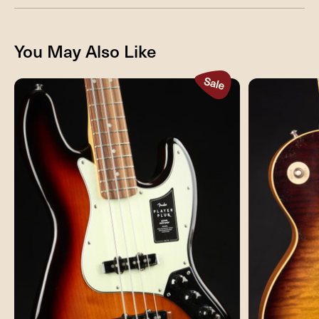
You May Also Like