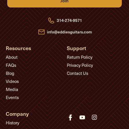
A
d
d
r
e
314-274-9571
s
s
info@eddiesguitars.com
Resources
Support
About
Return Policy
FAQs
Privacy Policy
Blog
Contact Us
Videos
Media
Events
Company
History