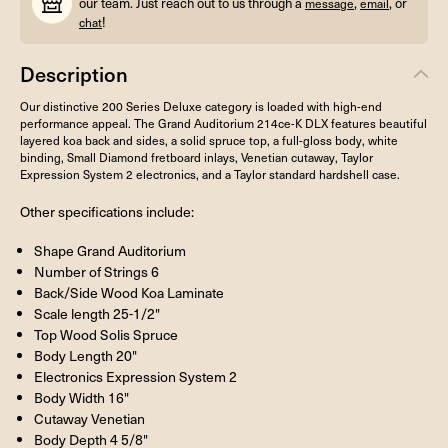
our team. Just reach out to us through a
,
, or
message
email
!
chat
Description
Our distinctive 200 Series Deluxe category is loaded with high-end
performance appeal. The Grand Auditorium 214ce-K DLX features beautiful
layered koa back and sides, a solid spruce top, a full-gloss body, white
binding, Small Diamond fretboard inlays, Venetian cutaway, Taylor
Expression System 2 electronics, and a Taylor standard hardshell case.
Other specifications include:
Shape Grand Auditorium
Number of Strings 6
Back/Side Wood Koa Laminate
Scale length 25-1/2"
Top Wood Solis Spruce
Body Length 20"
Electronics Expression System 2
Body Width 16"
Cutaway Venetian
Body Depth 4 5/8"