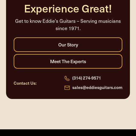
Experience Great!
Get to know Eddie’s Guitars – Serving musicians
since 1971.
(314) 274-9571
Contact Us:
sales@eddiesguitars.com