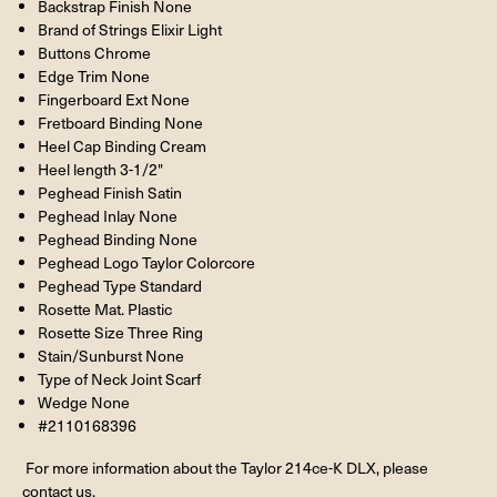
Backstrap Finish None
Brand of Strings Elixir Light
Buttons Chrome
Edge Trim None
Fingerboard Ext None
Fretboard Binding None
Heel Cap Binding Cream
Heel length 3-1/2"
Peghead Finish Satin
Peghead Inlay None
Peghead Binding None
Peghead Logo Taylor Colorcore
Peghead Type Standard
Rosette Mat. Plastic
Rosette Size Three Ring
Stain/Sunburst None
Type of Neck Joint Scarf
Wedge None
#2110168396
For more information about the Taylor 214ce-K DLX, please
contact us.