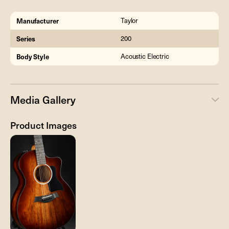
Manufacturer
Taylor
Series
200
Body Style
Acoustic Electric
Media Gallery
Product Images