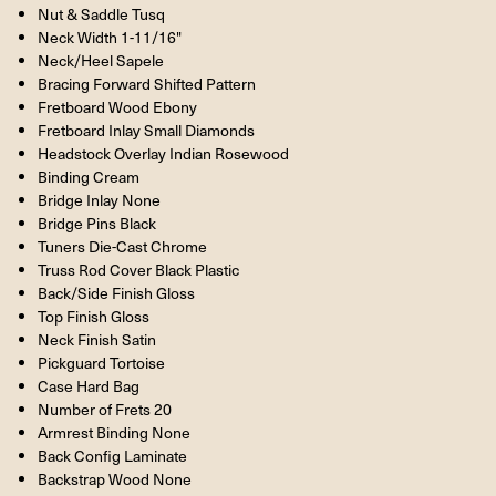
Nut & Saddle Tusq
Neck Width 1-11/16"
Neck/Heel Sapele
Bracing Forward Shifted Pattern
Fretboard Wood Ebony
Fretboard Inlay Small Diamonds
Headstock Overlay Indian Rosewood
Binding Cream
Bridge Inlay None
Bridge Pins Black
Tuners Die-Cast Chrome
Truss Rod Cover Black Plastic
Back/Side Finish Gloss
Top Finish Gloss
Neck Finish Satin
Pickguard Tortoise
Case Hard Bag
Number of Frets 20
Armrest Binding None
Back Config Laminate
Backstrap Wood None