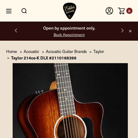
0
Open by appointment only.
Book Appointment
Home
Acoustic
Acoustic Guitar Brands
Taylor
Taylor 214ce-K DLX #2110168396