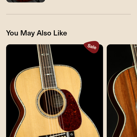
You May Also Like