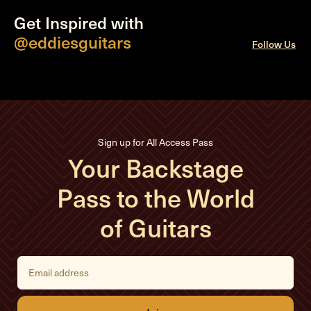
Get Inspired with
@eddiesguitars
Follow Us
Sign up for All Access Pass
Your Backstage
Pass to the World
of Guitars
E
m
a
i
l