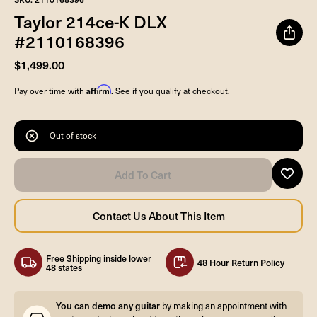
Taylor 214ce-K DLX
#2110168396
$1,499.00
Affirm
Pay over time with
. See if you qualify at checkout.
Out of stock
Free Shipping inside lower
48 Hour Return Policy
48 states
You can demo any guitar
by making an appointment with