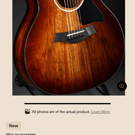
100%
completed
All photos are of the actual product.
Learn More
New
SKU: 2110168396