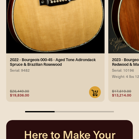
2022 - Bourgeois 000-45 - Aged Tone Adirondack
2023 - Bourgeo
Spruce & Brazilian Rosewood
Redwood & Ma
Serial: 9482
Serial: 10196
Weight: 4 lbs 1
$26,449.00
$17,619.00
$19,836.00
$13,214.00
33.33333333333333%
completed
Here to Make Your