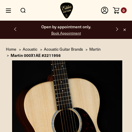
0
Open by appointment only.
Book Appointment
Home
Acoustic
Acoustic Guitar Brands
Martin
Martin 000X1AE #2211956