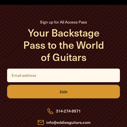
Sign up for All Access Pass
Your Backstage
Pass to the World
of Guitars
E
m
a
i
l
A
d
d
r
e
314-274-9571
s
s
info@eddiesguitars.com