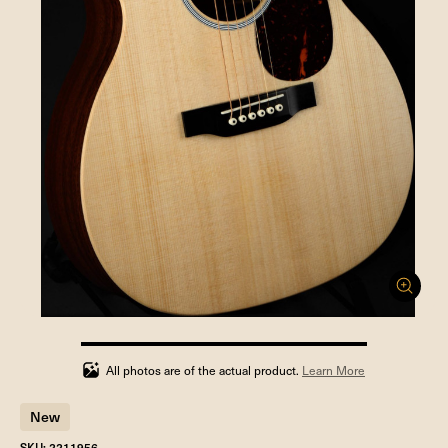
100%
completed
All photos are of the actual product.
Learn More
New
SKU: 2211956