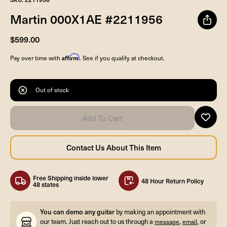
Martin 000X1AE #2211956
$599.00
Affirm
Pay over time with
. See if you qualify at checkout.
Out of stock
Free Shipping inside lower
48 Hour Return Policy
48 states
You can demo any guitar
by making an appointment with
our team. Just reach out to us through a
,
, or
message
email