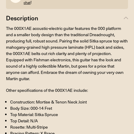
!
chat
Description
The 000X1AE acoustic-electric guitar features the 000 platform
and a smaller body design than the traditional Dreadnought,
producing full, robust sound. Pairing the solid Sitka spruce top with
mahogany-grained high pressure laminate (HPL) back and sides,
the 000X1AE belts out rich clarity and plenty of projection.
Equipped with Fishman electronics, this guitar has the look and
sound of a highly collectible Martin, but goes for a price that
anyone can afford. Embrace the dream of owning your very own
Martin guitar.
Other specifications of the 000X1AE include:
Construction: Mortise & Tenon Neck Joint
Body Size: 000-14 Fret
Top Material: Sitka Spruce
Top Detail: N/A
Rosette: Multi-Stripe
Bracing Pattern: X Brace