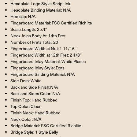
Headplate Logo Style: Script Ink
Headplate Binding Material: N/A
Heelcap: N/A
Fingerboard Material: FSC Certified Richlite
Scale Length: 25.4"
Neck Joins Body At: 14th Fret
Number of Frets Total: 20
Fingerboard Width at Nut: 1 11/16''
Fingerboard Width at 12th Fret: 2 1/8''
Fingerboard Inlay Material: White Plastic
Fingerboard Inlay Style: Dots
Fingerboard Binding Material: N/A
Side Dots: White
Back and Side Finish:N/A
Back and Sides Color: N/A
Finish Top: Hand Rubbed
Top Color: Clear
Finish Neck: Hand Rubbed
Neck Color: N/A
Bridge Material: FSC Certified Richlite
Bridge Style: 1 Style Belly