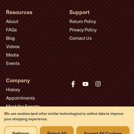
Resources
Support
About
Return Policy
FAQs
Privacy Policy
Blog
Contact Us
Videos
Media
Events
Company
History
Appointments
Meet the Experts
We use cookies (and other similar technologies) to collect data to improve
your shopping experience.
© Eddie's Guitars
Settings
Reject All
Accept All Cookies