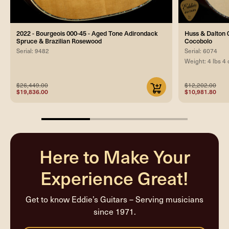
2022 - Bourgeois 000-45 - Aged Tone Adirondack
Huss & Dalton 0
Spruce & Brazilian Rosewood
Cocobolo
Serial: 9482
Serial: 6074
Weight: 4 lbs 4 
$26,449.00
$12,202.00
$19,836.00
$10,981.80
33.33333333333333%
completed
Here to Make Your
Experience Great!
Get to know Eddie’s Guitars – Serving musicians
since 1971.