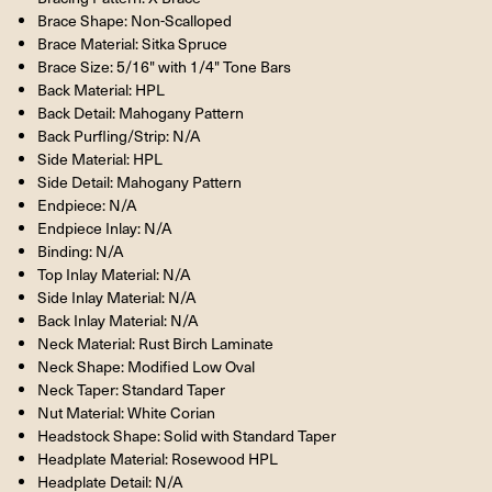
Brace Shape: Non-Scalloped
Brace Material: Sitka Spruce
Brace Size: 5/16" with 1/4" Tone Bars
Back Material: HPL
Back Detail: Mahogany Pattern
Back Purfling/Strip: N/A
Side Material: HPL
Side Detail: Mahogany Pattern
Endpiece: N/A
Endpiece Inlay: N/A
Binding: N/A
Top Inlay Material: N/A
Side Inlay Material: N/A
Back Inlay Material: N/A
Neck Material: Rust Birch Laminate
Neck Shape: Modified Low Oval
Neck Taper: Standard Taper
Nut Material: White Corian
Headstock Shape: Solid with Standard Taper
Headplate Material: Rosewood HPL
Headplate Detail: N/A