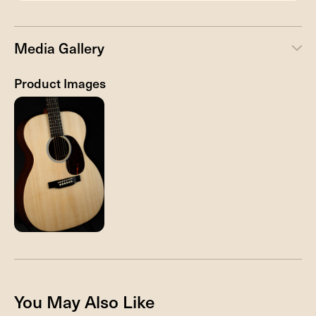
Media Gallery
Product Images
You May Also Like