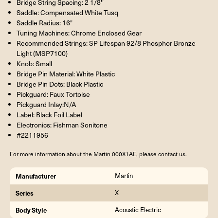
Bridge String Spacing: 2 1/8''
Saddle: Compensated White Tusq
Saddle Radius: 16"
Tuning Machines: Chrome Enclosed Gear
Recommended Strings: SP Lifespan 92/8 Phosphor Bronze
Light (MSP7100)
Knob: Small
Bridge Pin Material: White Plastic
Bridge Pin Dots: Black Plastic
Pickguard: Faux Tortoise
Pickguard Inlay:N/A
Label: Black Foil Label
Electronics: Fishman Sonitone
#2211956
For more information about the Martin 000X1AE, please contact us.
Manufacturer
Martin
Series
X
Body Style
Acoustic Electric