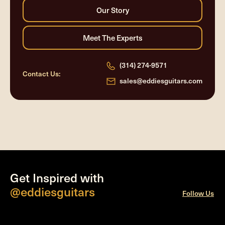
(314) 274-9571
Contact Us:
sales@eddiesguitars.com
Get Inspired with
@eddiesguitars
Follow Us