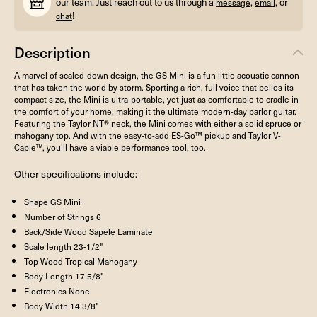
our team. Just reach out to us through a
,
, or
message
email
!
chat
Description
A marvel of scaled-down design, the GS Mini is a fun little acoustic cannon
that has taken the world by storm. Sporting a rich, full voice that belies its
compact size, the Mini is ultra-portable, yet just as comfortable to cradle in
the comfort of your home, making it the ultimate modern-day parlor guitar.
Featuring the Taylor NT® neck, the Mini comes with either a solid spruce or
mahogany top. And with the easy-to-add ES-Go™ pickup and Taylor V-
Cable™, you'll have a viable performance tool, too.
Other specifications include:
Shape
GS Mini
Number of Strings
6
Back/Side Wood
Sapele Laminate
Scale length
23-1/2"
Top Wood
Tropical Mahogany
Body Length
17 5/8"
Electronics
None
Body Width
14 3/8"