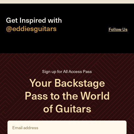
Get Inspired with
@eddiesguitars
Follow Us
Sign up for All Access Pass
Your Backstage
Pass to the World
of Guitars
E
m
a