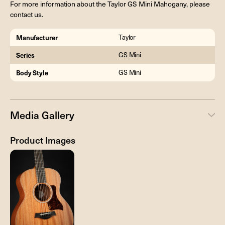
For more information about the Taylor GS Mini Mahogany, please
contact us.
Manufacturer
Taylor
Series
GS Mini
Body Style
GS Mini
Media Gallery
Product Images