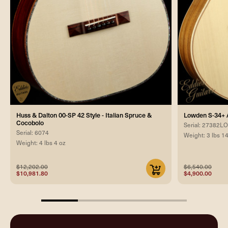
Huss & Dalton 00-SP 42 Style - Italian Spruce &
Lowden S-34+ 
Cocobolo
Serial: 27382
Serial: 6074
Weight: 3 lbs 1
Weight: 4 lbs 4 oz
$12,202.00
$6,540.00
$10,981.80
$4,900.00
25%
completed