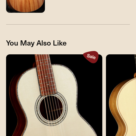
You May Also Like