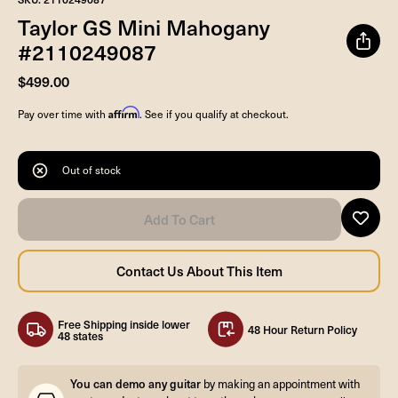
Taylor GS Mini Mahogany
#2110249087
$499.00
Affirm
Pay over time with
. See if you qualify at checkout.
Out of stock
Free Shipping inside lower
48 Hour Return Policy
48 states
You can demo any guitar
by making an appointment with