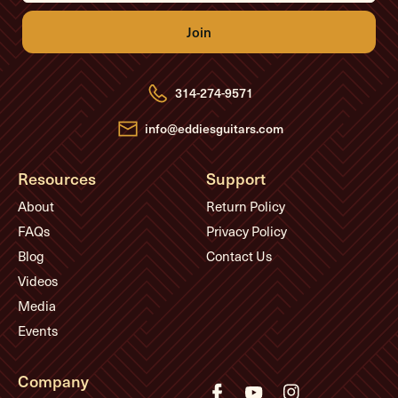
i
l
A
d
d
r
e
314-274-9571
s
s
info@eddiesguitars.com
Resources
Support
About
Return Policy
FAQs
Privacy Policy
Blog
Contact Us
Videos
Media
Events
Company