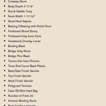
Cutaway
None
Body Depth
4 7/16"
Nut & Saddle
Tusq
Neck Width
1-11/16"
Neck/Heel
Sapele
Bracing
X-Bracing with Relief Rout
Fretboard Wood
Ebony
Fretboard Inlay
5mm Dots
Headstock Overlay
Lexan
Binding
Black
Bridge Inlay
None
Bridge Pins
Black
Tuners
Die-Cast Chrome
Truss Rod Cover
Black Plastic
Back/Side Finish
Varnish
Top Finish
Varnish
Neck Finish
Varnish
Pickguard
Tortoise
Case
GS Mini Hard Bag
Number of Frets
20
Armrest Binding
None
Back Config
Laminate