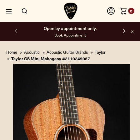
0
Open by appointment only.
Book Appointment
Home
Acoustic
Acoustic Guitar Brands
Taylor
Taylor GS Mini Mahogany #2110249087