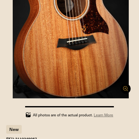
100%
completed
All photos are of the actual product.
Learn More
New
SKU: 2110249087