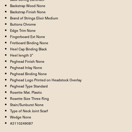
Backstrap Wood
None
Backstrap Finish
None
Brand of Strings
Elixir Medium
Buttons
Chrome
Edge Trim
None
Fingerboard Ext
None
Fretboard Binding
None
Heel Cap Binding
Black
Heel length
3"
Peghead Finish
None
Peghead Inlay
None
Peghead Binding
None
Peghead Logo
Printed on Headstock Overlay
Peghead Type
Standard
Rosette Mat.
Plastic
Rosette Size
Three Ring
Stain/Sunburst
None
Type of Neck Joint
Scarf
Wedge
None
#2110249087