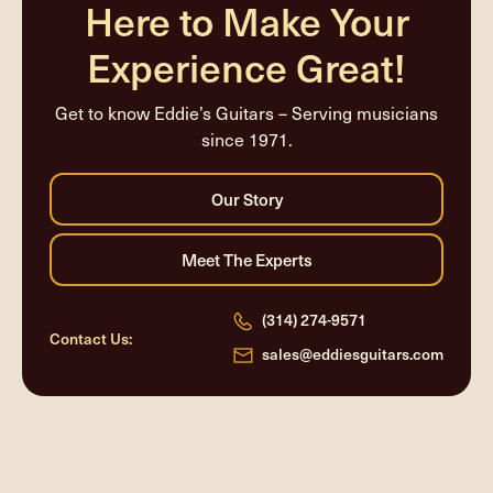
Here to Make Your
Experience Great!
Get to know Eddie’s Guitars – Serving musicians
since 1971.
(314) 274-9571
Contact Us:
sales@eddiesguitars.com