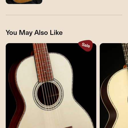
You May Also Like