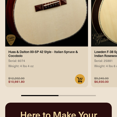
Huss & Dalton 00-SP 42 Style - Italian Spruce &
Lowden F-38 Spe
Cocobolo
Indian Rosewoo
Serial: 6074
Serial: 25881
Weight: 4 lbs 4 oz
Weight: 4 lbs 6 
$12,202.00
$9,245.00
$10,981.80
$6,930.00
50%
completed
Here to Make Your