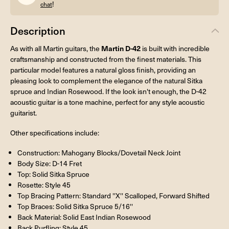
!
chat
Description
Martin D-42
As with all Martin guitars, the
is built with incredible
craftsmanship and constructed from the finest materials. This
particular model features a natural gloss finish, providing an
pleasing look to complement the elegance of the natural Sitka
spruce and Indian Rosewood. If the look isn't enough, the D-42
acoustic guitar is a tone machine, perfect for any style acoustic
guitarist.
Other specifications include:
Construction: Mahogany Blocks/Dovetail Neck Joint
Body Size: D-14 Fret
Top: Solid Sitka Spruce
Rosette: Style 45
Top Bracing Pattern: Standard ''X'' Scalloped, Forward Shifted
Top Braces: Solid Sitka Spruce 5/16''
Back Material: Solid East Indian Rosewood
Back Purfling: Style 45