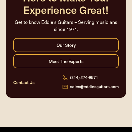
Experience Great!
Get to know Eddie’s Guitars – Serving musicians
since 1971.
(314) 274-9571
Contact Us:
sales@eddiesguitars.com