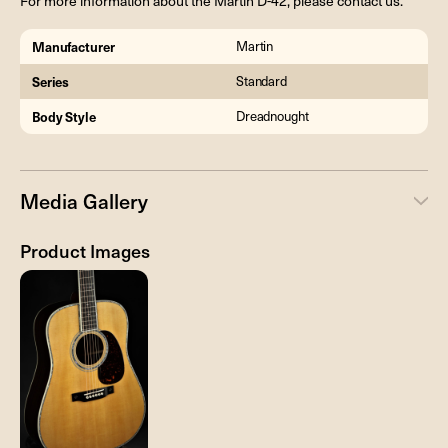
For more information about the Martin D-42, please contact us.
Manufacturer
Martin
Series
Standard
Body Style
Dreadnought
Media Gallery
Product Images