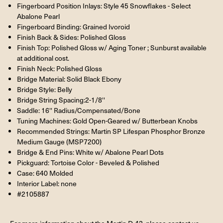
Fingerboard Position Inlays: Style 45 Snowflakes - Select
Abalone Pearl
Fingerboard Binding: Grained Ivoroid
Finish Back & Sides: Polished Gloss
Finish Top: Polished Gloss w/ Aging Toner ; Sunburst available
at additional cost.
Finish Neck: Polished Gloss
Bridge Material: Solid Black Ebony
Bridge Style: Belly
Bridge String Spacing:2-1/8''
Saddle: 16'' Radius/Compensated/Bone
Tuning Machines: Gold Open-Geared w/ Butterbean Knobs
Recommended Strings: Martin SP Lifespan Phosphor Bronze
Medium Gauge (MSP7200)
Bridge & End Pins: White w/ Abalone Pearl Dots
Pickguard: Tortoise Color - Beveled & Polished
Case: 640 Molded
Interior Label: none
#2105887