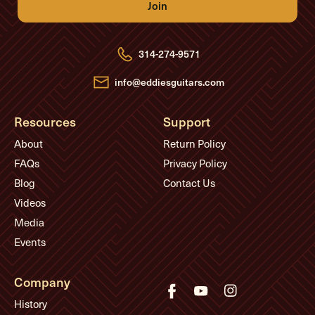
A
d
d
r
e
314-274-9571
s
s
info@eddiesguitars.com
Resources
Support
About
Return Policy
FAQs
Privacy Policy
Blog
Contact Us
Videos
Media
Events
Company
History