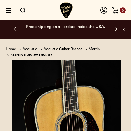
0
Free shipping on all orders inside the USA.
Home
Acoustic
Acoustic Guitar Brands
Martin
Martin D-42 #2105887