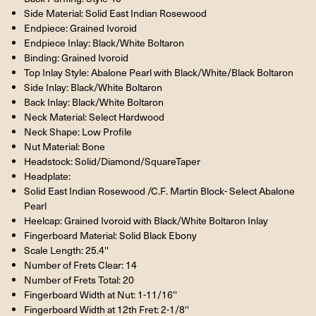
Side Material: Solid East Indian Rosewood
Endpiece: Grained Ivoroid
Endpiece Inlay: Black/White Boltaron
Binding: Grained Ivoroid
Top Inlay Style: Abalone Pearl with Black/White/Black Boltaron
Side Inlay: Black/White Boltaron
Back Inlay: Black/White Boltaron
Neck Material: Select Hardwood
Neck Shape: Low Profile
Nut Material: Bone
Headstock: Solid/Diamond/SquareTaper
Headplate:
Solid East Indian Rosewood /C.F. Martin Block- Select Abalone
Pearl
Heelcap: Grained Ivoroid with Black/White Boltaron Inlay
Fingerboard Material: Solid Black Ebony
Scale Length: 25.4''
Number of Frets Clear: 14
Number of Frets Total: 20
Fingerboard Width at Nut: 1-11/16''
Fingerboard Width at 12th Fret: 2-1/8''