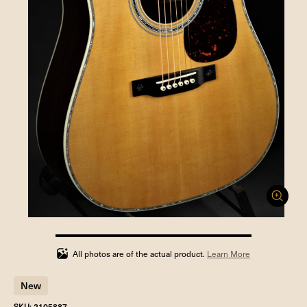
100%
completed
All photos are of the actual product.
Learn More
New
SKU: 2105887