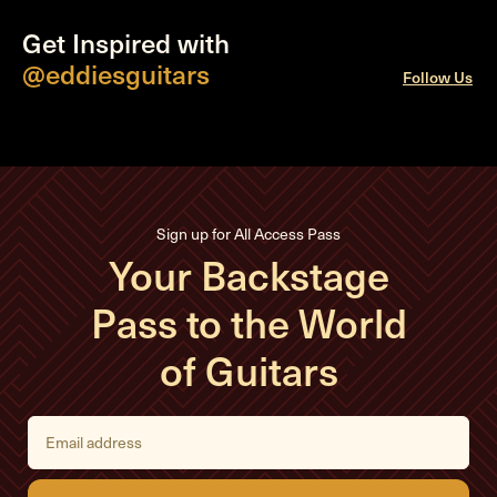
Get Inspired with
@eddiesguitars
Follow Us
Sign up for All Access Pass
Your Backstage
Pass to the World
of Guitars
E
m
a
i
l