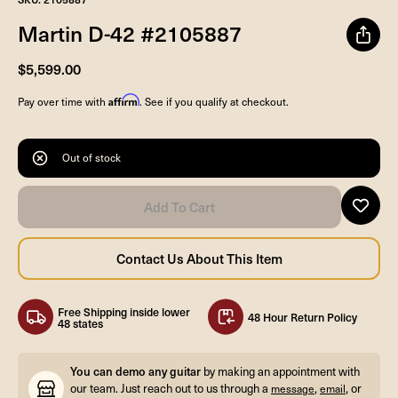
Martin D-42 #2105887
$5,599.00
Affirm
Pay over time with
. See if you qualify at checkout.
Out of stock
Free Shipping inside lower
48 Hour Return Policy
48 states
You can demo any guitar
by making an appointment with
our team. Just reach out to us through a
,
, or
message
email