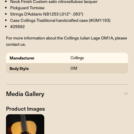
Neck Finish Custom satin nitrocellulose lacquer
Pickguard Tortoise
Strings D'Addario NB1253 (.012"- .053")
Case Collings Traditional handcrafted case (#OM1193)
#29592
For more information about the Collings Julian Lage OM1A, please
contact us.
Manufacturer
Collings
Body Style
OM
Media Gallery
Product Images