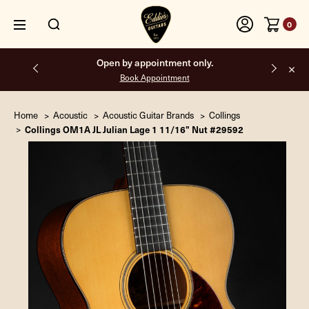
0
Free shipping on all orders inside the USA.
Home
Acoustic
Acoustic Guitar Brands
Collings
Collings OM1A JL Julian Lage 1 11/16" Nut #29592