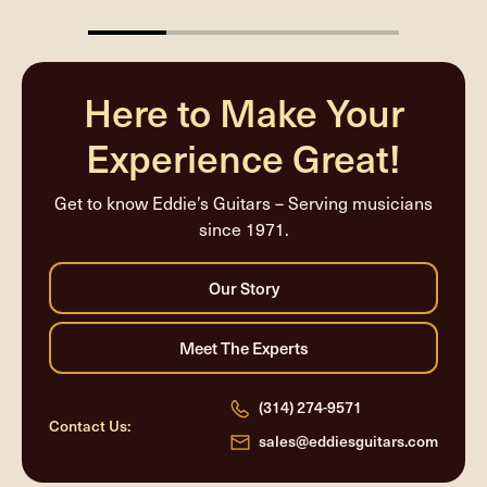
25%
completed
Here to Make Your
Experience Great!
Get to know Eddie’s Guitars – Serving musicians
since 1971.
(314) 274-9571
Contact Us:
sales@eddiesguitars.com