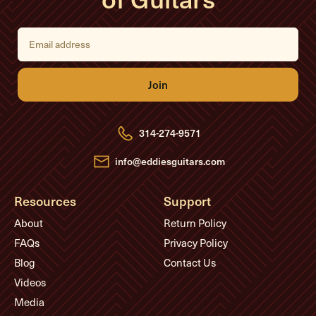
E
m
a
i
l
A
d
d
r
e
314-274-9571
s
s
info@eddiesguitars.com
Resources
Support
About
Return Policy
FAQs
Privacy Policy
Blog
Contact Us
Videos
Media