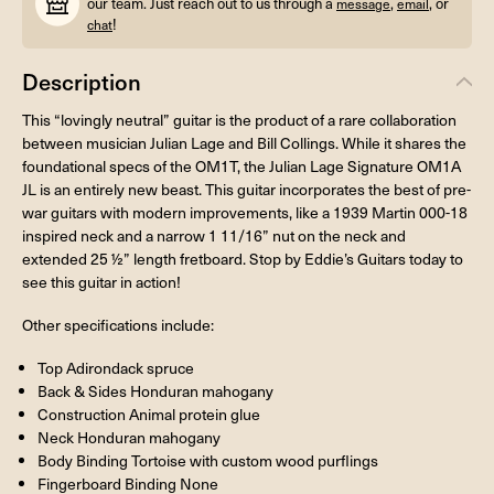
our team. Just reach out to us through a
,
, or
message
email
!
chat
Description
This “lovingly neutral” guitar is the product of a rare collaboration
between musician Julian Lage and Bill Collings. While it shares the
foundational specs of the OM1T, the Julian Lage Signature OM1A
JL is an entirely new beast. This guitar incorporates the best of pre-
war guitars with modern improvements, like a 1939 Martin 000-18
inspired neck and a narrow 1 11/16” nut on the neck and
extended 25 ½” length fretboard. Stop by Eddie’s Guitars today to
see this guitar in action!
Other specifications include:
Top Adirondack spruce
Back & Sides Honduran mahogany
Construction Animal protein glue
Neck Honduran mahogany
Body Binding Tortoise with custom wood purflings
Fingerboard Binding None