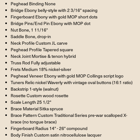
Peghead Binding None
Bridge Ebony belly-style with 2 3/16" spacing
Fingerboard Ebony with gold MOP short dots
Bridge Pins/End Pin Ebony with MOP dot
Nut Bone, 1 11/16"
Saddle Bone, drop-in
Neck Profile Custom JL carve
Peghead Profile Tapered square
Neck Joint Mortise & tenon hybrid
Truss Rod Fully adjustable
Frets Medium 18% nickel-silver
Peghead Veneer Ebony with gold MOP Collings script logo
Tuners Relic nickel Waverly with vintage oval buttons (16:1 ratio)
Backstrip 1-style (walnut)
Rosette Custom wood rosette
Scale Length 25 1/2"
Brace Material Sitka spruce
Brace Pattern Custom Traditional Series pre-war scalloped X-
brace (no tongue brace)
Fingerboard Radius 14" - 26" compound
Body Finish Custom satin nitrocellulose lacquer