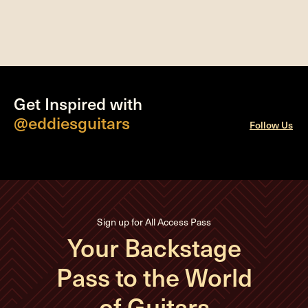
Get Inspired with
@eddiesguitars
Follow Us
Sign up for All Access Pass
Your Backstage
Pass to the World
of Guitars