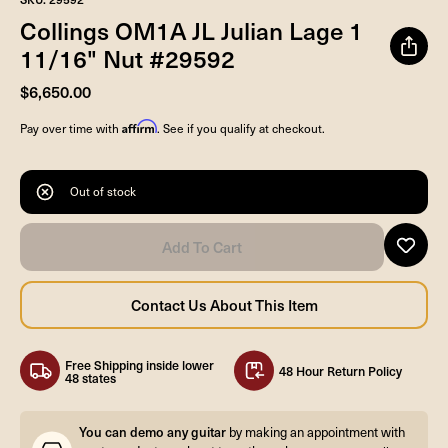
Collings OM1A JL Julian Lage 1
11/16" Nut #29592
$6,650.00
Affirm
Pay over time with
. See if you qualify at checkout.
Out of stock
Free Shipping inside lower
48 Hour Return Policy
48 states
You can demo any guitar
by making an appointment with