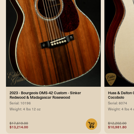
2023 - Bourgeois OMS-42 Custom - Sinker
Huss & Dalton 0
Redwood & Madagascar Rosewood
Cocobolo
Serial: 10196
Serial: 6074
Weight: 4 lbs 12 oz
Weight: 4 lbs 4 
$17,619.00
$12,202.00
$13,214.00
$10,981.80