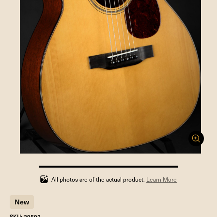
100%
completed
All photos are of the actual product.
Learn More
New
SKU: 29592