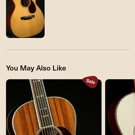
You May Also Like