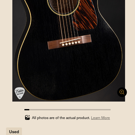
5.555555555555555%
completed
All photos are of the actual product.
Learn More
Used