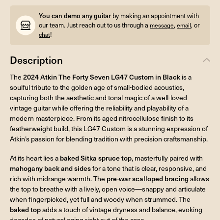
You can demo any guitar
by making an appointment with
our team. Just reach out to us through a
,
, or
message
email
!
chat
Description
The
2024 Atkin The Forty Seven LG47 Custom in Black
is a
soulful tribute to the golden age of small-bodied acoustics,
capturing both the aesthetic and tonal magic of a well-loved
vintage guitar while offering the reliability and playability of a
modern masterpiece. From its aged nitrocellulose finish to its
featherweight build, this LG47 Custom is a stunning expression of
Atkin’s passion for blending tradition with precision craftsmanship.
At its heart lies a
baked Sitka spruce top
, masterfully paired with
mahogany back and sides
for a tone that is clear, responsive, and
rich with midrange warmth. The
pre-war scalloped bracing
allows
the top to breathe with a lively, open voice—snappy and articulate
when fingerpicked, yet full and woody when strummed. The
baked top
adds a touch of vintage dryness and balance, evoking
decades of natural aging right out of the case.