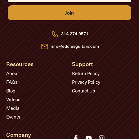
i
l
A
d
d
r
e
314-274-9571
s
s
info@eddiesguitars.com
Resources
Support
About
Return Policy
FAQs
Privacy Policy
Blog
Contact Us
Videos
Media
Events
Company