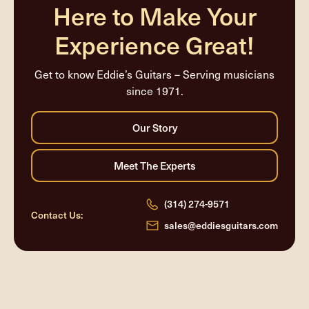
Here to Make Your
Experience Great!
Get to know Eddie’s Guitars – Serving musicians
since 1971.
(314) 274-9571
Contact Us:
sales@eddiesguitars.com