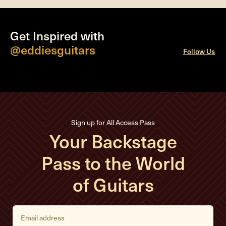
Get Inspired with
@eddiesguitars
Follow Us
Sign up for All Access Pass
Your Backstage
Pass to the World
of Guitars
E
m
a