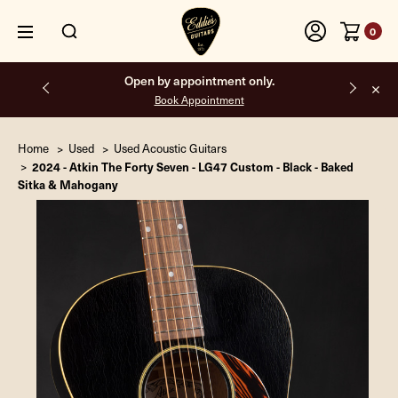
0
Free shipping on all orders inside the USA.
Home
Used
Used Acoustic Guitars
2024 - Atkin The Forty Seven - LG47 Custom - Black - Baked
Sitka & Mahogany