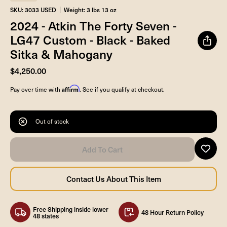
SKU: 3033 USED
Weight: 3 lbs 13 oz
2024 - Atkin The Forty Seven -
LG47 Custom - Black - Baked
Sitka & Mahogany
$4,250.00
Affirm
Pay over time with
. See if you qualify at checkout.
Out of stock
Free Shipping inside lower
48 Hour Return Policy
48 states