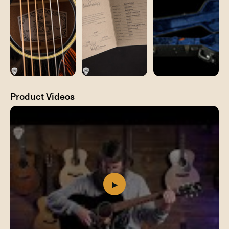
Product Videos