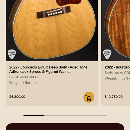
2022 - Bourgeois L-DBO Deep Body - Aged Tone
2022 - Bourgeo
Adirondack Spruce & Figured Walnut
Serial: 8979 
Serial: 9489 USED
Weight: 4 lbs 8 
Weight: 4 lbs 1 oz
$6,200.00
$12,750.00
25%
completed