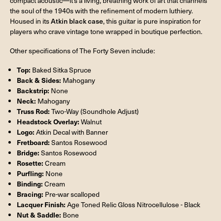
compact acoustic—it’s a living, breathing work of art that channels
the soul of the 1940s with the refinement of modern luthiery.
Housed in its
Atkin black case
, this guitar is pure inspiration for
players who crave vintage tone wrapped in boutique perfection.
Other specifications of The Forty Seven include:
Top:
Baked Sitka Spruce
Back & Sides:
Mahogany
Backstrip:
None
Neck:
Mahogany
Truss Rod:
Two-Way (Soundhole Adjust)
Headstock Overlay:
Walnut
Logo:
Atkin Decal with Banner
Fretboard:
Santos Rosewood
Bridge:
Santos Rosewood
Rosette:
Cream
Purfling:
None
Binding:
Cream
Bracing:
Pre-war scalloped
Lacquer Finish:
Age Toned Relic Gloss Nitrocellulose - Black
Nut & Saddle:
Bone