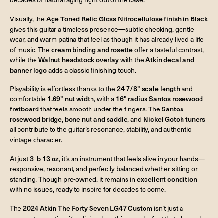
Visually, the
Age Toned Relic Gloss Nitrocellulose finish in Black
gives this guitar a timeless presence—subtle checking, gentle
wear, and warm patina that feel as though it has already lived a life
of music. The
cream binding and rosette
offer a tasteful contrast,
while the
Walnut headstock overlay
with the
Atkin decal and
banner logo
adds a classic finishing touch.
Playability is effortless thanks to the
24 7/8" scale length
and
comfortable
1.69" nut width
, with a
16" radius Santos rosewood
fretboard
that feels smooth under the fingers. The
Santos
rosewood bridge
,
bone nut and saddle
, and
Nickel Gotoh tuners
all contribute to the guitar’s resonance, stability, and authentic
vintage character.
At just
3 lb 13 oz
, it’s an instrument that feels alive in your hands—
responsive, resonant, and perfectly balanced whether sitting or
standing. Though pre-owned, it remains in
excellent condition
with no issues, ready to inspire for decades to come.
The
2024 Atkin The Forty Seven LG47 Custom
isn’t just a