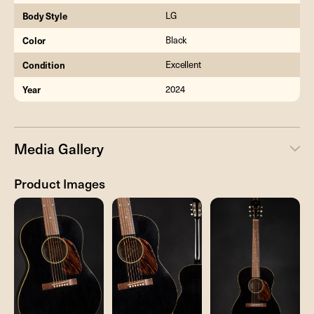
Body Style
LG
Color
Black
Condition
Excellent
Year
2024
Media Gallery
Product Images