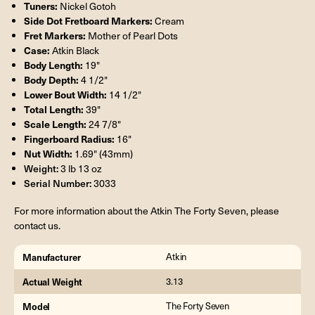
Tuners:
Nickel Gotoh
Side Dot Fretboard Markers:
Cream
Fret Markers:
Mother of Pearl Dots
Case:
Atkin Black
Body Length:
19"
Body Depth:
4 1/2"
Lower Bout Width:
14 1/2"
Total Length:
39"
Scale Length:
24 7/8"
Fingerboard Radius:
16"
Nut Width:
1.69" (43mm)
Weight:
3 lb 13 oz
Serial Number:
3033
For more information about the Atkin The Forty Seven, please
contact us.
Manufacturer
Atkin
Actual Weight
3.13
Model
The Forty Seven