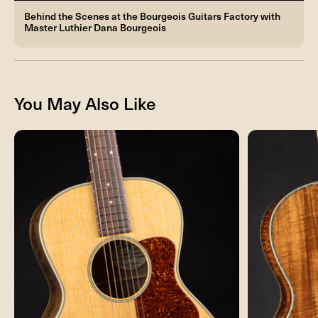
Behind the Scenes at the Bourgeois Guitars Factory with
Master Luthier Dana Bourgeois
You May Also Like