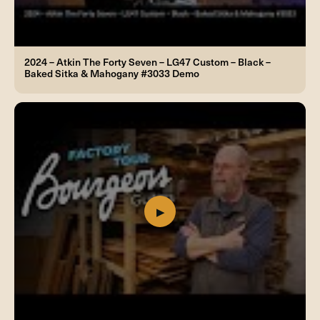
2024 – Atkin The Forty Seven – LG47 Custom – Black –
Baked Sitka & Mahogany #3033 Demo